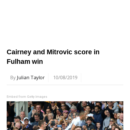
Cairney and Mitrovic score in
Fulham win
By
Julian Taylor
10/08/2019
Embed from Getty Images