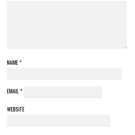
NAME
*
EMAIL
*
WEBSITE