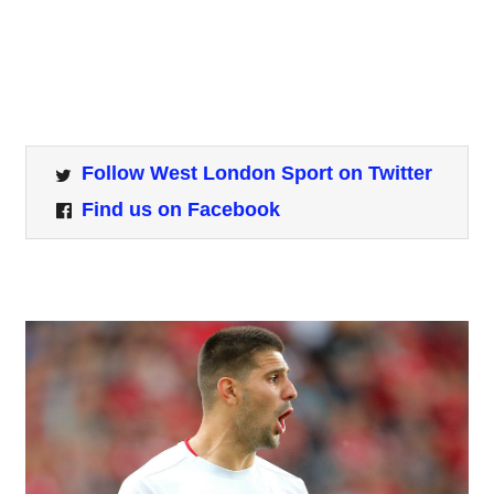
Follow West London Sport on Twitter
Find us on Facebook