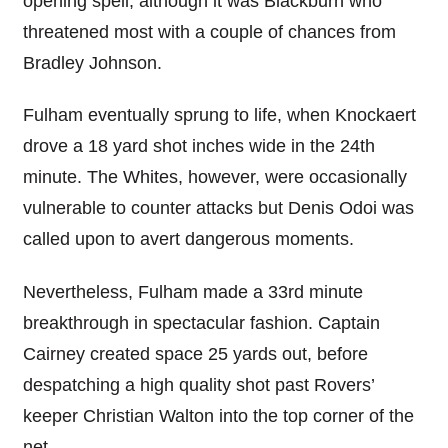
opening spell, although it was Blackburn who
threatened most with a couple of chances from
Bradley Johnson.
Fulham eventually sprung to life, when Knockaert
drove a 18 yard shot inches wide in the 24th
minute. The Whites, however, were occasionally
vulnerable to counter attacks but Denis Odoi was
called upon to avert dangerous moments.
Nevertheless, Fulham made a 33rd minute
breakthrough in spectacular fashion. Captain
Cairney created space 25 yards out, before
despatching a high quality shot past Rovers’
keeper Christian Walton into the top corner of the
net.