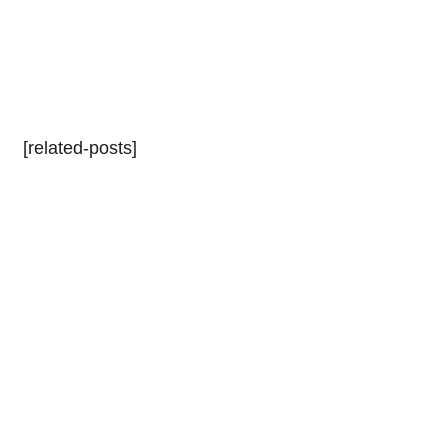
[related-posts]