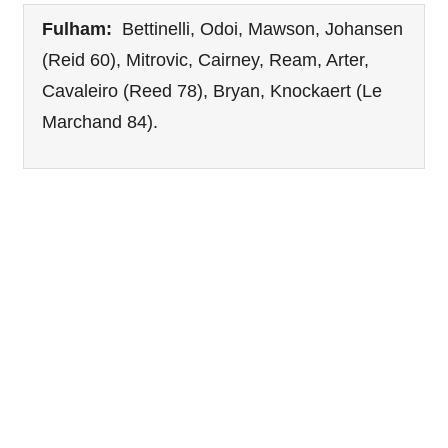
Fulham:
Bettinelli, Odoi, Mawson, Johansen
(Reid 60), Mitrovic, Cairney, Ream, Arter,
Cavaleiro (Reed 78), Bryan, Knockaert (Le
Marchand 84).