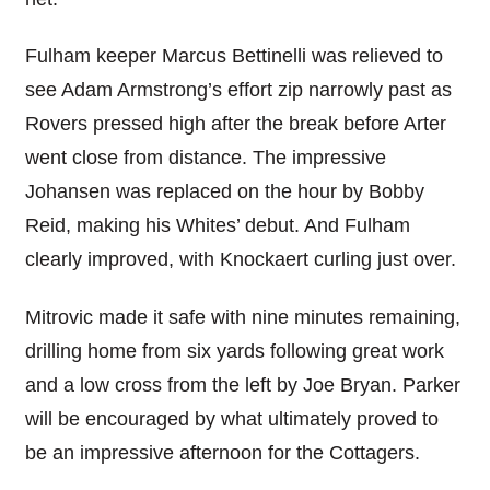
Fulham keeper Marcus Bettinelli was relieved to
see Adam Armstrong’s effort zip narrowly past as
Rovers pressed high after the break before Arter
went close from distance. The impressive
Johansen was replaced on the hour by Bobby
Reid, making his Whites’ debut. And Fulham
clearly improved, with Knockaert curling just over.
Mitrovic made it safe with nine minutes remaining,
drilling home from six yards following great work
and a low cross from the left by Joe Bryan. Parker
will be encouraged by what ultimately proved to
be an impressive afternoon for the Cottagers.