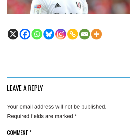
LEAVE A REPLY
Your email address will not be published.
Required fields are marked
*
COMMENT
*