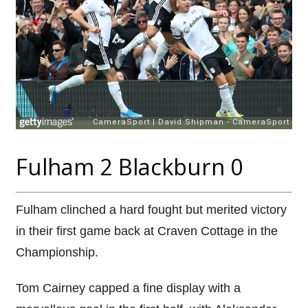
Fulham 2 Blackburn 0
Fulham clinched a hard fought but merited victory
in their first game back at Craven Cottage in the
Championship.
Tom Cairney capped a fine display with a