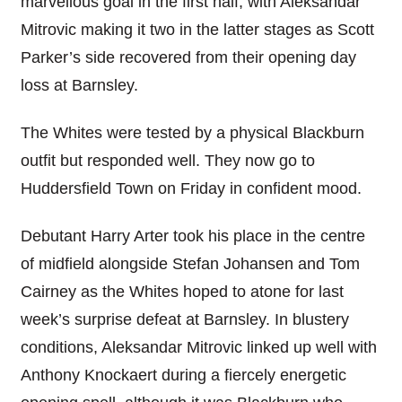
marvellous goal in the first half, with Aleksandar
Mitrovic making it two in the latter stages as Scott
Parker’s side recovered from their opening day
loss at Barnsley.
The Whites were tested by a physical Blackburn
outfit but responded well. They now go to
Huddersfield Town on Friday in confident mood.
Debutant Harry Arter took his place in the centre
of midfield alongside Stefan Johansen and Tom
Cairney as the Whites hoped to atone for last
week’s surprise defeat at Barnsley. In blustery
conditions, Aleksandar Mitrovic linked up well with
Anthony Knockaert during a fiercely energetic