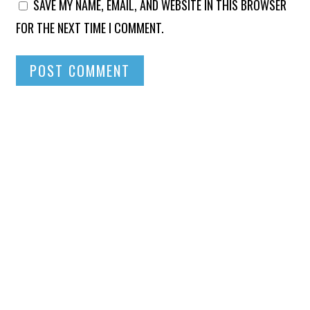
SAVE MY NAME, EMAIL, AND WEBSITE IN THIS BROWSER
FOR THE NEXT TIME I COMMENT.