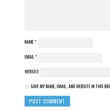
NAME
*
EMAIL
*
WEBSITE
SAVE MY NAME, EMAIL, AND WEBSITE IN THIS B