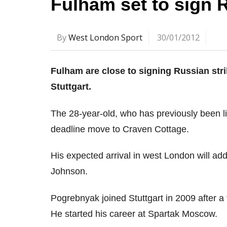
Fulham set to sign R
By
West London Sport
30/01/2012
Fulham are close to signing Russian st
Stuttgart.
The 28-year-old, who has previously been li
deadline move to Craven Cottage.
His expected arrival in west London will ad
Johnson.
Pogrebnyak joined Stuttgart in 2009 after a
He started his career at Spartak Moscow.