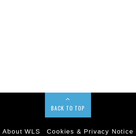
BACK TO TOP
About WLS
Cookies & Privacy Notice