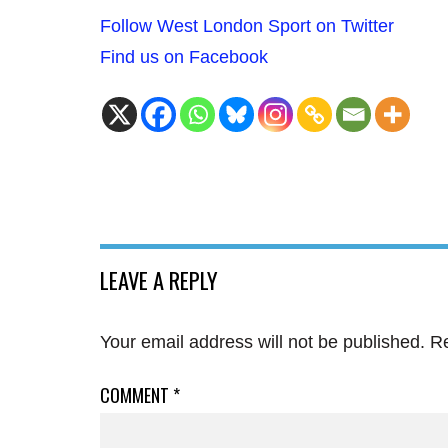
Follow West London Sport on Twitter
Find us on Facebook
LEAVE A REPLY
Your email address will not be published.
Re
COMMENT
*