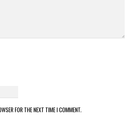
ROWSER FOR THE NEXT TIME I COMMENT.