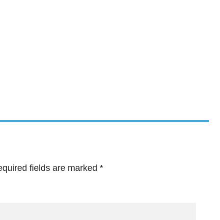
quired fields are marked
*