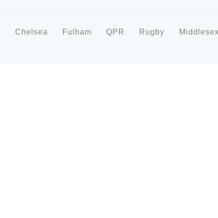
d
Chelsea
Fulham
QPR
Rugby
Middlese