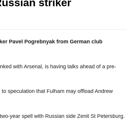
ussian striker
riker Pavel Pogrebnyak from German club
nked with Arsenal, is having talks ahead of a pre-
d to speculation that Fulham may offload Andrew
 two-year spell with Russian side Zenit St Petersburg.