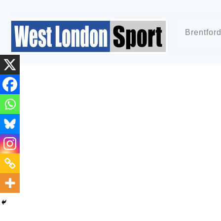
Brentfor