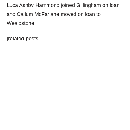
Luca Ashby-Hammond joined Gillingham on loan
and Callum McFarlane moved on loan to
Wealdstone.
[related-posts]