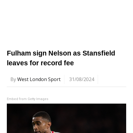
Fulham sign Nelson as Stansfield
leaves for record fee
By
West London Sport
31/08/2024
Embed from Getty Images