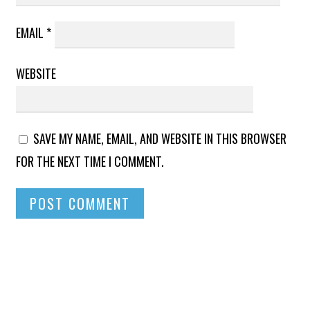
EMAIL
*
WEBSITE
SAVE MY NAME, EMAIL, AND WEBSITE IN THIS BROWSER
FOR THE NEXT TIME I COMMENT.