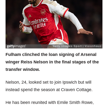
Fulham clinched the loan signing of Arsenal
winger Reiss Nelson in the final stages of the
transfer window.
Nelson, 24, looked set to join Ipswich but will
instead spend the season at Craven Cottage.
He has been reunited with Emile Smith Rowe,