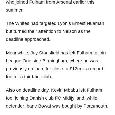
who joined Fulham from Arsenal earlier this
summer.
The Whites had targeted Lyon’s Ernest Nuamah
but turned their attention to Nelson as the
deadline approached.
Meanwhile, Jay Stansfield has left Fulham to join
League One side Birmingham, where he was
previously on loan, for close to £12m – a record
fee for a third-tier club.
Also on deadline day, Kevin Mbabu left Fulham
too, joining Danish club FC Midtjylland, while
defender Ibane Bowat was bought by Portsmouth.