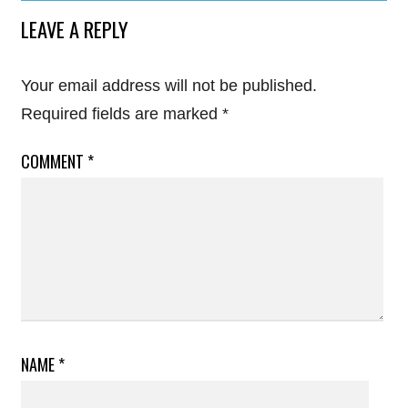
LEAVE A REPLY
Your email address will not be published.
Required fields are marked
*
COMMENT
*
NAME
*