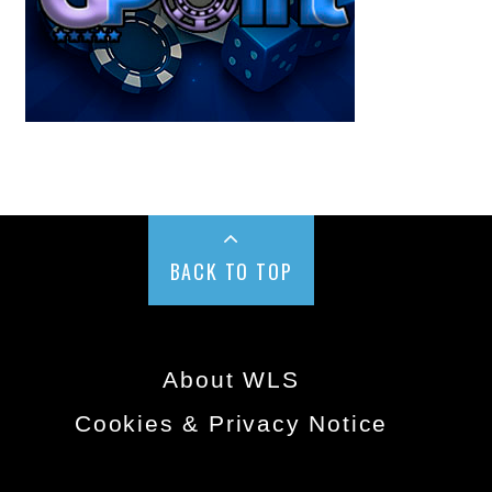
BACK TO TOP
About WLS
Cookies & Privacy Notice