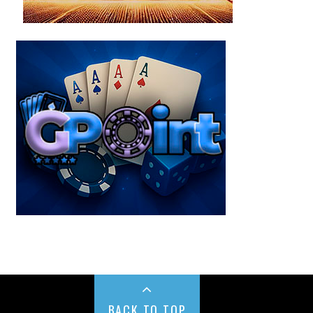
BACK TO TOP