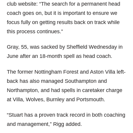
club website: “The search for a permanent head
coach goes on, but it is important to ensure we
focus fully on getting results back on track while
this process continues.”
Gray, 55, was sacked by Sheffield Wednesday in
June after an 18-month spell as head coach.
The former Nottingham Forest and Aston Villa left-
back has also managed Southampton and
Northampton, and had spells in caretaker charge
at Villa, Wolves, Burnley and Portsmouth.
“Stuart has a proven track record in both coaching
and management,” Rigg added.