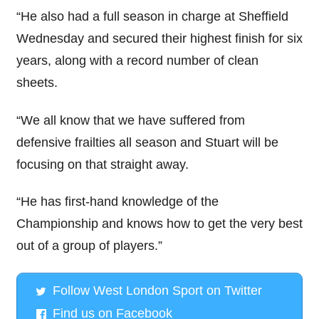
“He also had a full season in charge at Sheffield
Wednesday and secured their highest finish for six
years, along with a record number of clean
sheets.
“We all know that we have suffered from
defensive frailties all season and Stuart will be
focusing on that straight away.
“He has first-hand knowledge of the
Championship and knows how to get the very best
out of a group of players.”
Follow West London Sport on Twitter
Find us on Facebook