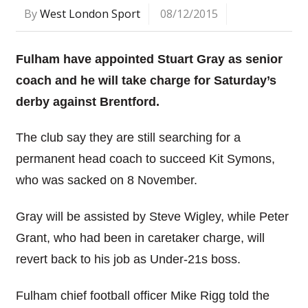
By
West London Sport
08/12/2015
Fulham have appointed Stuart Gray as senior
coach and he will take charge for Saturday’s
derby against Brentford.
The club say they are still searching for a
permanent head coach to succeed Kit Symons,
who was sacked on 8 November.
Gray will be assisted by Steve Wigley, while Peter
Grant, who had been in caretaker charge, will
revert back to his job as Under-21s boss.
Fulham chief football officer Mike Rigg told the