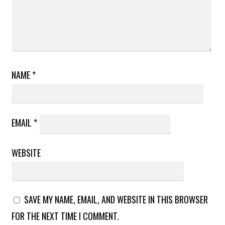
NAME
*
EMAIL
*
WEBSITE
SAVE MY NAME, EMAIL, AND WEBSITE IN THIS BROWSER
FOR THE NEXT TIME I COMMENT.