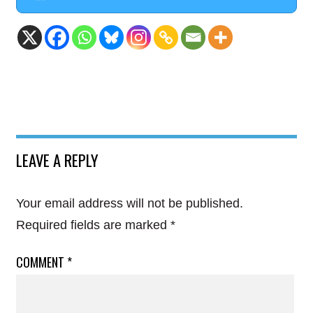
LEAVE A REPLY
Your email address will not be published.
Required fields are marked
*
COMMENT
*