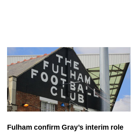
Fulham confirm Gray’s interim role