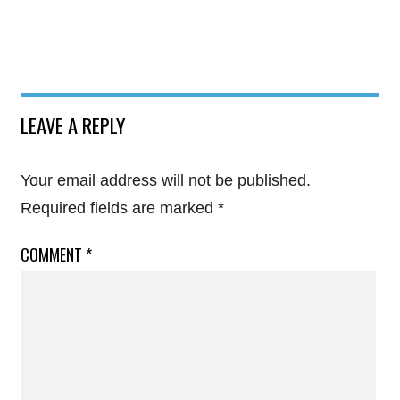
LEAVE A REPLY
Your email address will not be published.
Required fields are marked
*
COMMENT
*