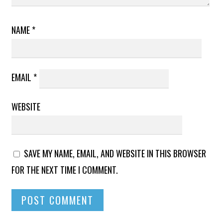
NAME
*
EMAIL
*
WEBSITE
SAVE MY NAME, EMAIL, AND WEBSITE IN THIS BROWSER
FOR THE NEXT TIME I COMMENT.