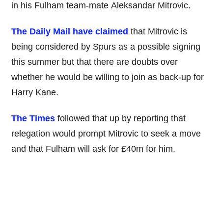
in his Fulham team-mate Aleksandar Mitrovic.
The Daily Mail have claimed
that Mitrovic is
being considered by Spurs as a possible signing
this summer but that there are doubts over
whether he would be willing to join as back-up for
Harry Kane.
The Times
followed that up by reporting that
relegation would prompt Mitrovic to seek a move
and that Fulham will ask for £40m for him.