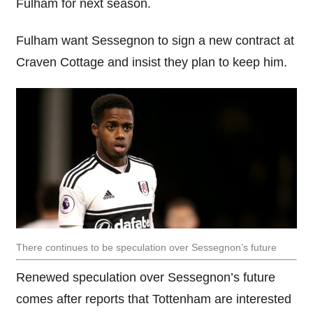
Fulham for next season.
Fulham want Sessegnon to sign a new contract at
Craven Cottage and insist they plan to keep him.
There continues to be speculation over Sessegnon’s future
Renewed speculation over Sessegnon’s future
comes after reports that Tottenham are interested