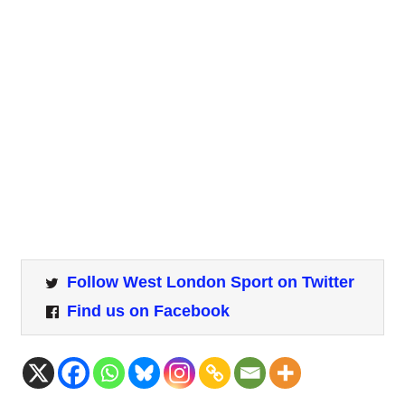
Follow West London Sport on Twitter
Find us on Facebook