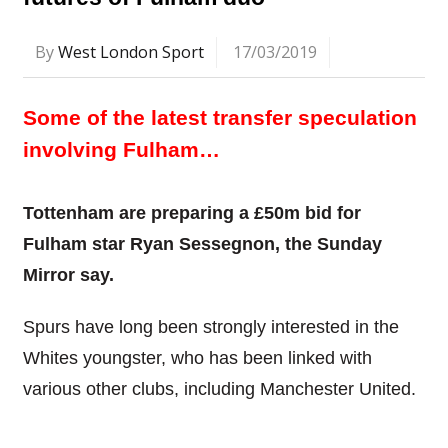
By
West London Sport
17/03/2019
Some of the latest transfer speculation
involving Fulham…
Tottenham are preparing a £50m bid for
Fulham star Ryan Sessegnon, the Sunday
Mirror say.
Spurs have long been strongly interested in the
Whites youngster, who has been linked with
various other clubs, including Manchester United.