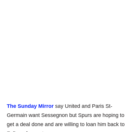
The Sunday Mirror
say United and Paris St-
Germain want Sessegnon but Spurs are hoping to
get a deal done and are willing to loan him back to