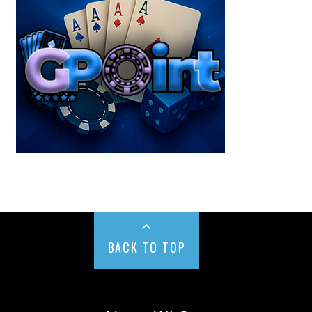
BACK TO TOP