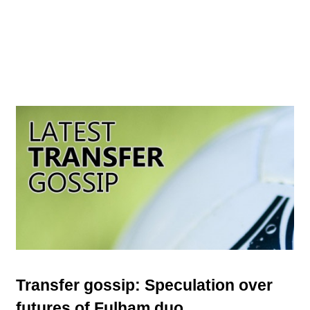
Transfer gossip: Speculation over
futures of Fulham duo