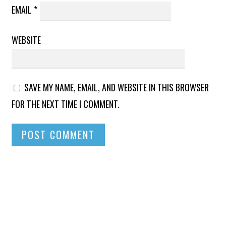
EMAIL
*
WEBSITE
SAVE MY NAME, EMAIL, AND WEBSITE IN THIS BROWSER
FOR THE NEXT TIME I COMMENT.