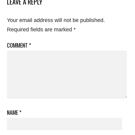
LEAVE A REPLY
Your email address will not be published.
Required fields are marked
*
COMMENT
*
NAME
*