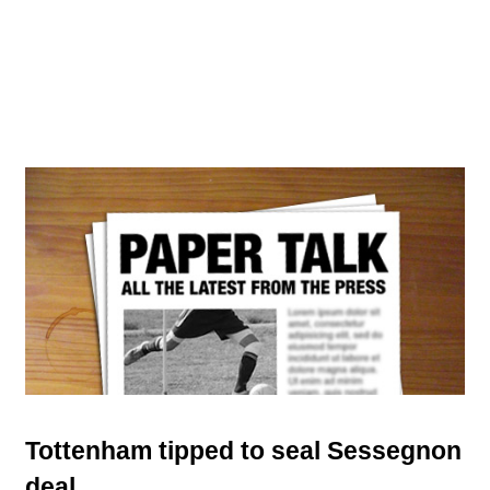
Tottenham tipped to seal Sessegnon
deal