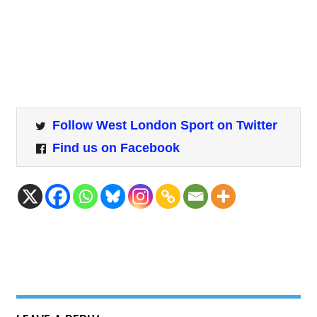
Follow West London Sport on Twitter
Find us on Facebook