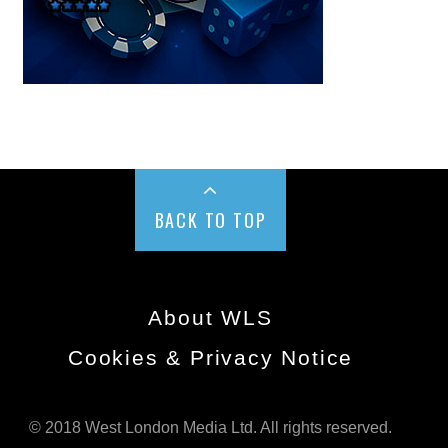
BACK TO TOP
About WLS
Cookies & Privacy Notice
© 2018 West London Media Ltd. All rights reserved.