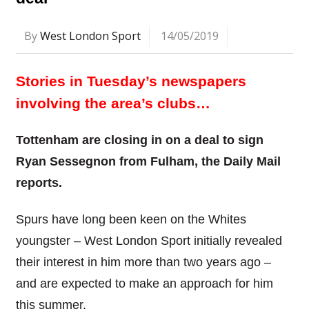
By
West London Sport
14/05/2019
Stories in Tuesday’s newspapers
involving the area’s clubs…
Tottenham are closing in on a deal to sign
Ryan Sessegnon from Fulham, the Daily Mail
reports.
Spurs have long been keen on the Whites
youngster – West London Sport initially revealed
their interest in him more than two years ago –
and are expected to make an approach for him
this summer.