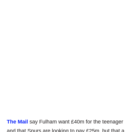
The Mail
say Fulham want £40m for the teenager
and that Spurs are looking to pay £25m, but that a