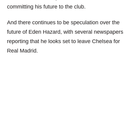
committing his future to the club.
And there continues to be speculation over the
future of Eden Hazard, with several newspapers
reporting that he looks set to leave Chelsea for
Real Madrid.