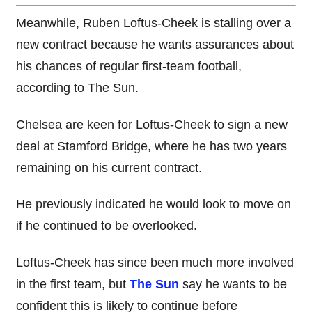
Meanwhile, Ruben Loftus-Cheek is stalling over a
new contract because he wants assurances about
his chances of regular first-team football,
according to The Sun.
Chelsea are keen for Loftus-Cheek to sign a new
deal at Stamford Bridge, where he has two years
remaining on his current contract.
He previously indicated he would look to move on
if he continued to be overlooked.
Loftus-Cheek has since been much more involved
in the first team, but
The Sun
say he wants to be
confident this is likely to continue before