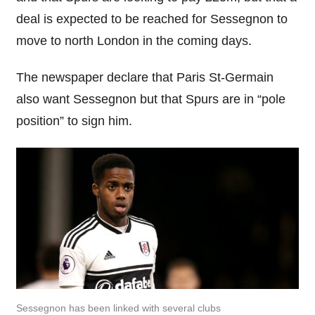
deal is expected to be reached for Sessegnon to
move to north London in the coming days.
The newspaper declare that Paris St-Germain
also want Sessegnon but that Spurs are in “pole
position” to sign him.
Sessegnon has been linked with several clubs