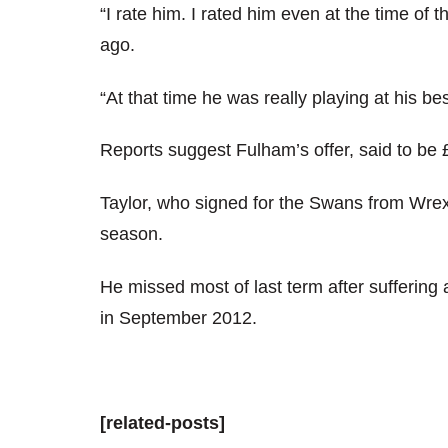
“I rate him. I rated him even at the time of t
ago.
“At that time he was really playing at his be
Reports suggest Fulham’s offer, said to be
Taylor, who signed for the Swans from Wre
season.
He missed most of last term after suffering
in September 2012.
[related-posts]