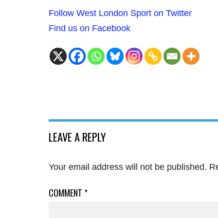
Follow West London Sport on Twitter
Find us on Facebook
LEAVE A REPLY
Your email address will not be published.
Re
COMMENT
*