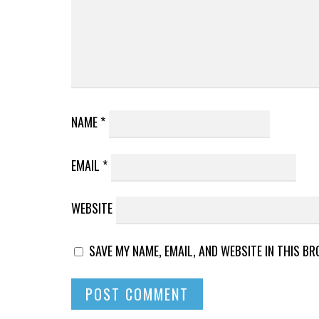
NAME
*
EMAIL
*
WEBSITE
SAVE MY NAME, EMAIL, AND WEBSITE IN THIS B