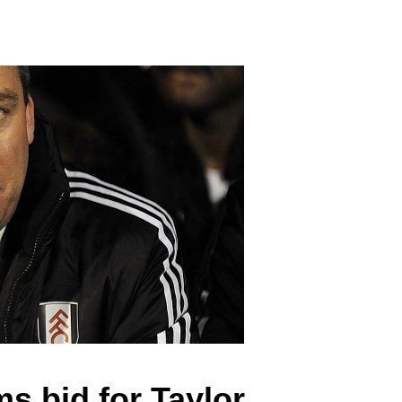
s bid for Taylor