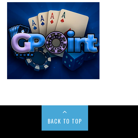
BACK TO TOP