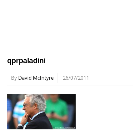
qprpaladini
By
David McIntyre
26/07/2011