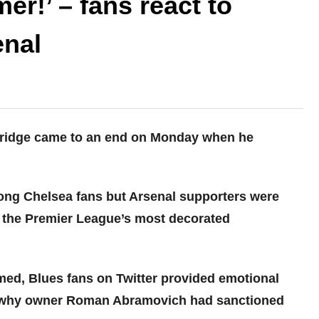
er!’ – fans react to
enal
 Bridge came to an end on Monday when he
ng Chelsea fans but Arsenal supporters were
of the Premier League’s most decorated
rmed, Blues fans on Twitter provided emotional
d why owner Roman Abramovich had sanctioned