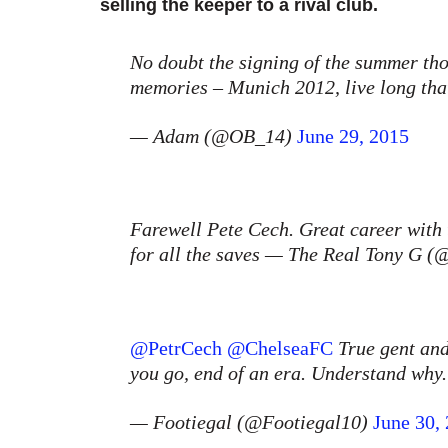
selling the keeper to a rival club.
No doubt the signing of the summer tho.
memories – Munich 2012, live long tha
— Adam (@OB_14)
June 29, 2015
Farewell Pete Cech. Great career with
for all the saves — The Real Tony G
@PetrCech
@ChelseaFC
True gent and
you go, end of an era. Understand wh
— Footiegal (@Footiegal10)
June 30,