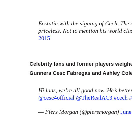
Ecstatic with the signing of Cech. The 
priceless. Not to mention his world clas
2015
Celebrity fans and former players weighe
Gunners Cesc Fabregas and Ashley Co
Hi lads, we’re all good now. He’s better
@cesc4official
@TheRealAC3
#cech
#
— Piers Morgan (@piersmorgan)
June