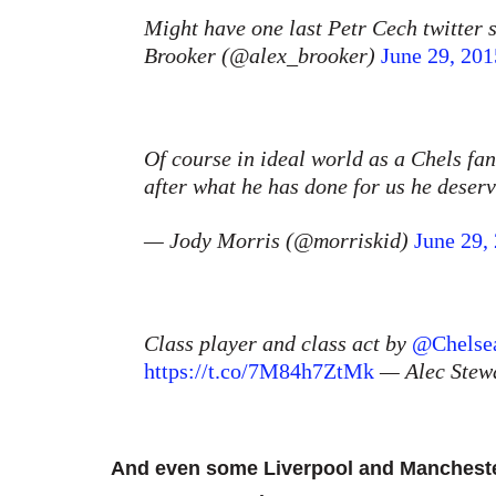
Might have one last Petr Cech twitter 
Brooker (@alex_brooker)
June 29, 201
Of course in ideal world as a Chels fa
after what he has done for us he deser
— Jody Morris (@morriskid)
June 29,
Class player and class act by
@Chelse
https://t.co/7M84h7ZtMk
— Alec Stew
And even some Liverpool and Manchester