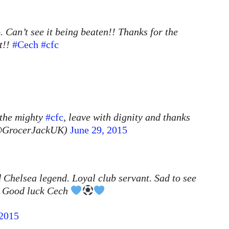
 Can’t see it being beaten!! Thanks for the
t!!
#Cech
#cfc
 the mighty
#cfc
, leave with dignity and thanks
 (@GrocerJackUK)
June 29, 2015
 Chelsea legend. Loyal club servant. Sad to see
y. Good luck Cech
 2015