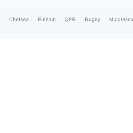
d
Chelsea
Fulham
QPR
Rugby
Middlese