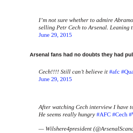
I’m not sure whether to admire Abramov
selling Petr Cech to Arsenal. Leanin
June 29, 2015
Arsenal fans had no doubts they had pul
Cech!!!! Still can’t believe it
#afc
#Qua
June 29, 2015
After watching Cech interview I have t
He seems really hungry
#AFC
#Cech
#
— Wilshere4president (@ArsenalScan