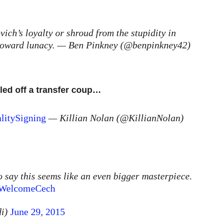
ich’s loyalty or shroud from the stupidity in
g toward lunacy. — Ben Pinkney (@benpinkney42)
led off a transfer coup…
litySigning
— Killian Nolan (@KillianNolan)
o say this seems like an even bigger masterpiece.
WelcomeCech
di)
June 29, 2015