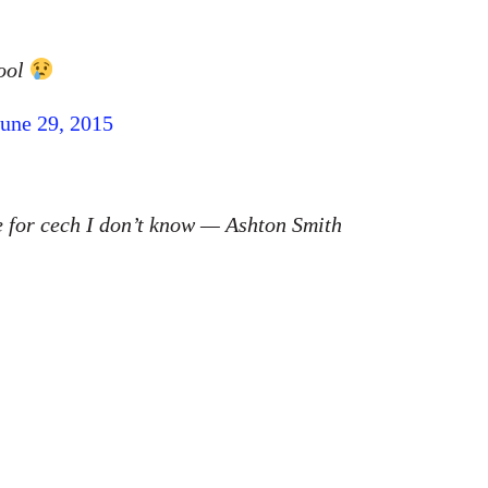
pool
June 29, 2015
 for cech I don’t know — Ashton Smith