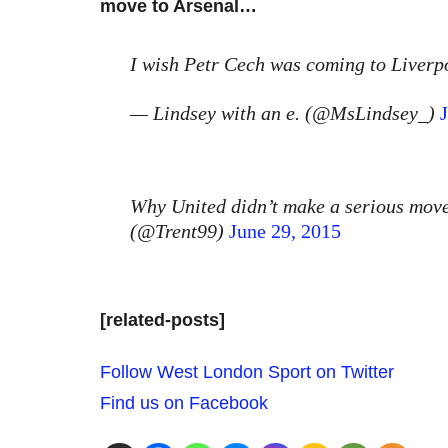
move to Arsenal…
I wish Petr Cech was coming to Liver
— Lindsey with an e. (@MsLindsey_)
Why United didn’t make a serious move
(@Trent99)
June 29, 2015
[related-posts]
Follow West London Sport on Twitter
Find us on Facebook