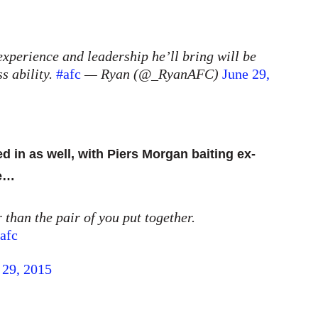
experience and leadership he’ll bring will be
s ability.
#afc
— Ryan (@_RyanAFC)
June 29,
d in as well, with Piers Morgan baiting ex-
le…
 than the pair of you put together.
afc
 29, 2015