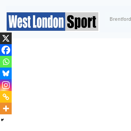
Brentfor