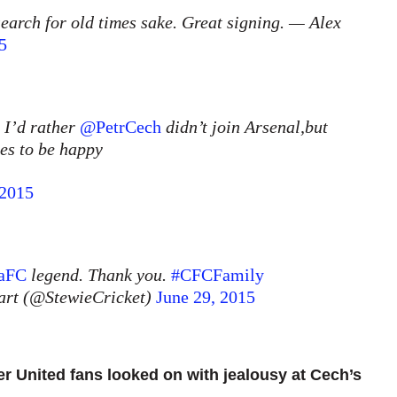
search for old times sake. Great signing. — Alex
5
n I’d rather
@PetrCech
didn’t join Arsenal,but
ves to be happy
 2015
aFC
legend. Thank you.
#CFCFamily
art (@StewieCricket)
June 29, 2015
 United fans looked on with jealousy at Cech’s