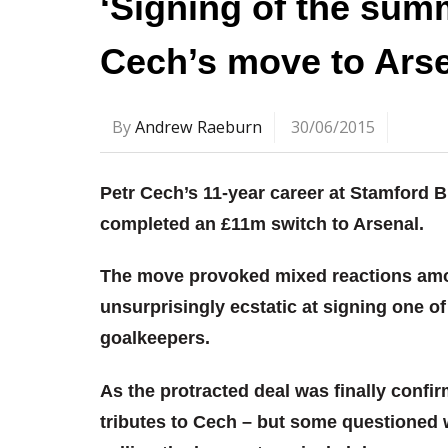
‘Signing of the summ
Cech’s move to Ars
By
Andrew Raeburn
30/06/2015
Petr Cech’s 11-year career at Stamford
completed an £11m switch to Arsenal.
The move provoked mixed reactions amo
unsurprisingly ecstatic at signing one 
goalkeepers.
As the protracted deal was finally confi
tributes to Cech – but some questione