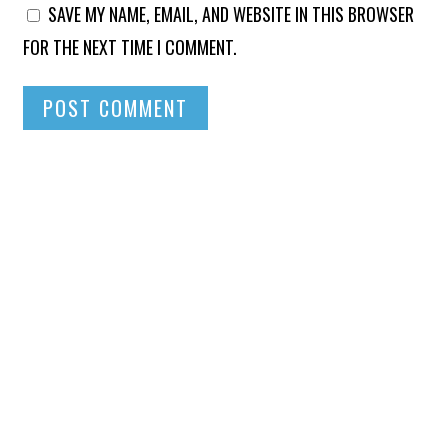
SAVE MY NAME, EMAIL, AND WEBSITE IN THIS BROWSER
FOR THE NEXT TIME I COMMENT.