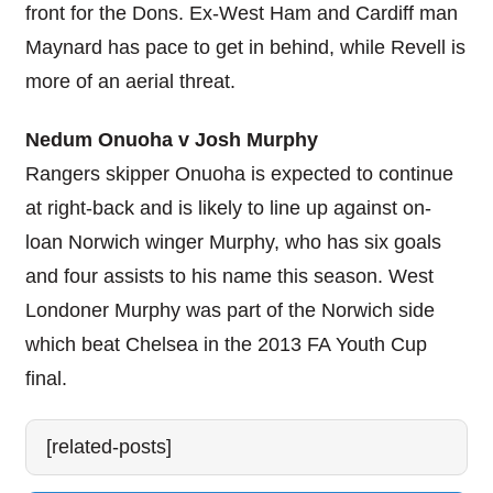
front for the Dons. Ex-West Ham and Cardiff man
Maynard has pace to get in behind, while Revell is
more of an aerial threat.
Nedum Onuoha v Josh Murphy
Rangers skipper Onuoha is expected to continue
at right-back and is likely to line up against on-
loan Norwich winger Murphy, who has six goals
and four assists to his name this season. West
Londoner Murphy was part of the Norwich side
which beat Chelsea in the 2013 FA Youth Cup
final.
[related-posts]