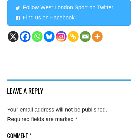
Follow West London Sport on Twitter
Find us on Facebook
LEAVE A REPLY
Your email address will not be published.
Required fields are marked
*
COMMENT
*