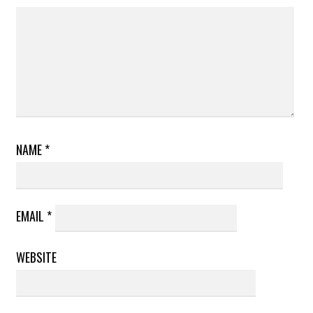
NAME
*
EMAIL
*
WEBSITE