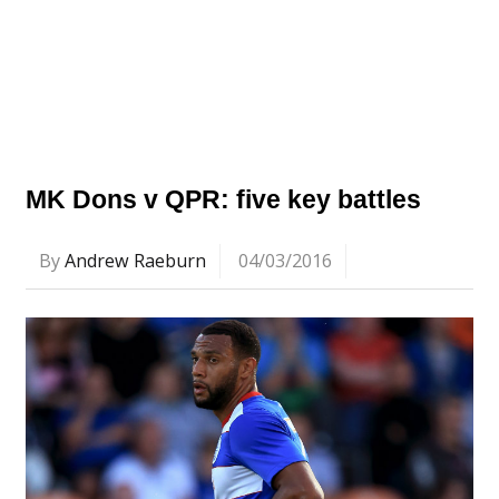
MK Dons v QPR: five key battles
By
Andrew Raeburn
04/03/2016