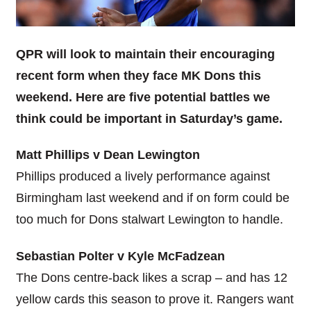
QPR will look to maintain their encouraging
recent form when they face MK Dons this
weekend. Here are five potential battles we
think could be important in Saturday’s game.
Matt Phillips v Dean Lewington
Phillips produced a lively performance against
Birmingham last weekend and if on form could be
too much for Dons stalwart Lewington to handle.
Sebastian Polter v Kyle McFadzean
The Dons centre-back likes a scrap – and has 12
yellow cards this season to prove it. Rangers want