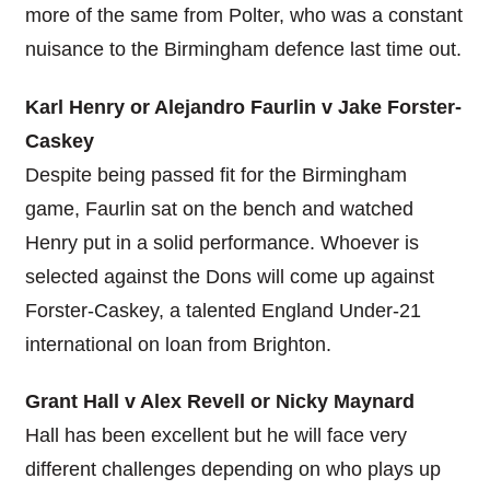
more of the same from Polter, who was a constant
nuisance to the Birmingham defence last time out.
Karl Henry or Alejandro Faurlin v Jake Forster-
Caskey
Despite being passed fit for the Birmingham
game, Faurlin sat on the bench and watched
Henry put in a solid performance. Whoever is
selected against the Dons will come up against
Forster-Caskey, a talented England Under-21
international on loan from Brighton.
Grant Hall v Alex Revell or Nicky Maynard
Hall has been excellent but he will face very
different challenges depending on who plays up