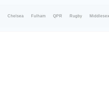
d
Chelsea
Fulham
QPR
Rugby
Middlese