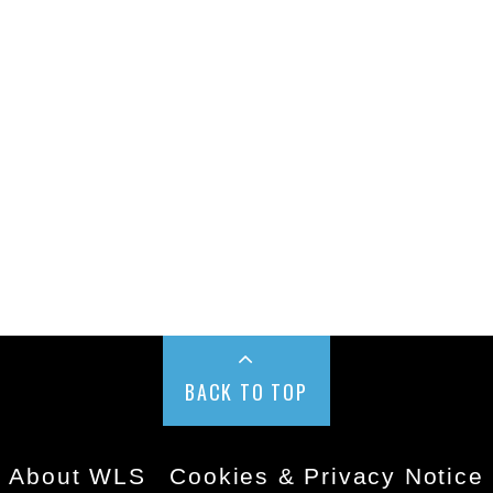
BACK TO TOP
About WLS
Cookies & Privacy Notice