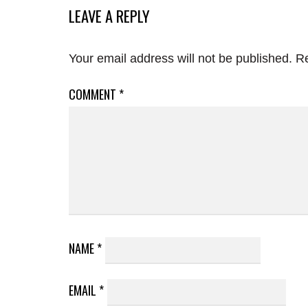
LEAVE A REPLY
Your email address will not be published.
Re
COMMENT
*
NAME
*
EMAIL
*