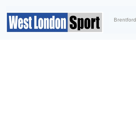
Brentfor