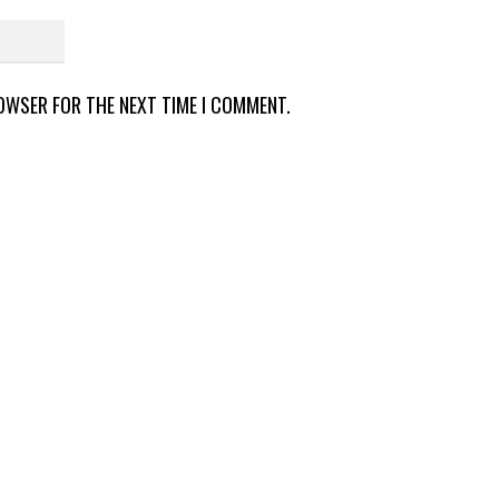
ROWSER FOR THE NEXT TIME I COMMENT.