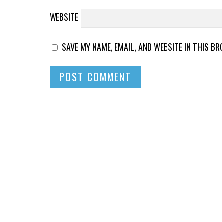
WEBSITE
SAVE MY NAME, EMAIL, AND WEBSITE IN THIS B