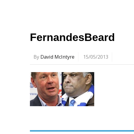
FernandesBeard
By
David McIntyre
15/05/2013