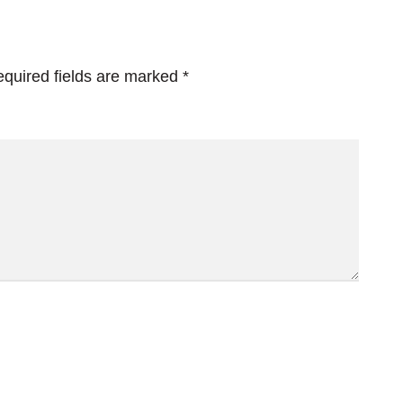
quired fields are marked
*