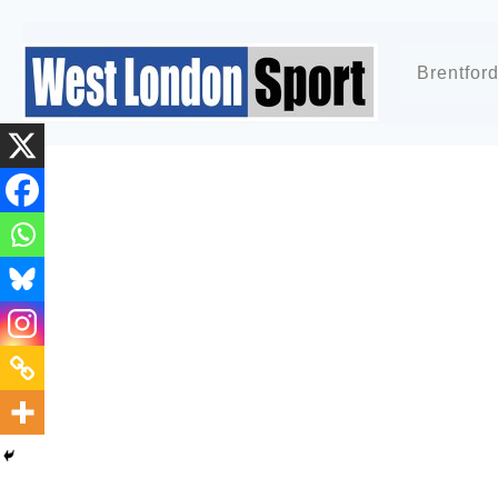
Brentfor