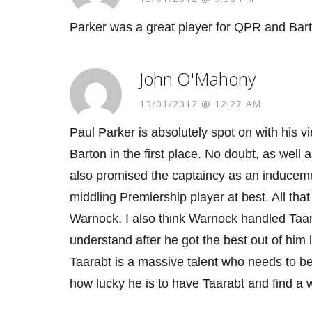
Parker was a great player for QPR and Barto
John O'Mahony
13/01/2012 @ 12:27 AM
Paul Parker is absolutely spot on with his v
Barton in the first place. No doubt, as well
also promised the captaincy as an inducemen
middling Premiership player at best. All th
Warnock. I also think Warnock handled Taara
understand after he got the best out of him
Taarabt is a massive talent who needs to be
how lucky he is to have Taarabt and find a w