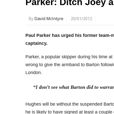
Parker: Ditch Joey a
By
David McIntyre
20/01/2012
Paul Parker has urged his former team-
captaincy.
Parker, a popular skipper during his time a
wrong to give the armband to Barton followi
London.
“I don’t see what Barton did to warra
Hughes will be without the suspended Barton
he is likely to have signed at least a couple o