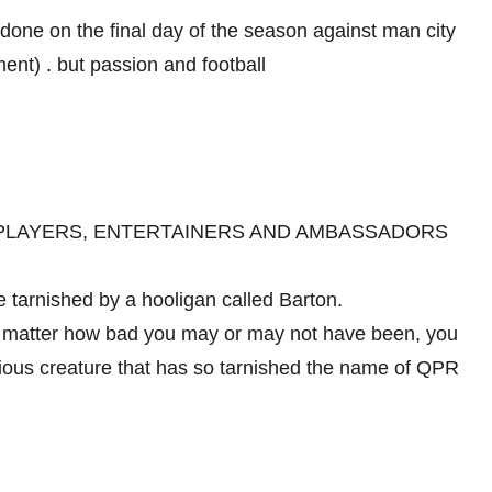
 done on the final day of the season against man city
nt) . but passion and football
 PLAYERS, ENTERTAINERS AND AMBASSADORS
 tarnished by a hooligan called Barton.
No matter how bad you may or may not have been, you
ious creature that has so tarnished the name of QPR