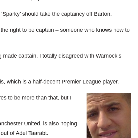
‘Sparky’ should take the captaincy off Barton.
 the right to be captain – someone who knows how to
.
g made captain. I totally disagreed with Warnock’s
is, which is a half-decent Premier League player.
es to be more than that, but I
nchester United, is also hoping
ut of Adel Taarabt.