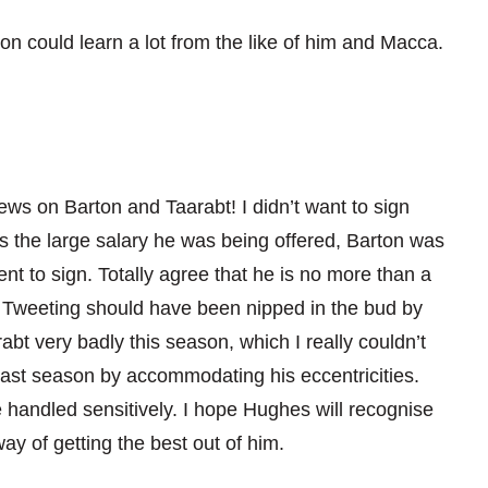
n could learn a lot from the like of him and Macca.
iews on Barton and Taarabt! I didn’t want to sign
 as the large salary he was being offered, Barton was
t to sign. Totally agree that he is no more than a
at Tweeting should have been nipped in the bud by
bt very badly this season, which I really couldn’t
 last season by accommodating his eccentricities.
 handled sensitively. I hope Hughes will recognise
ay of getting the best out of him.