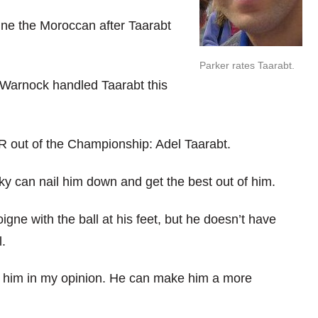
ine the Moroccan after Taarabt
Parker rates Taarabt.
 Warnock handled Taarabt this
 out of the Championship: Adel Taarabt.
rky can nail him down and get the best out of him.
gne with the ball at his feet, but he doesn’t have
l.
r him in my opinion. He can make him a more