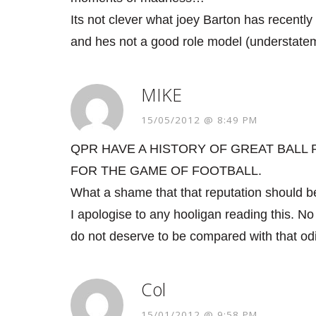
Its not clever what joey Barton has recently
and hes not a good role model (understateme
MIKE
15/05/2012 @ 8:49 PM
QPR HAVE A HISTORY OF GREAT BALL
FOR THE GAME OF FOOTBALL.
What a shame that that reputation should be
I apologise to any hooligan reading this. 
do not deserve to be compared with that od
Col
15/01/2012 @ 9:58 PM