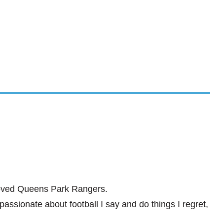
eloved Queens Park Rangers.
ssionate about football I say and do things I regret,