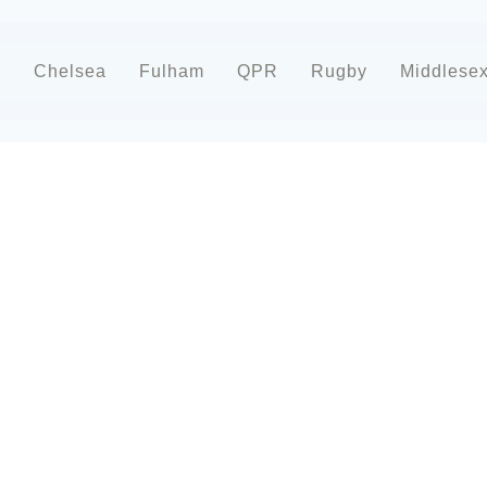
d
Chelsea
Fulham
QPR
Rugby
Middlese