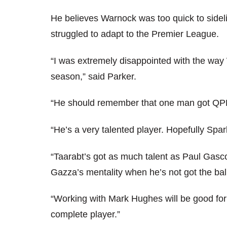
He believes Warnock was too quick to sidel
struggled to adapt to the Premier League.
“I was extremely disappointed with the way
season,” said Parker.
“He should remember that one man got QPR
“He’s a very talented player. Hopefully Spa
“Taarabt’s got as much talent as Paul Gascoi
Gazza’s mentality when he’s not got the bal
“Working with Mark Hughes will be good fo
complete player.”