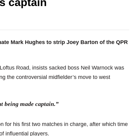
s captain
mate Mark Hughes to strip Joey Barton of the QPR
t Loftus Road, insists sacked boss Neil Warnock was
ng the controversial midfielder’s move to west
nt being made captain.”
 for his first two matches in charge, after which time
f influential players.