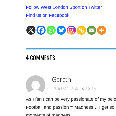
Follow West London Sport on Twitter
Find us on Facebook
4 COMMENTS
Gareth
17/06/2012 @ 10:30 PM
As I fan I can be very passionate of my b
Football and passion = Madness… I get so pa
moments of madness…