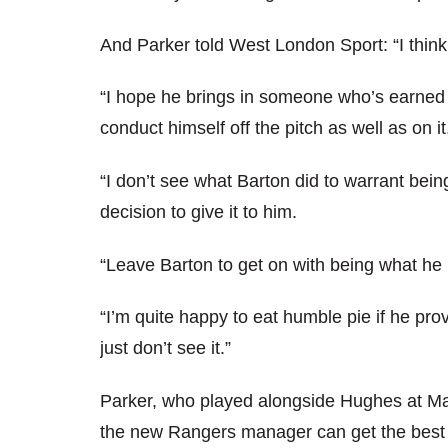
And Parker told West London Sport: “I think 
“I hope he brings in someone who’s earned
conduct himself off the pitch as well as on it
“I don’t see what Barton did to warrant bein
decision to give it to him.
“Leave Barton to get on with being what he 
“I’m quite happy to eat humble pie if he prov
just don’t see it.”
Parker, who played alongside Hughes at Ma
the new Rangers manager can get the best o