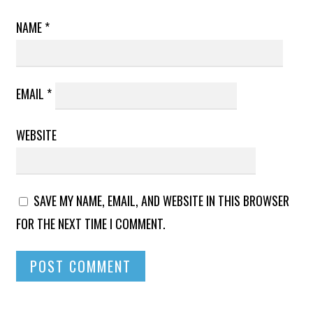
NAME
*
EMAIL
*
WEBSITE
SAVE MY NAME, EMAIL, AND WEBSITE IN THIS BROWSER
FOR THE NEXT TIME I COMMENT.