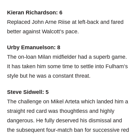
Kieran Richardson: 6
Replaced John Arne Riise at left-back and fared
better against Walcott’s pace.
Urby Emanuelson: 8
The on-loan Milan midfielder had a superb game.
It has taken him some time to settle into Fulham’s
style but he was a constant threat.
Steve Sidwell: 5
The challenge on Mikel Arteta which landed him a
straight red card was thoughtless and highly
dangerous. He fully deserved his dismissal and
the subsequent four-match ban for successive red