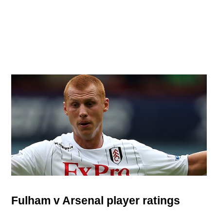
Fulham v Arsenal player ratings