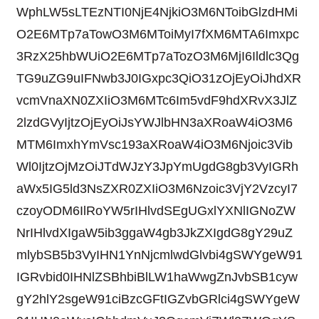
WphLW5sLTEzNTI0NjE4NjkiO3M6NToibGlzdHMi
O2E6MTp7aTowO3M6MToiMyI7fXM6MTA6Imxpc
3RzX25hbWUiO2E6MTp7aTozO3M6MjI6Ildlc3Qg
TG9uZG9uIFNwb3J0IGxpc3QiO31zOjEyOiJhdXR
vcmVnaXN0ZXIiO3M6MTc6Im5vdF9hdXRvX3JlZ
2lzdGVyIjtzOjEyOiJsYWJlbHN3aXRoaW4iO3M6
MTM6ImxhYmVsc193aXRoaW4iO3M6Njoic3Vib
Wl0IjtzOjMzOiJTdWJzY3JpYmUgdG8gb3VyIGRh
aWx5IG5ld3NsZXR0ZXIiO3M6Nzoic3VjY2VzcyI7
czoyODM6IlRoYW5rIHlvdSEgUGxlYXNlIGNoZW
NrIHlvdXIgaW5ib3ggaW4gb3JkZXIgdG8gY29uZ
mlybSB5b3VyIHN1YnNjcmlwdGlvbi4gSWYgeW91
IGRvbid0IHNlZSBhbiBlLW1haWwgZnJvbSB1cyw
gY2hlY2sgeW91ciBzcGFtIGZvbGRlci4gSWYgeW