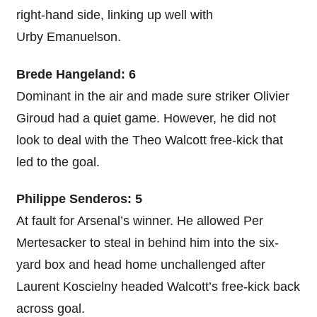
right-hand side, linking up well with
Urby Emanuelson.
Brede Hangeland: 6
Dominant in the air and made sure striker Olivier
Giroud had a quiet game. However, he did not
look to deal with the Theo Walcott free-kick that
led to the goal.
Philippe Senderos: 5
At fault for Arsenal’s winner. He allowed Per
Mertesacker to steal in behind him into the six-
yard box and head home unchallenged after
Laurent Koscielny headed Walcott’s free-kick back
across goal.