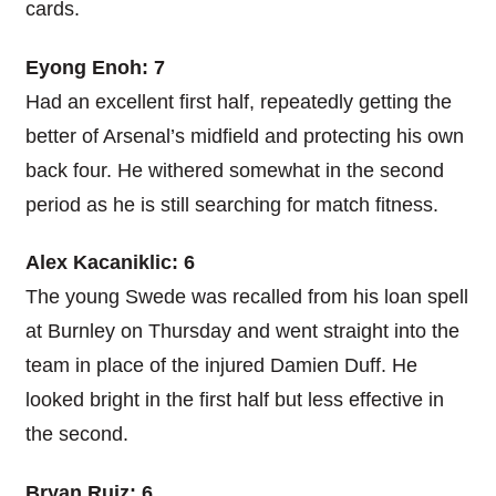
cards.
Eyong Enoh: 7
Had an excellent first half, repeatedly getting the
better of Arsenal’s midfield and protecting his own
back four. He withered somewhat in the second
period as he is still searching for match fitness.
Alex Kacaniklic: 6
The young Swede was recalled from his loan spell
at Burnley on Thursday and went straight into the
team in place of the injured Damien Duff. He
looked bright in the first half but less effective in
the second.
Bryan Ruiz: 6