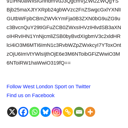
91IHN0aWxsIGhhdmVuJ3QgcmVjZWl2ZWQgYS
Bjb25maXJtYXRpb24gbWVzc2FnZSwgcGxlYXNlI
GUtbWFpbCBmZWVkYmFja0B3ZXN0bG9uZG9u
c3BvcnQuY29tIGFuZCB0ZWxsIHVzIHlvdSB3aXN
oIHRvIHN1YnNjcmliZSB0byBvdXIgbmV3c2xldHR
lci4iO3M6MTI6ImN1c3RvbWZpZWxkcyI7YToxOnt
zOjU6ImVtYWlsIjthOjE6e3M6NToibGFiZWwiO3M
6NToiRW1haWwiO319fQ==
Follow West London Sport on Twitter
Find us on Facebook