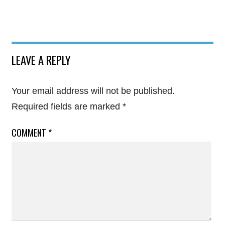
LEAVE A REPLY
Your email address will not be published.
Required fields are marked
*
COMMENT
*