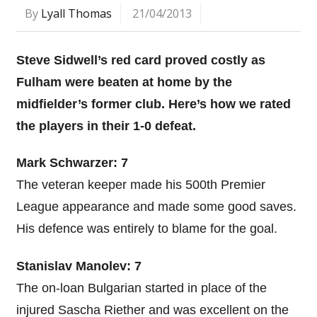
By
Lyall Thomas
21/04/2013
Steve Sidwell’s red card proved costly as
Fulham were beaten at home by the
midfielder’s former club. Here’s how we rated
the players in their 1-0 defeat.
Mark Schwarzer: 7
The veteran keeper made his 500th Premier
League appearance and made some good saves.
His defence was entirely to blame for the goal.
Stanislav Manolev: 7
The on-loan Bulgarian started in place of the
injured Sascha Riether and was excellent on the