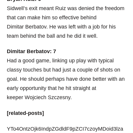
Sidwell’s exit meant Ruiz was denied the freedom
that can make him so effective behind
Dimitar Berbatov. He was left with a job for his
team behind the ball and he did it well.
Dimitar Berbatov: 7
Had a good game, linking up play with typical
classy touches but had just a couple of shots on
goal. He should perhaps have done better with an
early opportunity that he hit straight at
keeper Wojciech Szczesny.
[related-posts]
YTo4OntzOjk6IndpZGdldF9pZCI7czoyMDoid3lza