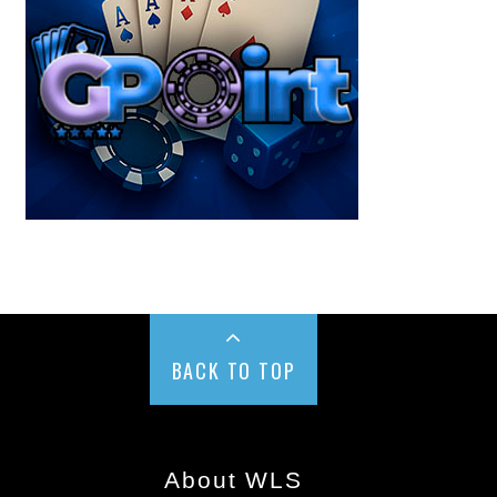
BACK TO TOP
About WLS