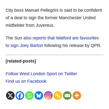
City boss Manuel Pellegrini is said to be confident
of a deal to sign the former Manchester United
midfielder from Juventus.
The Sun
also reports that Watford are favourites
to sign Joey Barton
following his release by QPR.
[related-posts]
Follow West London Sport on Twitter
Find us on Facebook