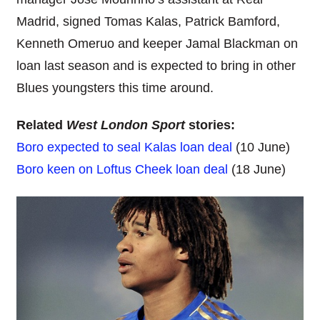
Madrid, signed Tomas Kalas, Patrick Bamford,
Kenneth Omeruo and keeper Jamal Blackman on
loan last season and is expected to bring in other
Blues youngsters this time around.
Related
West London Sport
stories:
Boro expected to seal Kalas loan deal
(10 June)
Boro keen on Loftus Cheek loan deal
(18 June)