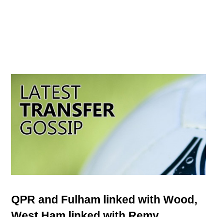
QPR and Fulham linked with Wood,
West Ham linked with Remy