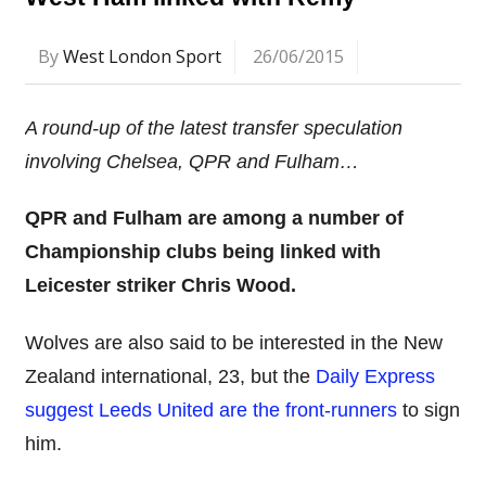
By
West London Sport
26/06/2015
A round-up of the latest transfer speculation
involving Chelsea, QPR and Fulham…
QPR and Fulham are among a number of
Championship clubs being linked with
Leicester striker Chris Wood.
Wolves are also said to be interested in the New
Zealand international, 23, but the
Daily Express
suggest Leeds United are the front-runners
to sign
him.