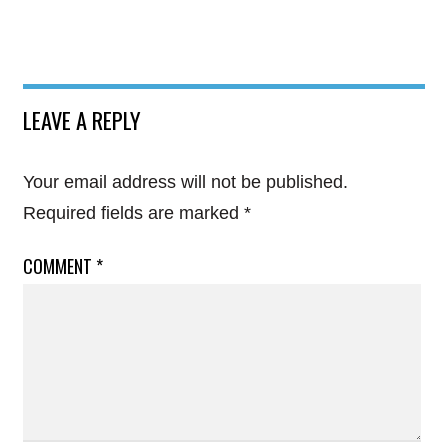
LEAVE A REPLY
Your email address will not be published.
Required fields are marked
*
COMMENT
*