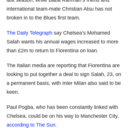
last season, while Baba Rahman’s friend and
international team-mate Christian Atsu has not
broken in to the Blues first team.
The Daily Telegraph
say Chelsea’s Mohamed
Salah wants his annual wages increased to more
than £2m to return to Fiorentina on loan.
The Italian media are reporting that Fiorentina are
looking to put together a deal to sign Salah, 23, on
a permanent basis, with Inter Milan also said to be
keen.
Paul Pogba, who has been constantly linked with
Chelsea, could be on his way to Manchester City,
according to The Sun.