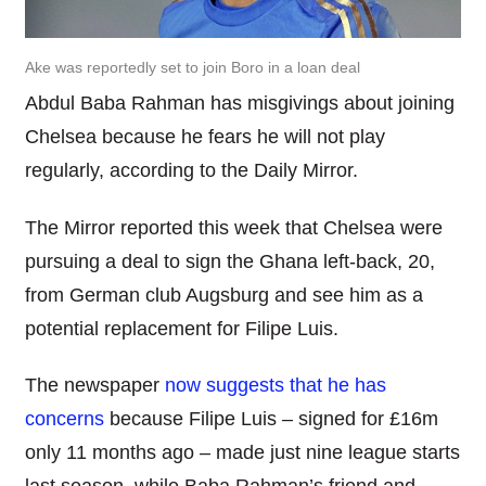
Ake was reportedly set to join Boro in a loan deal
Abdul Baba Rahman has misgivings about joining
Chelsea because he fears he will not play
regularly, according to the Daily Mirror.
The Mirror reported this week that Chelsea were
pursuing a deal to sign the Ghana left-back, 20,
from German club Augsburg and see him as a
potential replacement for Filipe Luis.
The newspaper
now suggests that he has
concerns
because Filipe Luis – signed for £16m
only 11 months ago – made just nine league starts