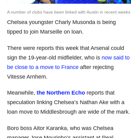
A number of clubs have been linked with Austin in recent weeks
Chelsea youngster Charly Musonda is being
tipped to join Marseille on loan.
There were reports this week that Arsenal could
sign the 19-year-old midfielder, who is
now said to
be close to a move to France
after rejecting
Vitesse Arnhem.
Meanwhile,
the Northern Echo
reports that
speculation linking Chelsea’s Nathan Ake with a
loan move to Middlesbrough are wide of the mark.
Boro boss Aitor Karanka, who was Chelsea
manager Jose Mourinho’s assistant at Real