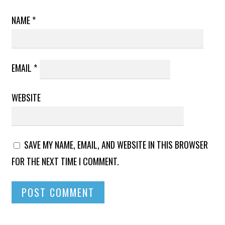
NAME
*
EMAIL
*
WEBSITE
SAVE MY NAME, EMAIL, AND WEBSITE IN THIS BROWSER
FOR THE NEXT TIME I COMMENT.