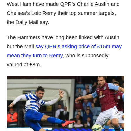
West Ham have made QPR’s Charlie Austin and
Chelsea’s Loic Remy their top summer targets,
the Daily Mail say.
The Hammers have long been linked with Austin
but the Mail
say QPR’s asking price of £15m may
mean they turn to Remy
, who is supposedly
valued at £8m.