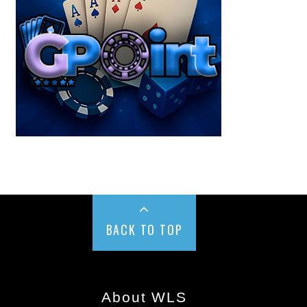
BACK TO TOP
About WLS