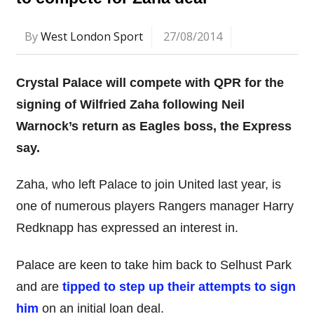
By
West London Sport
27/08/2014
Crystal Palace will compete with QPR for the
signing of Wilfried Zaha following Neil
Warnock’s return as Eagles boss, the Express
say.
Zaha, who left Palace to join United last year, is
one of numerous players Rangers manager Harry
Redknapp has expressed an interest in.
Palace are keen to take him back to Selhust Park
and are
tipped to step up their attempts to sign
him
on an initial loan deal.