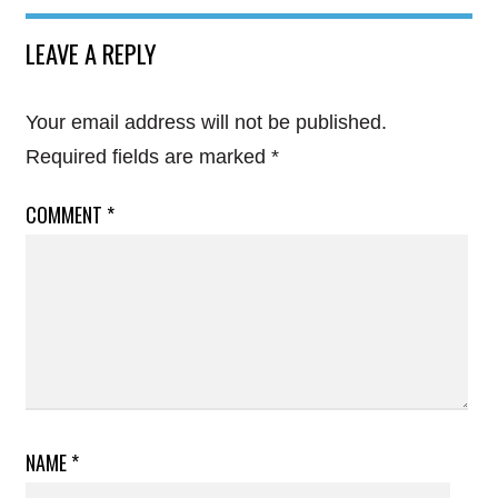
LEAVE A REPLY
Your email address will not be published.
Required fields are marked
*
COMMENT
*
NAME
*