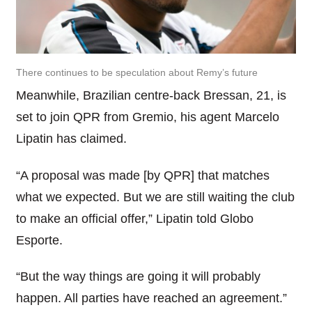
There continues to be speculation about Remy’s future
Meanwhile, Brazilian centre-back Bressan, 21, is
set to join QPR from Gremio, his agent Marcelo
Lipatin has claimed.
“A proposal was made [by QPR] that matches
what we expected. But we are still waiting the club
to make an official offer,” Lipatin told Globo
Esporte.
“But the way things are going it will probably
happen. All parties have reached an agreement.”