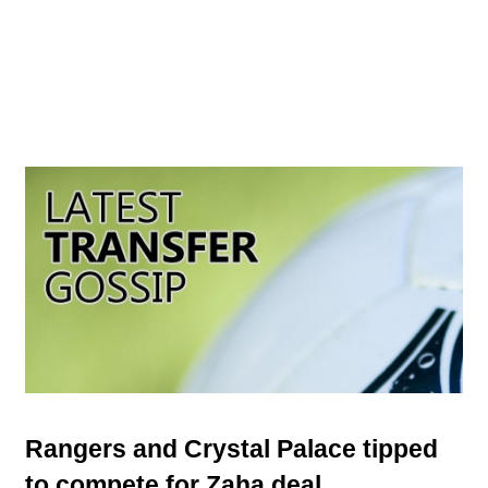
Rangers and Crystal Palace tipped
to compete for Zaha deal