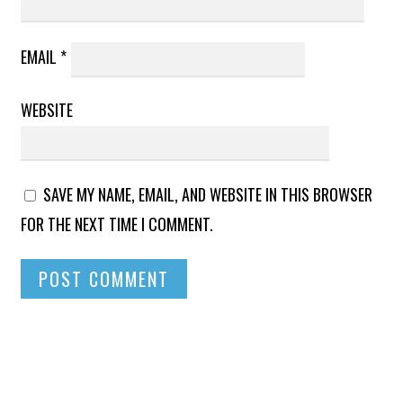
EMAIL
*
WEBSITE
SAVE MY NAME, EMAIL, AND WEBSITE IN THIS BROWSER
FOR THE NEXT TIME I COMMENT.