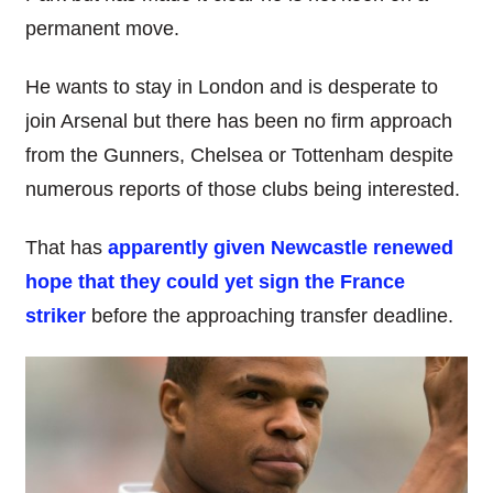
permanent move.
He wants to stay in London and is desperate to
join Arsenal but there has been no firm approach
from the Gunners, Chelsea or Tottenham despite
numerous reports of those clubs being interested.
That has
apparently given Newcastle renewed
hope that they could yet sign the France
striker
before the approaching transfer deadline.