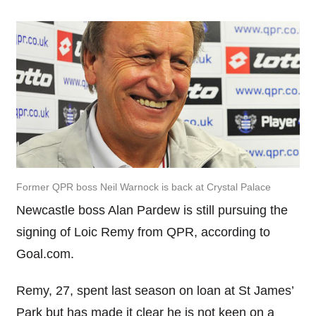
Former QPR boss Neil Warnock is back at Crystal Palace
Newcastle boss Alan Pardew is still pursuing the
signing of Loic Remy from QPR, according to
Goal.com.
Remy, 27, spent last season on loan at St James’
Park but has made it clear he is not keen on a