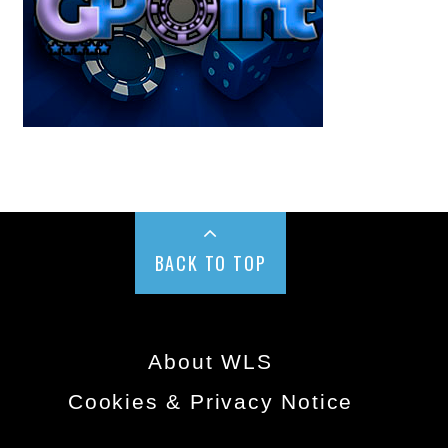
BACK TO TOP
About WLS
Cookies & Privacy Notice