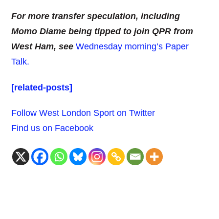
For more transfer speculation, including
Momo Diame being tipped to join QPR from
West Ham, see
Wednesday morning’s Paper
Talk.
[related-posts]
Follow West London Sport on Twitter
Find us on Facebook