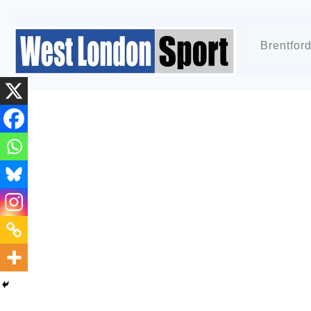
Brentfor