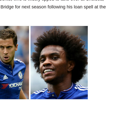
ridge for next season following his loan spell at the