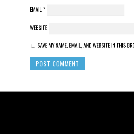
EMAIL
*
WEBSITE
SAVE MY NAME, EMAIL, AND WEBSITE IN THIS B