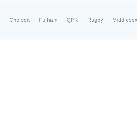
d
Chelsea
Fulham
QPR
Rugby
Middlese