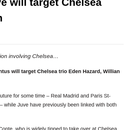
e will target Chelsea
m
ation involving Chelsea…
ntus will target Chelsea trio Eden Hazard, Willian
uture for some time – Real Madrid and Paris St-
– while Juve have previously been linked with both
Conte, who is widely tipped to take over at Chelsea,