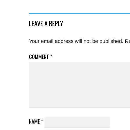
LEAVE A REPLY
Your email address will not be published.
Re
COMMENT
*
NAME
*