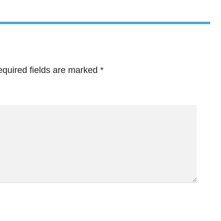
quired fields are marked
*