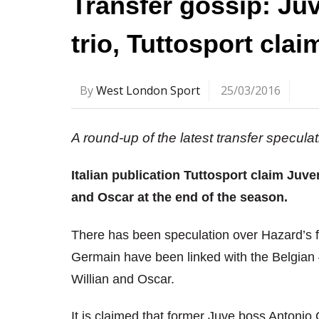
Transfer gossip: Juv
trio, Tuttosport clai
By
West London Sport
25/03/2016
A round-up of the latest transfer specul
Italian publication Tuttosport claim Juve
and Oscar at the end of the season.
There has been speculation over Hazard’s f
Germain have been linked with the Belgian 
Willian and Oscar.
It is claimed that former Juve boss Antonio 