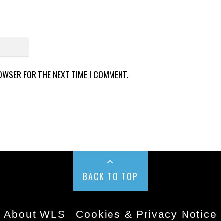
ROWSER FOR THE NEXT TIME I COMMENT.
BACK TO TOP
About WLS
Cookies & Privacy Notice