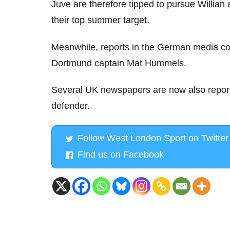
Juve are therefore tipped to pursue Willian
their top summer target.
Meanwhile, reports in the German media co
Dortmund captain Mat Hummels.
Several UK newspapers are now also reporti
defender.
Follow West London Sport on Twitter
Find us on Facebook