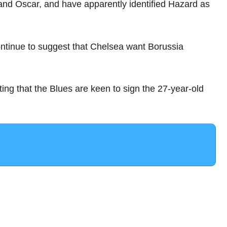
 and Oscar, and have apparently identified Hazard as
ntinue to suggest that Chelsea want Borussia
ng that the Blues are keen to sign the 27-year-old