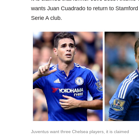
wants Juan Cuadrado to return to Stamford B
Serie A club.
Juventus want three Chelsea players, it is claimed