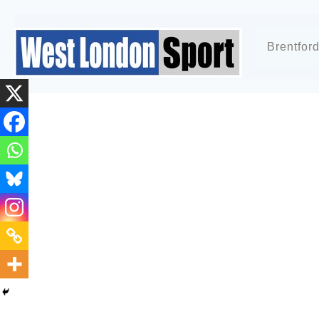
Brentfor