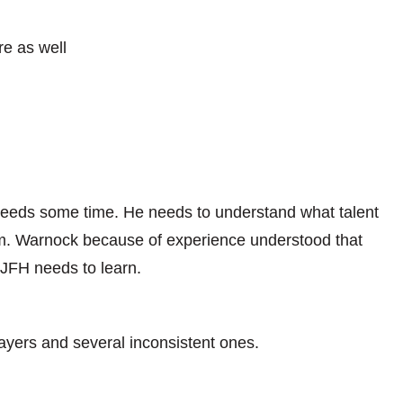
re as well
eds some time. He needs to understand what talent
hem. Warnock because of experience understood that
 JFH needs to learn.
ayers and several inconsistent ones.