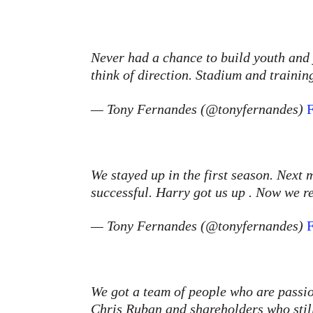
Never had a chance to build youth and
think of direction. Stadium and traini
— Tony Fernandes (@tonyfernandes)
F
We stayed up in the first season. Next
successful. Harry got us up . Now we r
— Tony Fernandes (@tonyfernandes)
F
We got a team of people who are passi
Chris Ruban and shareholders who stil