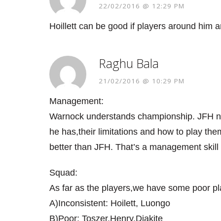
22/02/2016 @ 12:29 PM
Hoillett can be good if players around him a
Raghu Bala
21/02/2016 @ 10:29 PM
Management:
Warnock understands championship. JFH ne
he has,their limitations and how to play t
better than JFH. That’s a management skill
Squad:
As far as the players,we have some poor pl
A)Inconsistent: Hoilett, Luongo
B)Poor: Toszer,Henry,Diakite