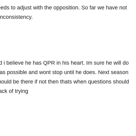
ds to adjust with the opposition. So far we have not
inconsistency.
 i believe he has QPR in his heart. Im sure he will do
as possible and wont stop until he does. Next season
hould be there if not then thats when questions should
ck of trying