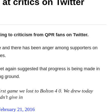
at critics on Twitter
g to criticism from QPR fans on Twitter.
e and there has been anger among supporters on
es.
et again suggested that progress is being made in
ng ground.
rst game we lost to Bolton 4 0. We drew today
dn’t give in
ebruary 21, 2016