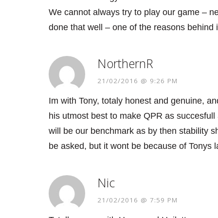
We cannot always try to play our game – nee
done that well – one of the reasons behind 
NorthernR
21/02/2016 @ 9:26 PM
Im with Tony, totaly honest and genuine, and
his utmost best to make QPR as succesfull 
will be our benchmark as by then stability s
be asked, but it wont be because of Tonys la
Nic
21/02/2016 @ 7:59 PM