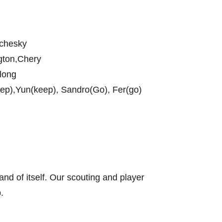
nchesky
ngton,Chery
long
ep),Yun(keep), Sandro(Go), Fer(go)
n and of itself. Our scouting and player
.