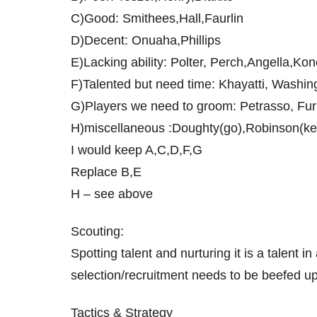
C)Good: Smithees,Hall,Faurlin
D)Decent: Onuaha,Phillips
E)Lacking ability: Polter, Perch,Angella,Ko
F)Talented but need time: Khayatti, Washi
G)Players we need to groom: Petrasso, Fur
H)miscellaneous :Doughty(go),Robinson(ke
I would keep A,C,D,F,G
Replace B,E
H – see above
Scouting:
Spotting talent and nurturing it is a talent i
selection/recruitment needs to be beefed up
Tactics & Strategy