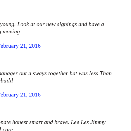
 young. Look at our new signings and have a
ng moving
ebruary 21, 2016
 manager out a sways together hat was less Than
ebuild
ebruary 21, 2016
onate honest smart and brave. Lee Les Jimmy
l care