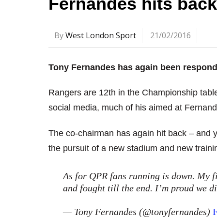
Fernandes hits back 
By
West London Sport
21/02/2016
Tony Fernandes has again been respondin
Rangers are 12th in the Championship tabl
social media, much of his aimed at Fernand
The co-chairman has again hit back – and y
the pursuit of a new stadium and new traini
As for QPR fans running is down. My fi
and fought till the end. I’m proud we di
— Tony Fernandes (@tonyfernandes)
F