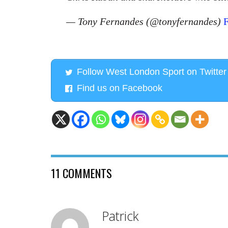
— Tony Fernandes (@tonyfernandes)
F
Follow West London Sport on Twitter
Find us on Facebook
11 COMMENTS
Patrick