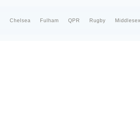
d
Chelsea
Fulham
QPR
Rugby
Middlese