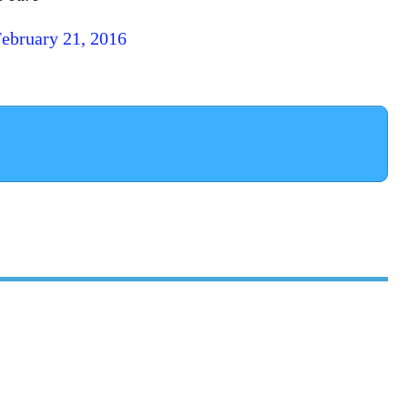
ebruary 21, 2016