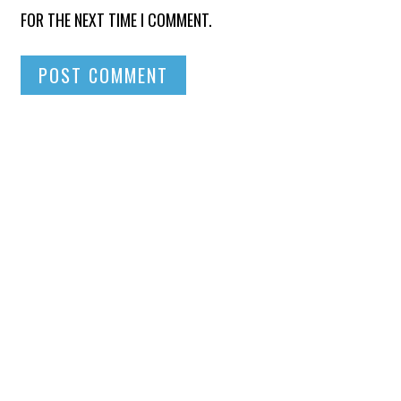
FOR THE NEXT TIME I COMMENT.