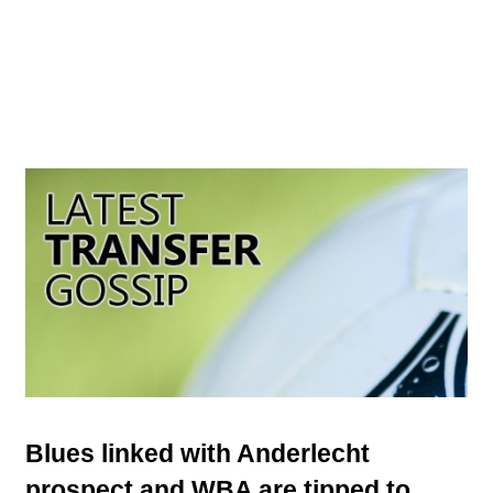
Blues linked with Anderlecht
prospect and WBA are tipped to