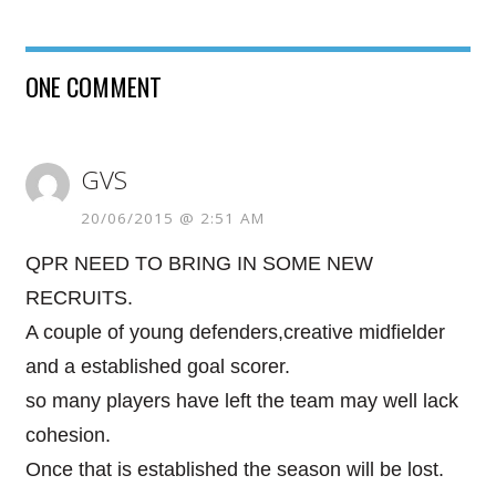
ONE COMMENT
GVS
20/06/2015 @ 2:51 AM
QPR NEED TO BRING IN SOME NEW
RECRUITS.
A couple of young defenders,creative midfielder
and a established goal scorer.
so many players have left the team may well lack
cohesion.
Once that is established the season will be lost.