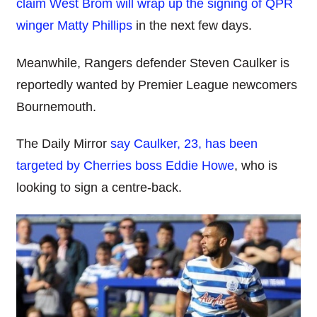
claim West Brom will wrap up the signing of QPR
winger Matty Phillips
in the next few days.
Meanwhile, Rangers defender Steven Caulker is
reportedly wanted by Premier League newcomers
Bournemouth.
The Daily Mirror
say Caulker, 23, has been
targeted by Cherries boss Eddie Howe
, who is
looking to sign a centre-back.