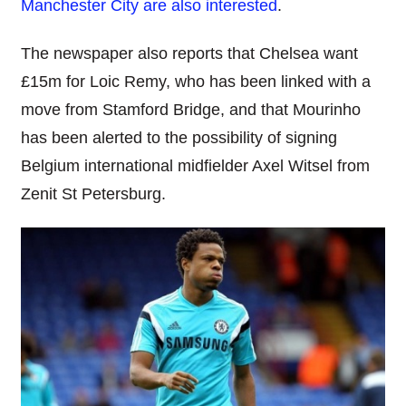
Manchester City are also interested
.
The newspaper also reports that Chelsea want
£15m for Loic Remy, who has been linked with a
move from Stamford Bridge, and that Mourinho
has been alerted to the possibility of signing
Belgium international midfielder Axel Witsel from
Zenit St Petersburg.