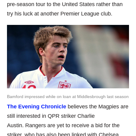
pre-season tour to the United States rather than
try his luck at another Premier League club.
Bamford impressed while on loan at Middlesbrough last season
The Evening Chronicle
believes the Magpies are
still interested in QPR striker Charlie
Austin. Rangers are yet to receive a bid for the
striker, who has also been linked with Chelsea.