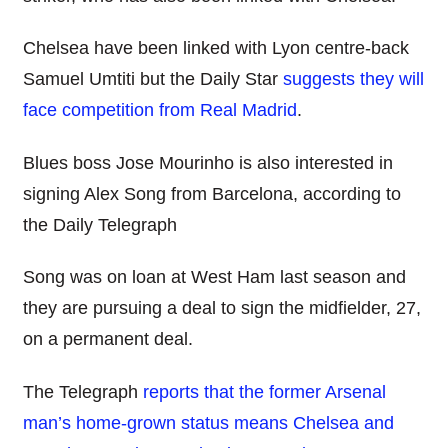
Chelsea have been linked with Lyon centre-back
Samuel Umtiti but the Daily Star
suggests they will
face competition from Real Madrid
.
Blues boss Jose Mourinho is also interested in
signing Alex Song from Barcelona, according to
the Daily Telegraph
Song was on loan at West Ham last season and
they are pursuing a deal to sign the midfielder, 27,
on a permanent deal.
The Telegraph
reports that the former Arsenal
man’s home-grown status means Chelsea and