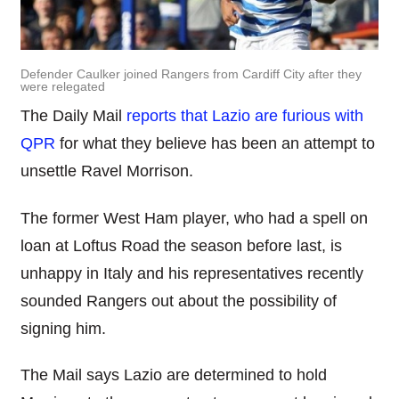
Defender Caulker joined Rangers from Cardiff City after they
were relegated
The Daily Mail
reports that Lazio are furious with
QPR
for what they believe has been an attempt to
unsettle Ravel Morrison.
The former West Ham player, who had a spell on
loan at Loftus Road the season before last, is
unhappy in Italy and his representatives recently
sounded Rangers out about the possibility of
signing him.
The Mail says Lazio are determined to hold