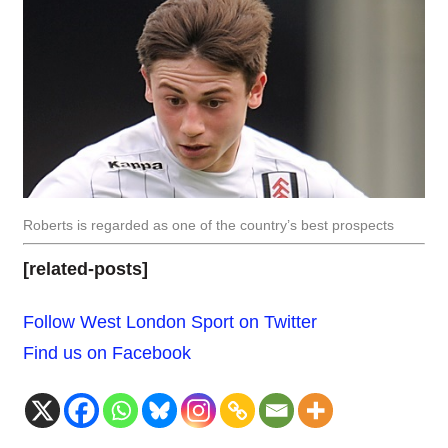
Roberts is regarded as one of the country’s best prospects
[related-posts]
Follow West London Sport on Twitter
Find us on Facebook