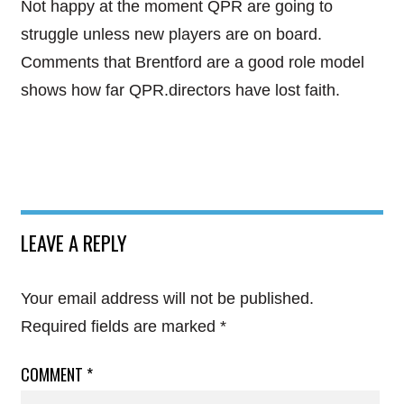
Not happy at the moment QPR are going to
struggle unless new players are on board.
Comments that Brentford are a good role model
shows how far QPR.directors have lost faith.
LEAVE A REPLY
Your email address will not be published.
Required fields are marked
*
COMMENT
*