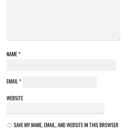
NAME
*
EMAIL
*
WEBSITE
SAVE MY NAME, EMAIL, AND WEBSITE IN THIS BROWSER