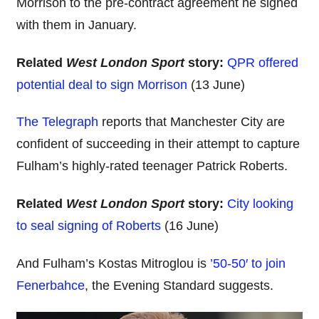
Morrison to the pre-contract agreement he signed
with them in January.
Related
West London Sport
story:
QPR offered
potential deal to sign Morrison
(13 June)
The Telegraph
reports that Manchester City are
confident of succeeding in their attempt to capture
Fulham’s highly-rated teenager Patrick Roberts.
Related
West London Sport
story:
City looking
to seal signing of Roberts
(16 June)
And Fulham’s Kostas Mitroglou is
’50-50′ to join
Fenerbahce
, the Evening Standard suggests.