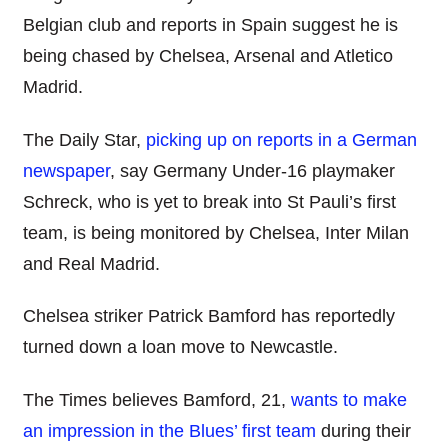
Belgian club and reports in Spain suggest he is
being chased by Chelsea, Arsenal and Atletico
Madrid.
The Daily Star,
picking up on reports in a German
newspaper
, say Germany Under-16 playmaker
Schreck, who is yet to break into St Pauli’s first
team, is being monitored by Chelsea, Inter Milan
and Real Madrid.
Chelsea striker Patrick Bamford has reportedly
turned down a loan move to Newcastle.
The Times believes Bamford, 21,
wants to make
an impression in the Blues’ first team
during their