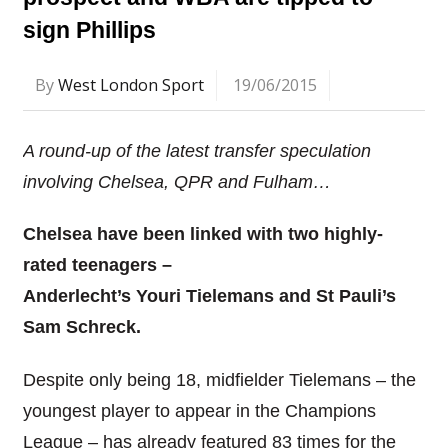
sign Phillips
By
West London Sport
19/06/2015
A round-up of the latest transfer speculation
involving Chelsea, QPR and Fulham…
Chelsea have been linked with two highly-
rated teenagers –
Anderlecht’s Youri Tielemans and St Pauli’s
Sam Schreck.
Despite only being 18, midfielder Tielemans – the
youngest player to appear in the Champions
League – has already featured 83 times for the