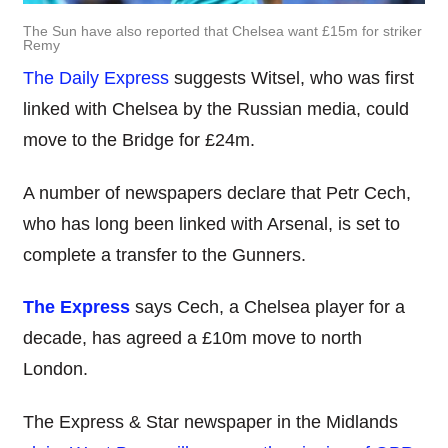
The Sun have also reported that Chelsea want £15m for striker
Remy
The Daily Express
suggests Witsel, who was first
linked with Chelsea by the Russian media, could
move to the Bridge for £24m.
A number of newspapers declare that Petr Cech,
who has long been linked with Arsenal, is set to
complete a transfer to the Gunners.
The Express
says Cech, a Chelsea player for a
decade, has agreed a £10m move to north
London.
The Express & Star newspaper in the Midlands