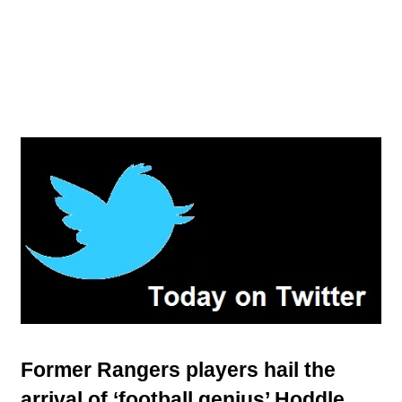
Former Rangers players hail the
arrival of ‘football genius’ Hoddle