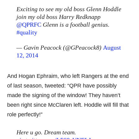
Exciting to see my old boss Glenn Hoddle
join my old boss Harry Redknapp
@QPRFC
Glenn is a football genius.
#quality
— Gavin Peacock (@GPeacock8)
August
12, 2014
And Hogan Ephraim, who left Rangers at the end
of last season, tweeted: “QPR have possibly
made the signing of the window! They haven’t
been right since McClaren left. Hoddle will fill that
role perfectly!”
Here u go. Dream team.