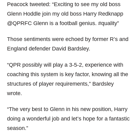
Peacock tweeted: “Exciting to see my old boss
Glenn Hoddle join my old boss Harry Redknapp
@QPRFC Glenn is a football genius. #quality”
Those sentiments were echoed by former R’s and
England defender David Bardsley.
“QPR possibly will play a 3-5-2, experience with
coaching this system is key factor, knowing all the
structures of player requirements,” Bardsley
wrote.
“The very best to Glenn in his new position, Harry
doing a wonderful job and let’s hope for a fantastic
season.”