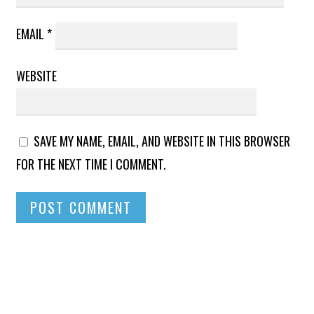
EMAIL
*
WEBSITE
SAVE MY NAME, EMAIL, AND WEBSITE IN THIS BROWSER
FOR THE NEXT TIME I COMMENT.