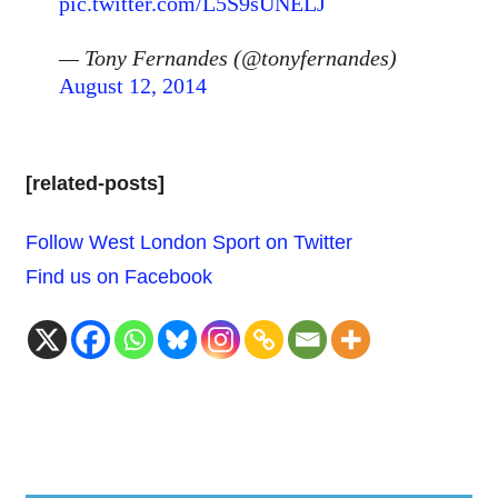
pic.twitter.com/L5S9sUNELJ
— Tony Fernandes (@tonyfernandes)
August 12, 2014
[related-posts]
Follow West London Sport on Twitter
Find us on Facebook