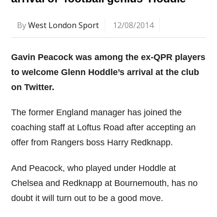
By
West London Sport
12/08/2014
Gavin Peacock was among the ex-QPR players
to welcome Glenn Hoddle’s arrival at the club
on Twitter.
The former England manager has joined the
coaching staff at Loftus Road after accepting an
offer from Rangers boss Harry Redknapp.
And Peacock, who played under Hoddle at
Chelsea and Redknapp at Bournemouth, has no
doubt it will turn out to be a good move.