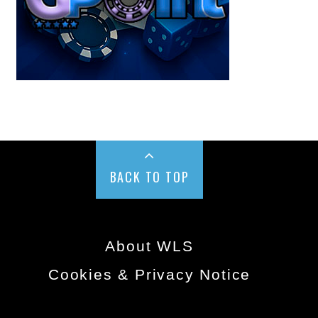
BACK TO TOP
About WLS
Cookies & Privacy Notice