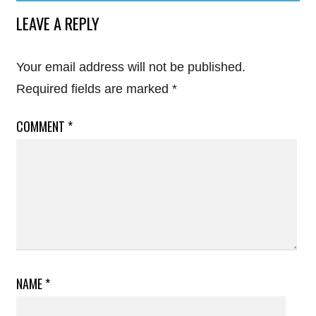
LEAVE A REPLY
Your email address will not be published.
Required fields are marked
*
COMMENT
*
NAME
*