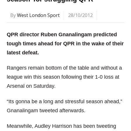
By
West London Sport
28/10/2012
QPR director Ruben Gnanalingam predicted
tough times ahead for QPR in the wake of their
latest defeat.
Rangers remain bottom of the table and without a
league win this season following their 1-0 loss at
Arsenal on Saturday.
“Its gonna be a long and stressful season ahead,”
Gnanalingam tweeted afterwards.
Meanwhile, Audley Harrison has been tweeting