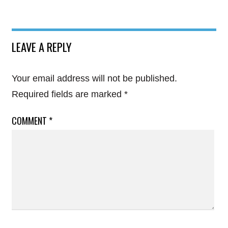
LEAVE A REPLY
Your email address will not be published.
Required fields are marked
*
COMMENT
*