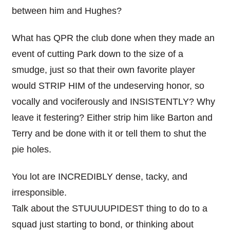
between him and Hughes?
What has QPR the club done when they made an
event of cutting Park down to the size of a
smudge, just so that their own favorite player
would STRIP HIM of the undeserving honor, so
vocally and vociferously and INSISTENTLY? Why
leave it festering? Either strip him like Barton and
Terry and be done with it or tell them to shut the
pie holes.
You lot are INCREDIBLY dense, tacky, and
irresponsible.
Talk about the STUUUUPIDEST thing to do to a
squad just starting to bond, or thinking about