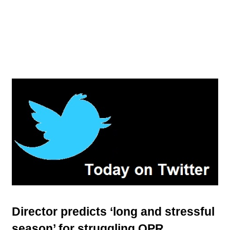
Director predicts ‘long and stressful
season’ for struggling QPR