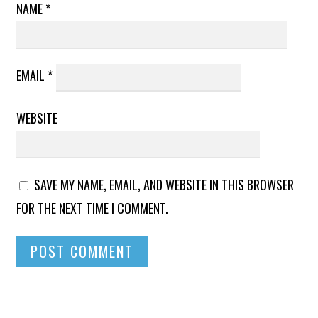
NAME
*
EMAIL
*
WEBSITE
SAVE MY NAME, EMAIL, AND WEBSITE IN THIS BROWSER
FOR THE NEXT TIME I COMMENT.