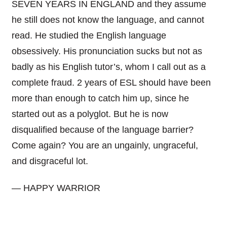
SEVEN YEARS IN ENGLAND and they assume
he still does not know the language, and cannot
read. He studied the English language
obsessively. His pronunciation sucks but not as
badly as his English tutor’s, whom I call out as a
complete fraud. 2 years of ESL should have been
more than enough to catch him up, since he
started out as a polyglot. But he is now
disqualified because of the language barrier?
Come again? You are an ungainly, ungraceful,
and disgraceful lot.
— HAPPY WARRIOR