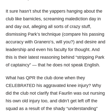
It sure hasn’t shut the yappers hanging about the
club like barnicles, screaming malediction day in
and day out, alleging all sorts of crazy stuff,
dismissing Park’s technique (compare his passing
accuracy with Granero’s, will you?) and desire and
leadership and even his faculty for thought. And
this is their latest reasoning behind “stripping Park
of captaincy” — that he does not speak English.
What has QPR the club done when they
CELEBRATED his aggravated knee injury? Why
did the club not clarify that Faurlin was out nursing
his own old injury too, and didn’t get left off the
squad as a result of the shady “understanding”