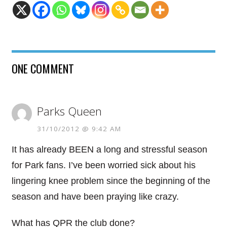
ONE COMMENT
Parks Queen
31/10/2012 @ 9:42 AM
It has already BEEN a long and stressful season
for Park fans. I’ve been worried sick about his
lingering knee problem since the beginning of the
season and have been praying like crazy.
What has QPR the club done?