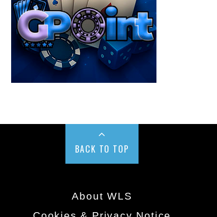
BACK TO TOP
About WLS
Cookies & Privacy Notice