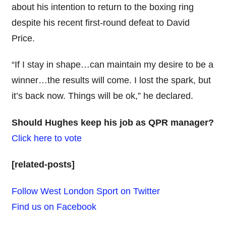
about his intention to return to the boxing ring
despite his recent first-round defeat to David
Price.
“If I stay in shape…can maintain my desire to be a
winner…the results will come. I lost the spark, but
it’s back now. Things will be ok,” he declared.
Should Hughes keep his job as QPR manager?
Click here to vote
[related-posts]
Follow West London Sport on Twitter
Find us on Facebook