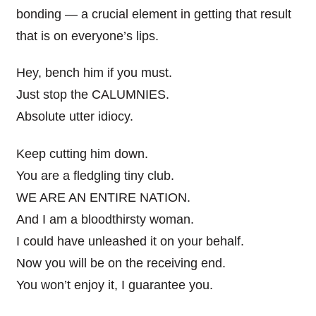
bonding — a crucial element in getting that result
that is on everyone’s lips.
Hey, bench him if you must.
Just stop the CALUMNIES.
Absolute utter idiocy.
Keep cutting him down.
You are a fledgling tiny club.
WE ARE AN ENTIRE NATION.
And I am a bloodthirsty woman.
I could have unleashed it on your behalf.
Now you will be on the receiving end.
You won’t enjoy it, I guarantee you.