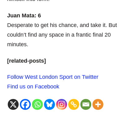
Juan Mata: 6
Desperate to get his chance, and take it. But
couldn’t find any space in a frantic final 20
minutes.
[related-posts]
Follow West London Sport on Twitter
Find us on Facebook