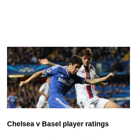
Chelsea v Basel player ratings