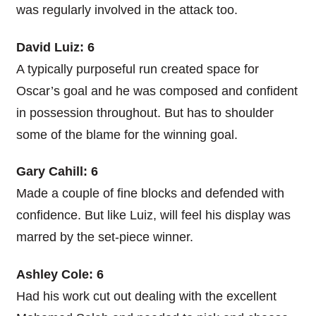
was regularly involved in the attack too.
David Luiz: 6
A typically purposeful run created space for
Oscar’s goal and he was composed and confident
in possession throughout. But has to shoulder
some of the blame for the winning goal.
Gary Cahill: 6
Made a couple of fine blocks and defended with
confidence. But like Luiz, will feel his display was
marred by the set-piece winner.
Ashley Cole: 6
Had his work cut out dealing with the excellent