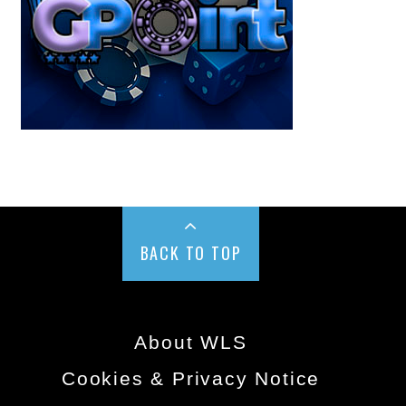
BACK TO TOP
About WLS
Cookies & Privacy Notice