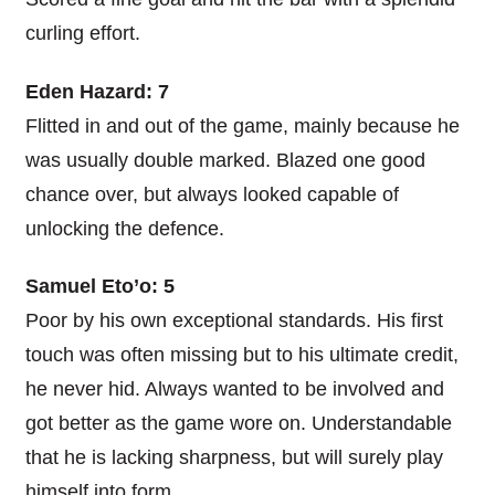
curling effort.
Eden Hazard: 7
Flitted in and out of the game, mainly because he
was usually double marked. Blazed one good
chance over, but always looked capable of
unlocking the defence.
Samuel Eto’o: 5
Poor by his own exceptional standards. His first
touch was often missing but to his ultimate credit,
he never hid. Always wanted to be involved and
got better as the game wore on. Understandable
that he is lacking sharpness, but will surely play
himself into form.