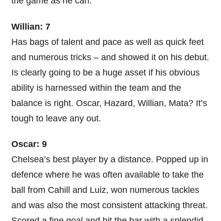
the game as he can.
Willian: 7
Has bags of talent and pace as well as quick feet
and numerous tricks – and showed it on his debut.
Is clearly going to be a huge asset if his obvious
ability is harnessed within the team and the
balance is right. Oscar, Hazard, Willian, Mata? It’s
tough to leave any out.
Oscar: 9
Chelsea’s best player by a distance. Popped up in
defence where he was often available to take the
ball from Cahill and Luiz, won numerous tackles
and was also the most consistent attacking threat.
Scored a fine goal and hit the bar with a splendid