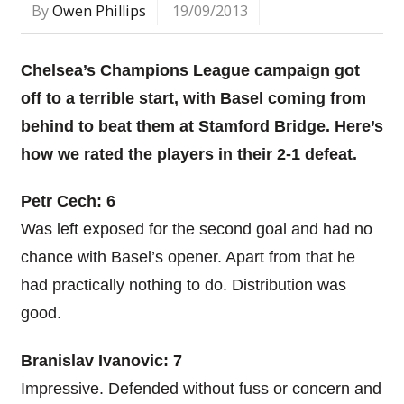
By
Owen Phillips
19/09/2013
Chelsea’s Champions League campaign got
off to a terrible start, with Basel coming from
behind to beat them at Stamford Bridge. Here’s
how we rated the players in their 2-1 defeat.
Petr Cech: 6
Was left exposed for the second goal and had no
chance with Basel’s opener. Apart from that he
had practically nothing to do. Distribution was
good.
Branislav Ivanovic: 7
Impressive. Defended without fuss or concern and