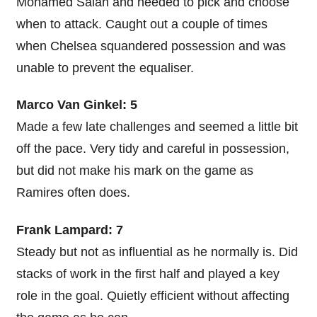
Mohamed Salah and needed to pick and choose
when to attack. Caught out a couple of times
when Chelsea squandered possession and was
unable to prevent the equaliser.
Marco Van Ginkel: 5
Made a few late challenges and seemed a little bit
off the pace. Very tidy and careful in possession,
but did not make his mark on the game as
Ramires often does.
Frank Lampard: 7
Steady but not as influential as he normally is. Did
stacks of work in the first half and played a key
role in the goal. Quietly efficient without affecting