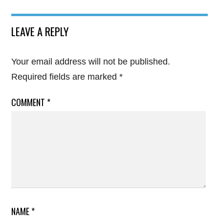
LEAVE A REPLY
Your email address will not be published.
Required fields are marked
*
COMMENT
*
NAME
*