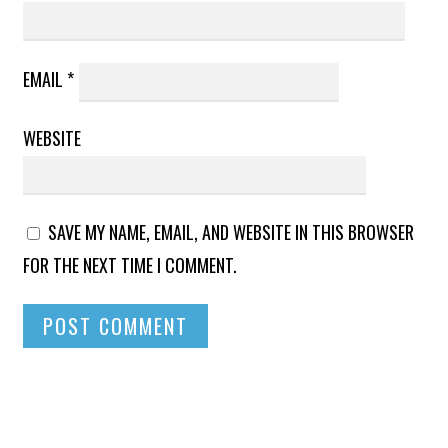
EMAIL
*
WEBSITE
SAVE MY NAME, EMAIL, AND WEBSITE IN THIS BROWSER
FOR THE NEXT TIME I COMMENT.