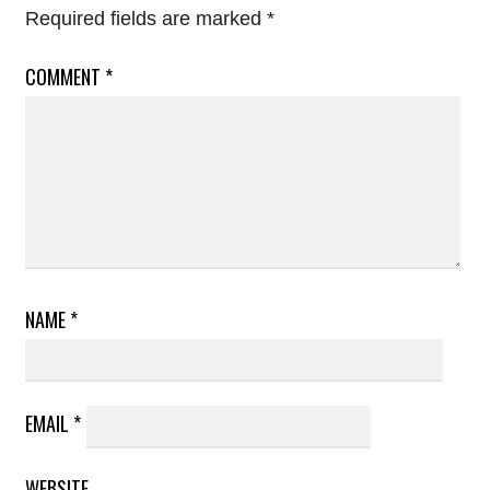
Required fields are marked
*
COMMENT
*
NAME
*
EMAIL
*
WEBSITE