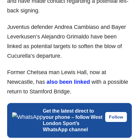
and have made contact regarding a potential left-
back signing.
Juventus defender Andrea Cambiaso and Bayer
Leverkusen’s Alejandro Grimaldo have been
linked as potential targets to soften the blow of
Cucurella’s departure.
Former Chelsea man Lewis Hall, now at
Newcastle, has
also been linked
with a possible
return to Stamford Bridge.
Get the latest direct to
your phone – follow West
Follow
London Sport’s
WhatsApp channel