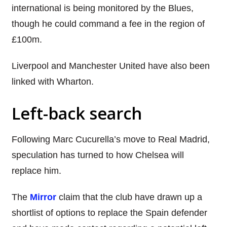
international is being monitored by the Blues,
though he could command a fee in the region of
£100m.
Liverpool and Manchester United have also been
linked with Wharton.
Left-back search
Following Marc Cucurella’s move to Real Madrid,
speculation has turned to how Chelsea will
replace him.
The
Mirror
claim that the club have drawn up a
shortlist of options to replace the Spain defender