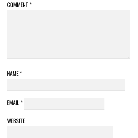
COMMENT
*
NAME
*
EMAIL
*
WEBSITE