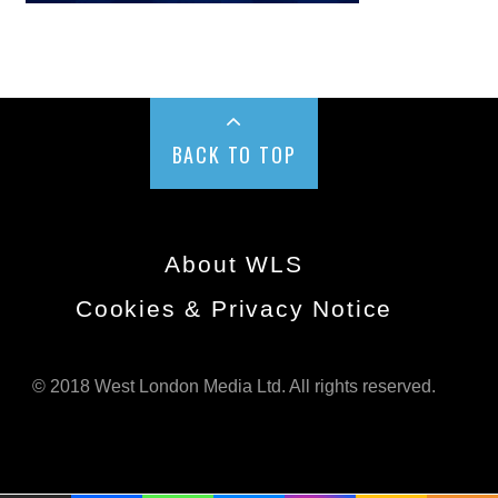
BACK TO TOP
About WLS
Cookies & Privacy Notice
© 2018 West London Media Ltd. All rights reserved.