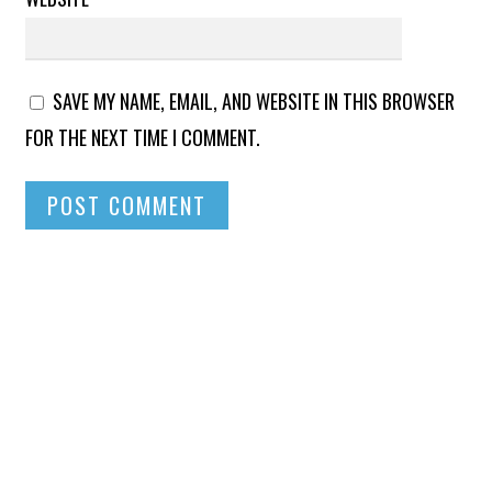
SAVE MY NAME, EMAIL, AND WEBSITE IN THIS BROWSER
FOR THE NEXT TIME I COMMENT.