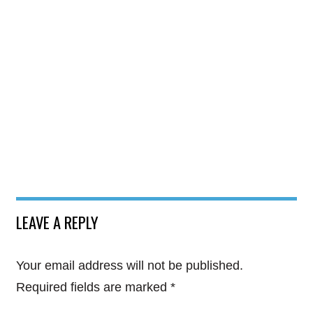
LEAVE A REPLY
Your email address will not be published.
Required fields are marked
*