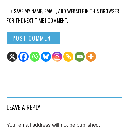
SAVE MY NAME, EMAIL, AND WEBSITE IN THIS BROWSER
FOR THE NEXT TIME I COMMENT.
LEAVE A REPLY
Your email address will not be published.