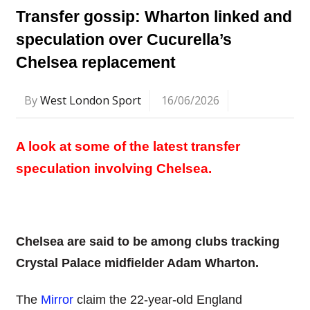
Transfer gossip: Wharton linked and
speculation over Cucurella’s
Chelsea replacement
By
West London Sport
16/06/2026
A look at some of the latest transfer
speculation involving Chelsea.
Chelsea are said to be among clubs tracking
Crystal Palace midfielder Adam Wharton.
The
Mirror
claim the 22-year-old England