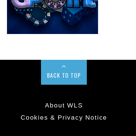
BACK TO TOP
About WLS
Cookies & Privacy Notice