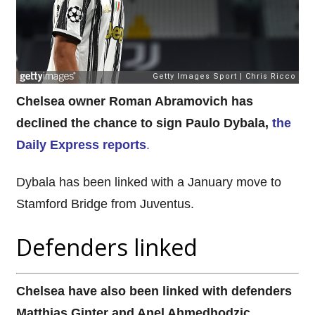
Chelsea owner Roman Abramovich has
declined the chance to sign Paulo Dybala,
the
Daily Express reports
.
Dybala has been linked with a January move to
Stamford Bridge from Juventus.
Defenders linked
Chelsea have also been linked with defenders
Matthias Ginter and Anel Ahmedhodzic.