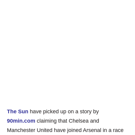
The Sun
have picked up on a story by
90min.com
claiming that Chelsea and
Manchester United have joined Arsenal in a race