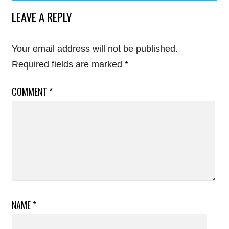
LEAVE A REPLY
Your email address will not be published.
Required fields are marked
*
COMMENT
*
NAME
*