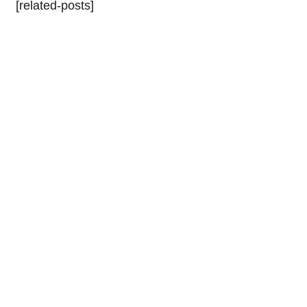
[related-posts]