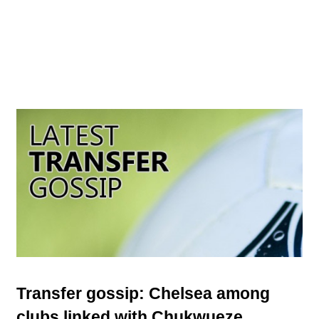
Transfer gossip: Chelsea among
clubs linked with Chukwueze