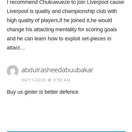
I recommend Chukuwueze to join Liverpool cause
Liverpool is quality and championship club with
high quality of players,if he joined it,he would
change his attacting mentality for scoring goals
and he can learn how to exploit set-pieces in
attact…
abdulrasheedabuubakar
04/11/2020 @ 9:58 AM
Buy us ginter is better defence