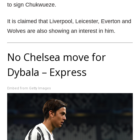
to sign Chukwueze.
It is claimed that Liverpool, Leicester, Everton and
Wolves are also showing an interest in him.
No Chelsea move for
Dybala – Express
Embed from Getty Images