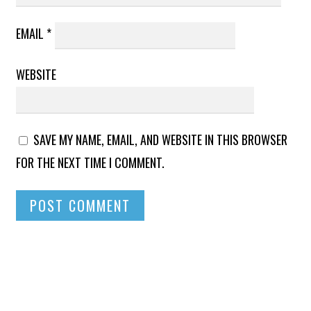
EMAIL
*
WEBSITE
SAVE MY NAME, EMAIL, AND WEBSITE IN THIS BROWSER
FOR THE NEXT TIME I COMMENT.