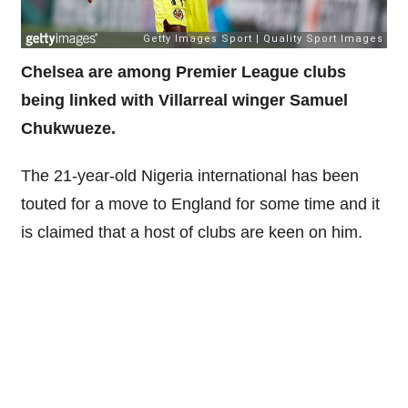
Chelsea are among Premier League clubs
being linked with Villarreal winger Samuel
Chukwueze.
The 21-year-old Nigeria international has been
touted for a move to England for some time and it
is claimed that a host of clubs are keen on him.