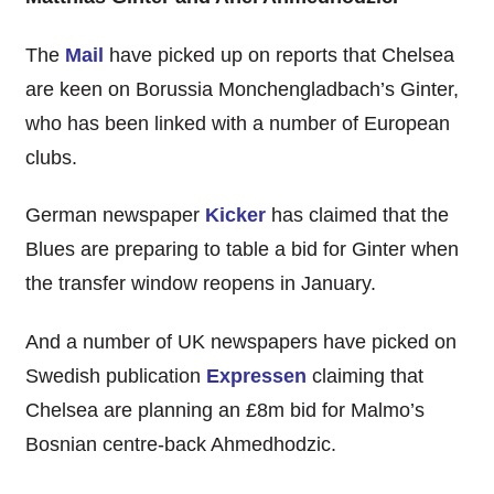
The
Mail
have picked up on reports that Chelsea
are keen on Borussia Monchengladbach’s Ginter,
who has been linked with a number of European
clubs.
German newspaper
Kicker
has claimed that the
Blues are preparing to table a bid for Ginter when
the transfer window reopens in January.
And a number of UK newspapers have picked on
Swedish publication
Expressen
claiming that
Chelsea are planning an £8m bid for Malmo’s
Bosnian centre-back Ahmedhodzic.