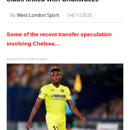
By
West London Sport
04/11/2020
Some of the recent transfer speculation
involving Chelsea…
Embed from Getty Images