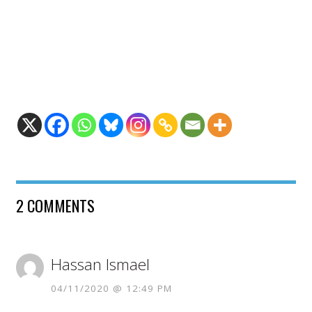
2 COMMENTS
Hassan Ismael
04/11/2020 @ 12:49 PM