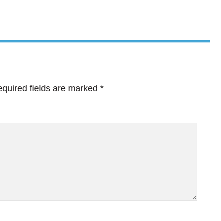
quired fields are marked
*