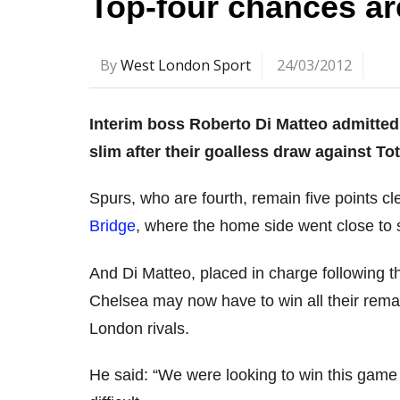
Top-four chances ar
By
West London Sport
24/03/2012
Interim boss Roberto Di Matteo admitted 
slim after their goalless draw against T
Spurs, who are fourth, remain five points cl
Bridge
, where the home side went close to 
And Di Matteo, placed in charge following t
Chelsea may now have to win all their remai
London rivals.
He said: “We were looking to win this game 