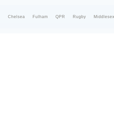
d
Chelsea
Fulham
QPR
Rugby
Middlese