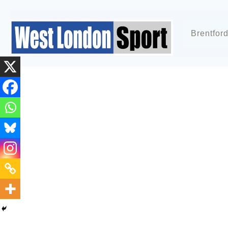
Brentfor