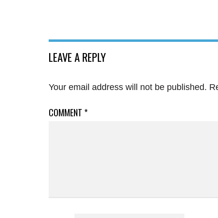
LEAVE A REPLY
Your email address will not be published.
Re
COMMENT
*