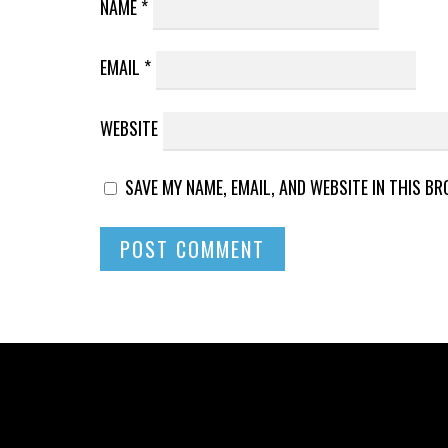
NAME
*
EMAIL
*
WEBSITE
SAVE MY NAME, EMAIL, AND WEBSITE IN THIS B