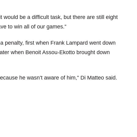
ould be a difficult task, but there are still eight
e to win all of our games.”
 a penalty, first when Frank Lampard went down
 later when Benoit Assou-Ekotto brought down
because he wasn’t aware of him,” Di Matteo said.