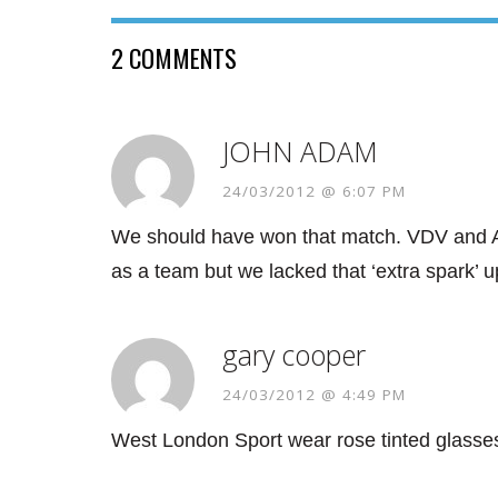
2 COMMENTS
JOHN ADAM
24/03/2012 @ 6:07 PM
We should have won that match. VDV and A
as a team but we lacked that ‘extra spark’ up
gary cooper
24/03/2012 @ 4:49 PM
West London Sport wear rose tinted 