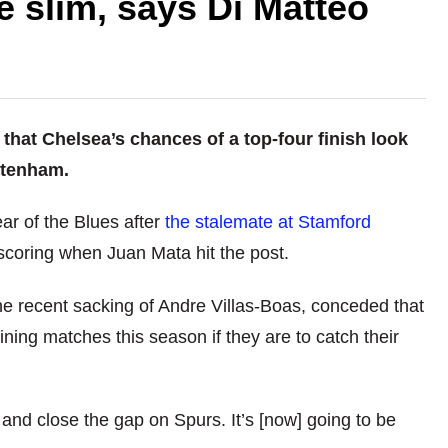
e slim, says Di Matteo
that Chelsea’s chances of a top-four finish look
ottenham.
ear of the Blues after
the stalemate at Stamford
scoring when Juan Mata hit the post.
he recent sacking of Andre Villas-Boas, conceded that
ning matches this season if they are to catch their
and close the gap on Spurs. It’s [now] going to be