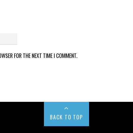
ROWSER FOR THE NEXT TIME I COMMENT.
BACK TO TOP