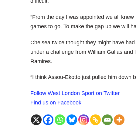
difficult.
“From the day I was appointed we all knew it w
games to go. To make the gap up we will hav
Chelsea twice thought they might have had
under a challenge from William Gallas and
Ramires.
“I think Assou-Ekotto just pulled him down 
Follow West London Sport on Twitter
Find us on Facebook