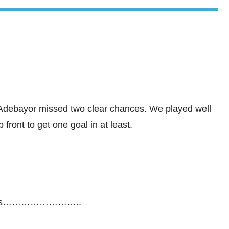
debayor missed two clear chances. We played well
 front to get one goal in at least.
glasses……………………..