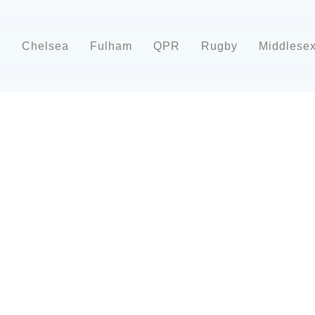
d
Chelsea
Fulham
QPR
Rugby
Middlese