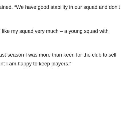
ained. “We have good stability in our squad and don’t
I like my squad very much – a young squad with
Last season I was more than keen for the club to sell
ent I am happy to keep players.”