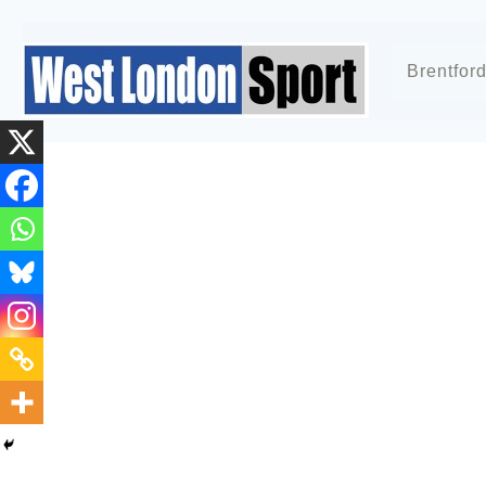
Brentfor