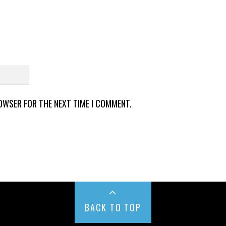
ROWSER FOR THE NEXT TIME I COMMENT.
BACK TO TOP