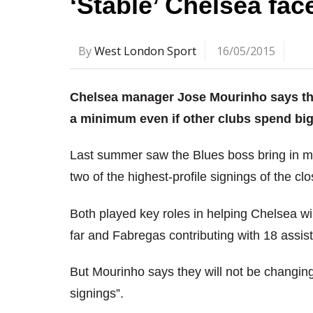
‘Stable’ Chelsea fa
By
West London Sport
16/05/2015
Chelsea manager Jose Mourinho says the
a minimum even if other clubs spend big
Last summer saw the Blues boss bring in 
two of the highest-profile signings of the cl
Both played key roles in helping Chelsea wi
far and Fabregas contributing with 18 assist
But Mourinho says they will not be changing t
signings”.