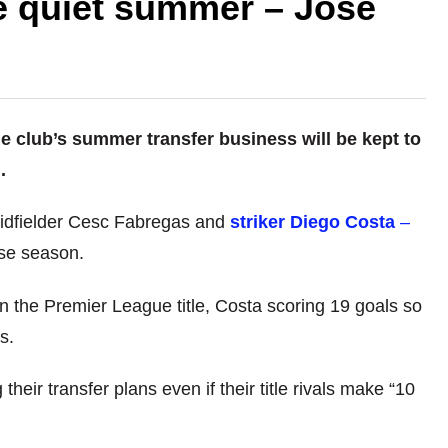
ce quiet summer – Jose
 club’s summer transfer business will be kept to
.
midfielder Cesc Fabregas and
striker Diego Costa
–
ose season.
n the Premier League title, Costa scoring 19 goals so
s.
heir transfer plans even if their title rivals make “10