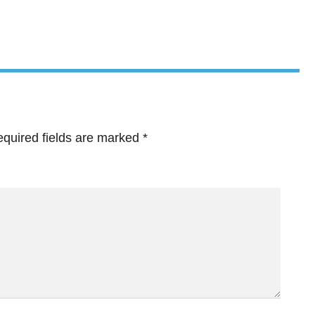
quired fields are marked
*