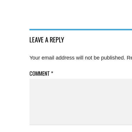
LEAVE A REPLY
Your email address will not be published.
Re
COMMENT
*