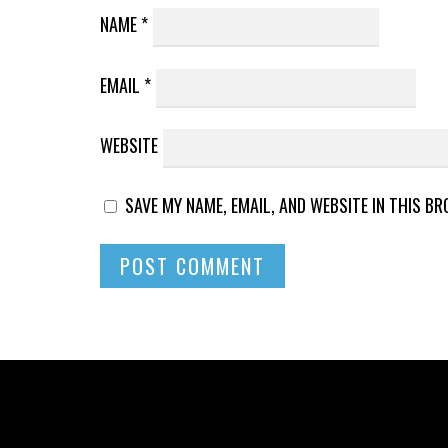
NAME
*
EMAIL
*
WEBSITE
SAVE MY NAME, EMAIL, AND WEBSITE IN THIS B