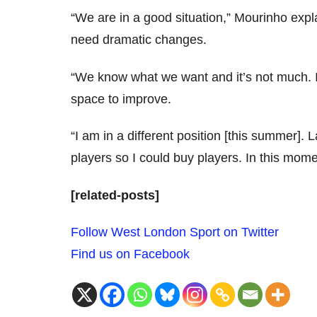
“We are in a good situation,” Mourinho expl
need dramatic changes.
“We know what we want and it’s not much. 
space to improve.
“I am in a different position [this summer]. 
players so I could buy players. In this mom
[related-posts]
Follow West London Sport on Twitter
Find us on Facebook