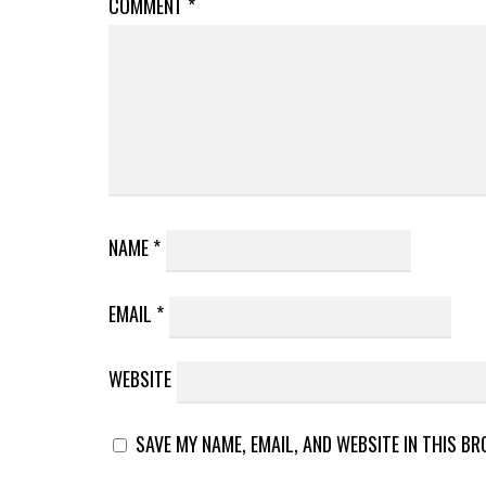
COMMENT
*
NAME
*
EMAIL
*
WEBSITE
SAVE MY NAME, EMAIL, AND WEBSITE IN THIS B