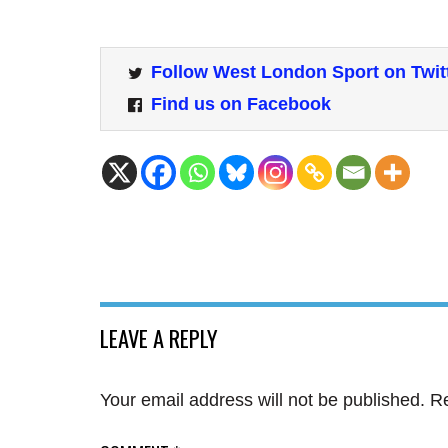
Follow West London Sport on Twit
Find us on Facebook
LEAVE A REPLY
Your email address will not be published.
Re