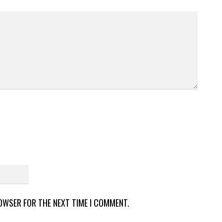
ROWSER FOR THE NEXT TIME I COMMENT.