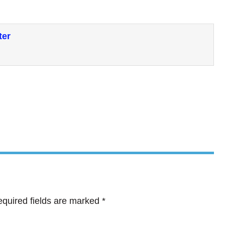
ter
quired fields are marked
*