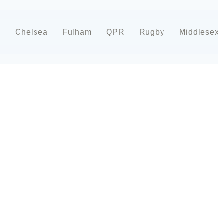
d
Chelsea
Fulham
QPR
Rugby
Middlese