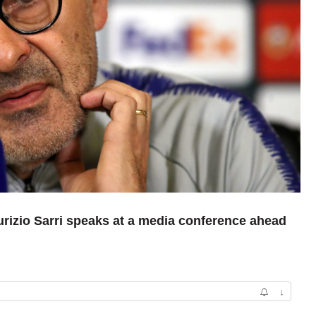
rizio Sarri speaks at a media conference ahead