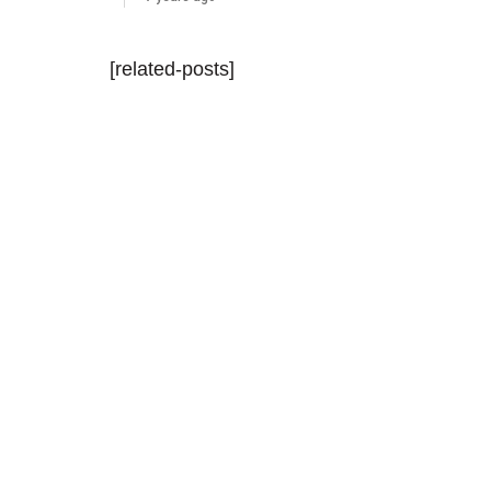
[related-posts]