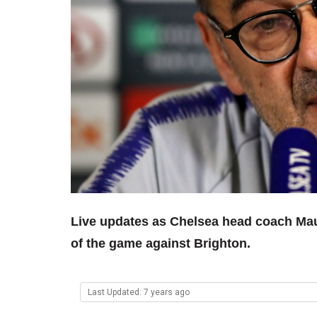
Live updates as Chelsea head coach Mau
of the game against Brighton.