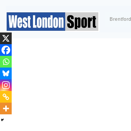
Brentfor