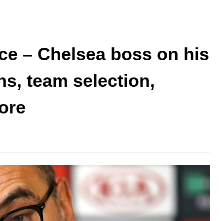
ce – Chelsea boss on his
ns, team selection,
ore