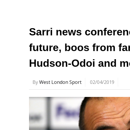
Sarri news conferen
future, boos from fa
Hudson-Odoi and m
By
West London Sport
02/04/2019