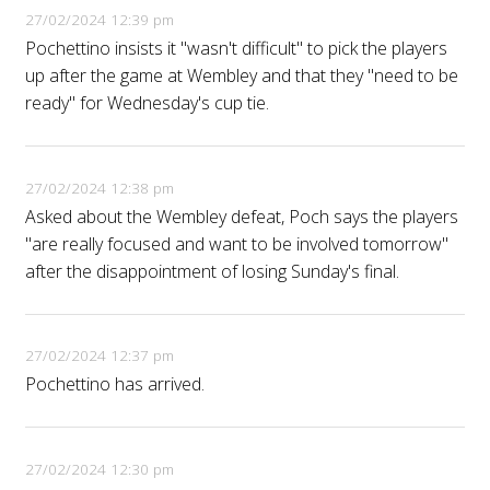
27/02/2024 12:39 pm
Pochettino insists it "wasn't difficult" to pick the players
up after the game at Wembley and that they "need to be
ready" for Wednesday's cup tie.
27/02/2024 12:38 pm
Asked about the Wembley defeat, Poch says the players
"are really focused and want to be involved tomorrow"
after the disappointment of losing Sunday's final.
27/02/2024 12:37 pm
Pochettino has arrived.
27/02/2024 12:30 pm