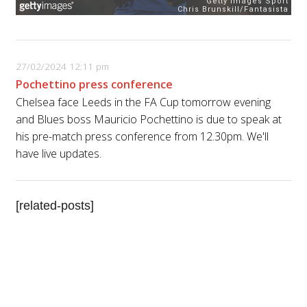
27/02/2024 12:11 pm
Pochettino press conference
Chelsea face Leeds in the FA Cup tomorrow evening
and Blues boss Mauricio Pochettino is due to speak at
his pre-match press conference from 12.30pm. We'll
have live updates.
[related-posts]