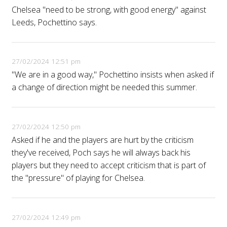
Chelsea "need to be strong, with good energy" against
Leeds, Pochettino says.
27/02/2024 12:51 pm
"We are in a good way," Pochettino insists when asked if
a change of direction might be needed this summer.
27/02/2024 12:50 pm
Asked if he and the players are hurt by the criticism
they've received, Poch says he will always back his
players but they need to accept criticism that is part of
the "pressure" of playing for Chelsea.
27/02/2024 12:49 pm