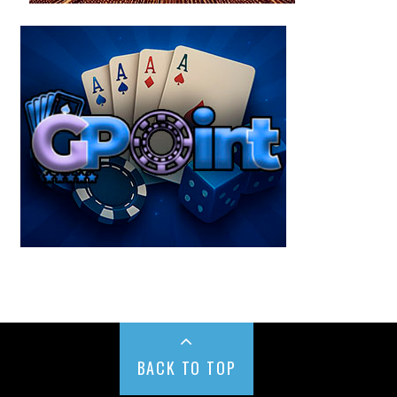
BACK TO TOP