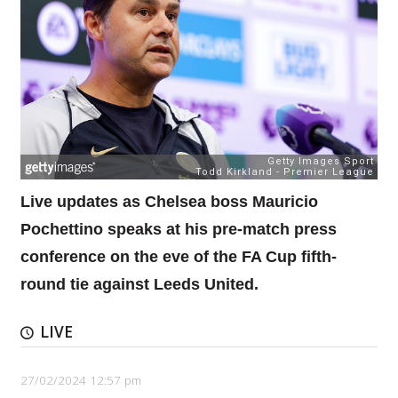
Live updates as Chelsea boss Mauricio
Pochettino speaks at his pre-match press
conference on the eve of the FA Cup fifth-
round tie against Leeds United.
LIVE
27/02/2024 12:57 pm