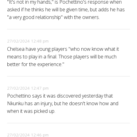
"It's not in my hands," is Pochettino's response when
asked if he thinks he will be given time, but adds he has
"a very good relationship" with the owners.
27/02/2024 12:48 pm
Chelsea have young players "who now know what it
means to play in a final. Those players will be much
better for the experience."
27/02/2024 12:47 pm
Pochettino says it was discovered yesterday that
Nkunku has an injury, but he doesn't know how and
when it was picked up.
27/02/2024 12:46 pm