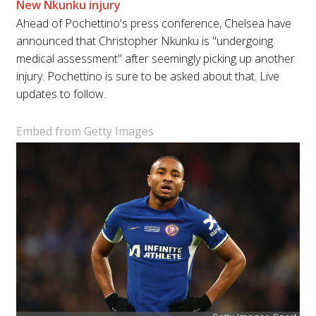
New Nkunku injury
Ahead of Pochettino's press conference, Chelsea have
announced that Christopher Nkunku is "undergoing
medical assessment" after seemingly picking up another
injury. Pochettino is sure to be asked about that. Live
updates to follow.
Embed from Getty Images