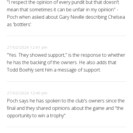
"I respect the opinion of every pundit but that doesn't
mean that sometimes it can be unfair in my opinion" -
Poch when asked about Gary Neville describing Chelsea
as 'bottlers'.
27/02/2024 12:41 pm
"Yes. They showed support," is the response to whether
he has the backing of the owners. He also adds that
Todd Boehly sent him a message of support.
27/02/2024 12:40 pm
Poch says he has spoken to the club's owners since the
final and they shared opinions about the game and "the
opportunity to win a trophy".