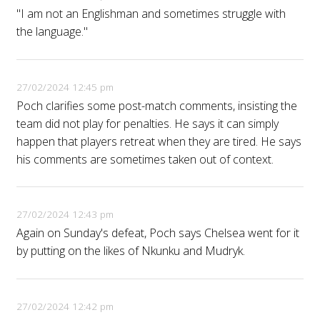
"I am not an Englishman and sometimes struggle with
the language."
27/02/2024 12:45 pm
Poch clarifies some post-match comments, insisting the
team did not play for penalties. He says it can simply
happen that players retreat when they are tired. He says
his comments are sometimes taken out of context.
27/02/2024 12:43 pm
Again on Sunday's defeat, Poch says Chelsea went for it
by putting on the likes of Nkunku and Mudryk.
27/02/2024 12:42 pm