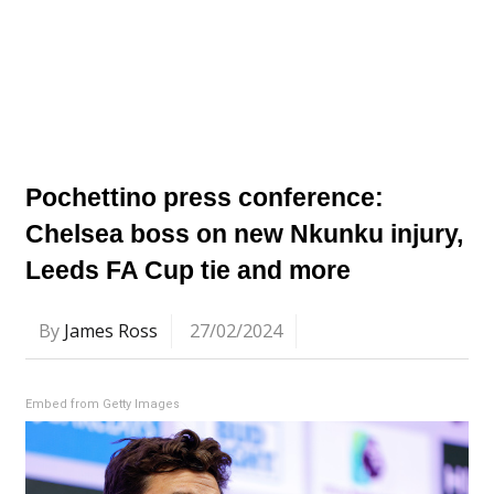
Pochettino press conference:
Chelsea boss on new Nkunku injury,
Leeds FA Cup tie and more
By
James Ross
27/02/2024
Embed from Getty Images