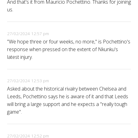
And that's it from Mauricio Pochettino. Thanks for joining
us.
27/02/2024 12:57 pm
"We hope three or four weeks, no more," is Pochettino's
response when pressed on the extent of Nkunku's
latest injury.
27/02/2024 12:53 pm
Asked about the historical rivalry between Chelsea and
Leeds, Pochettino says he is aware of it and that Leeds
will bring a large support and he expects a "really tough
game".
27/02/2024 12:52 pm