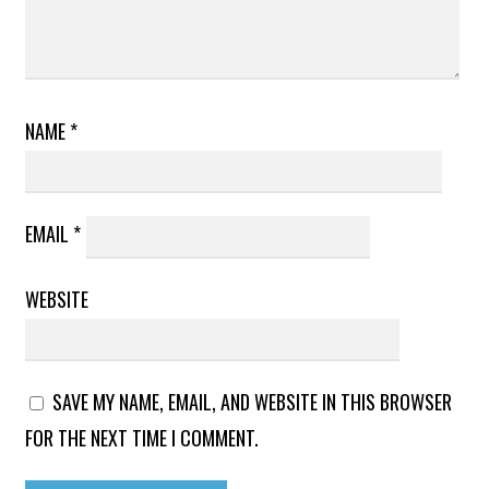
NAME
*
EMAIL
*
WEBSITE
SAVE MY NAME, EMAIL, AND WEBSITE IN THIS BROWSER
FOR THE NEXT TIME I COMMENT.