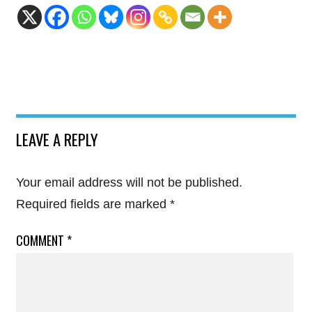
LEAVE A REPLY
Your email address will not be published.
Required fields are marked
*
COMMENT
*