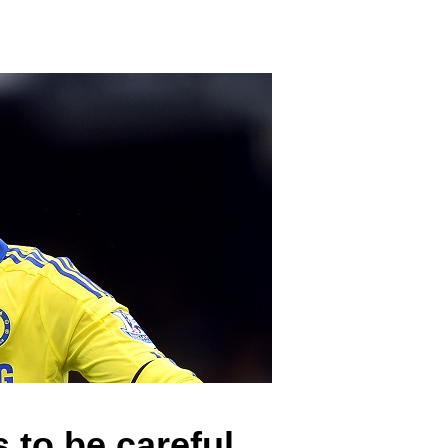
 to be careful