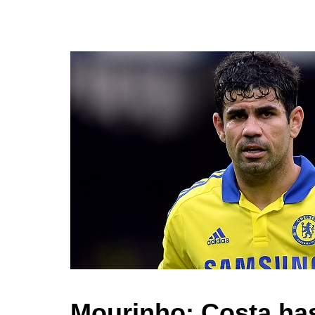
Mourinho: Costa has