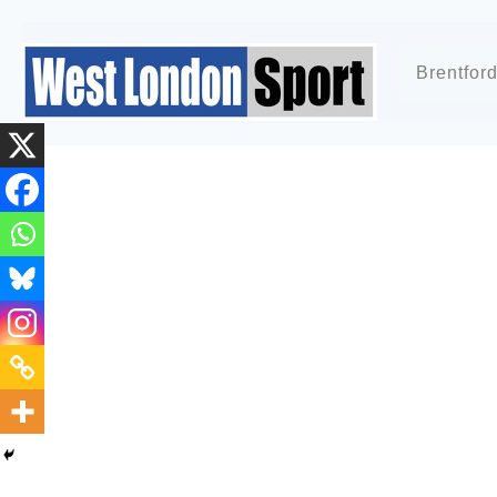
Brentfor