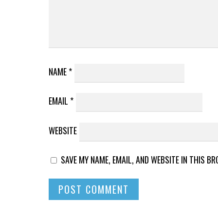
NAME
*
EMAIL
*
WEBSITE
SAVE MY NAME, EMAIL, AND WEBSITE IN THIS B