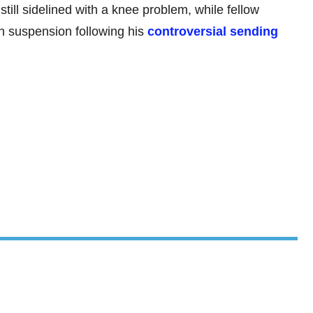
till sidelined with a knee problem, while fellow
h suspension following his
controversial sending