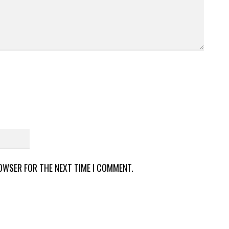
ROWSER FOR THE NEXT TIME I COMMENT.