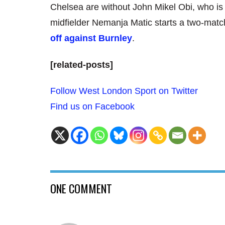
Chelsea are without John Mikel Obi, who is s
midfielder Nemanja Matic starts a two-matc
off against Burnley
.
[related-posts]
Follow West London Sport on Twitter
Find us on Facebook
ONE COMMENT