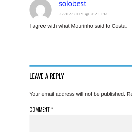
solobest
27/02/2015 @ 9:23 PM
I agree with what Mourinho said to Costa.
LEAVE A REPLY
Your email address will not be published.
Re
COMMENT
*