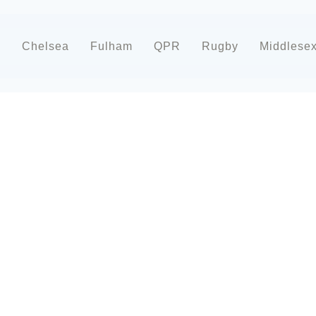
d
Chelsea
Fulham
QPR
Rugby
Middlese