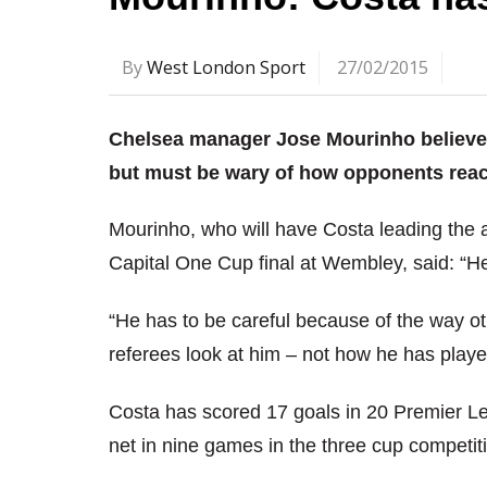
By
West London Sport
27/02/2015
Chelsea manager Jose Mourinho believe
but must be wary of how opponents reac
Mourinho, who will have Costa leading the 
Capital One Cup final at Wembley, said: “He 
“He has to be careful because of the way o
referees look at him – not how he has played
Costa has scored 17 goals in 20 Premier Le
net in nine games in the three cup competit