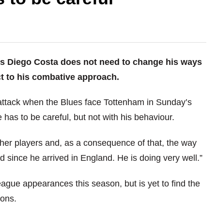
s Diego Costa does not need to change his ways
t to his combative approach.
attack when the Blues face Tottenham in Sunday’s
has to be careful, but not with his behaviour.
ther players and, as a consequence of that, the way
 since he arrived in England. He is doing very well.”
ague appearances this season, but is yet to find the
ions.