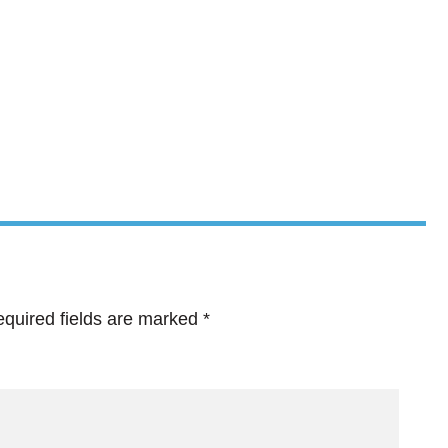
quired fields are marked
*