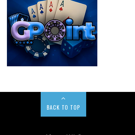
BACK TO TOP