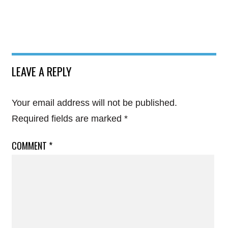
LEAVE A REPLY
Your email address will not be published.
Required fields are marked
*
COMMENT
*