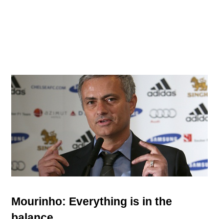
Mourinho: Everything is in the
balance