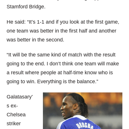
Stamford Bridge.
He said: “It’s 1-1 and if you look at the first game,
one team was better in the first half and another
was better in the second.
“It will be the same kind of match with the result
going to the end. I don’t think one team will make
a result where people at half-time know who is
going to win. Everything is the balance.”
Galatasary’
s ex-
Chelsea
striker