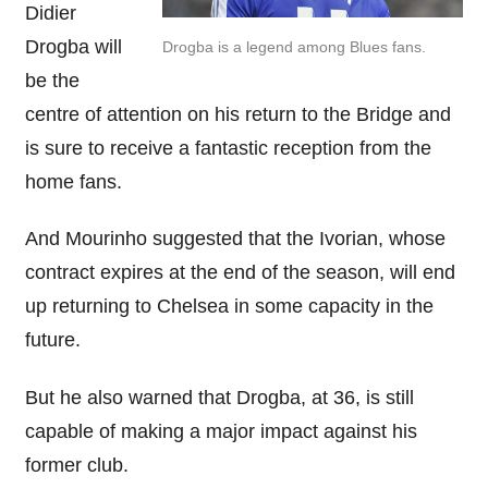
Didier
Drogba will
Drogba is a legend among Blues fans.
be the
centre of attention on his return to the Bridge and
is sure to receive a fantastic reception from the
home fans.
And Mourinho suggested that the Ivorian, whose
contract expires at the end of the season, will end
up returning to Chelsea in some capacity in the
future.
But he also warned that Drogba, at 36, is still
capable of making a major impact against his
former club.