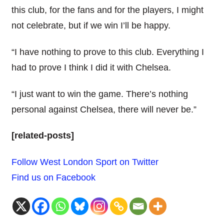
this club, for the fans and for the players, I might
not celebrate, but if we win I’ll be happy.
“I have nothing to prove to this club. Everything I
had to prove I think I did it with Chelsea.
“I just want to win the game. There’s nothing
personal against Chelsea, there will never be.”
[related-posts]
Follow West London Sport on Twitter
Find us on Facebook