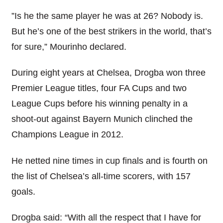
”Is he the same player he was at 26? Nobody is.
But he’s one of the best strikers in the world, that’s
for sure,” Mourinho declared.
During eight years at Chelsea, Drogba won three
Premier League titles, four FA Cups and two
League Cups before his winning penalty in a
shoot-out against Bayern Munich clinched the
Champions League in 2012.
He netted nine times in cup finals and is fourth on
the list of Chelsea’s all-time scorers, with 157
goals.
Drogba said: “With all the respect that I have for