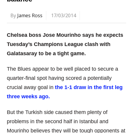
By
James Ross
17/03/2014
Chelsea boss Jose Mourinho says he expects
Tuesday’s Champions League clash with
Galatasaray to be a tight game.
The Blues appear to be well placed to secure a
quarter-final spot having scored a potentially
crucial away goal in
the 1-1 draw in the first leg
three weeks ago.
But the Turkish side caused them plenty of
problems in the second half in Istanbul and
Mourinho believes they will be tough opponents at