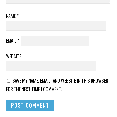
NAME
*
EMAIL
*
WEBSITE
SAVE MY NAME, EMAIL, AND WEBSITE IN THIS BROWSER
FOR THE NEXT TIME I COMMENT.