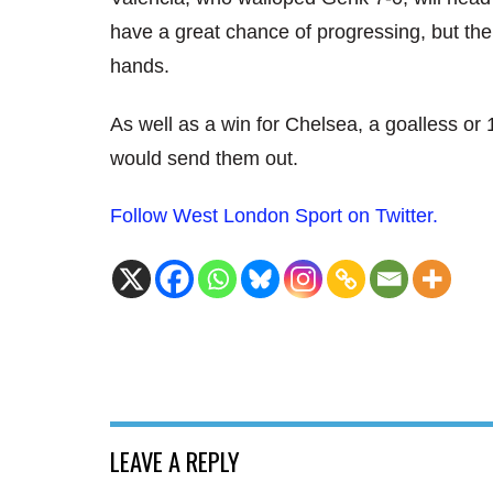
have a great chance of progressing, but the
hands.
As well as a win for Chelsea, a goalless or
would send them out.
Follow West London Sport on Twitter.
LEAVE A REPLY