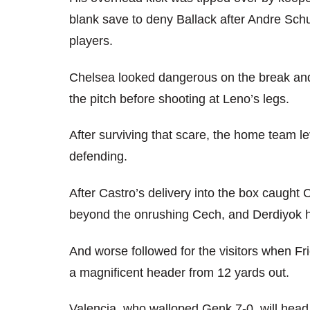
blank save to deny Ballack after Andre Schu
players.
Chelsea looked dangerous on the break and t
the pitch before shooting at Leno’s legs.
After surviving that scare, the home team l
defending.
After Castro’s delivery into the box caught
beyond the onrushing Cech, and Derdiyok h
And worse followed for the visitors when Fr
a magnificent header from 12 yards out.
Valencia, who walloped Genk 7-0, will head