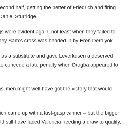
ond half, getting the better of Friedrich and firing
Daniel Sturridge.
 were evident again, not least when they failed to
idney Sam’s cross was headed in by Eren Derdiyok.
on as a substitute and gave Leverkusen a deserved
t to concede a late penalty when Drogba appeared to
as’ men might well have got the victory that would
ich came up with a last-gasp winner – but the bigger
d still have faced Valencia needing a draw to qualify.