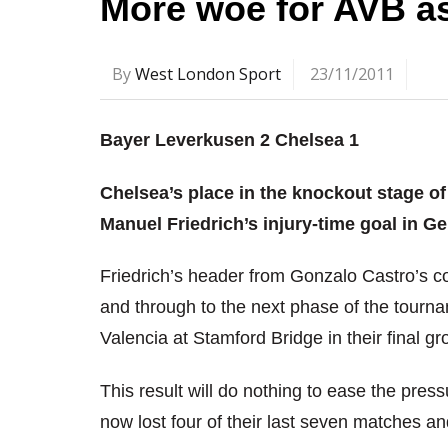
More woe for AVB as
By
West London Sport
23/11/2011
Bayer Leverkusen 2 Chelsea 1
Chelsea’s place in the knockout stage o
Manuel Friedrich’s injury-time goal in G
Friedrich’s header from Gonzalo Castro’s c
and through to the next phase of the tournam
Valencia at Stamford Bridge in their final g
This result will do nothing to ease the pr
now lost four of their last seven matches a