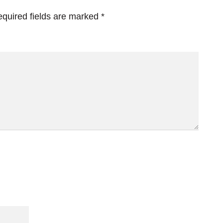
quired fields are marked
*