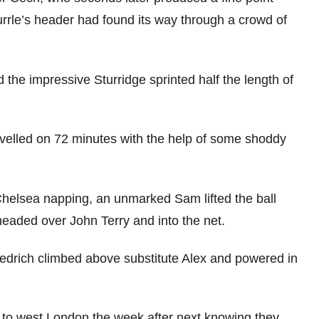
rrle’s header had found its way through a crowd of
he impressive Sturridge sprinted half the length of
evelled on 72 minutes with the help of some shoddy
 Chelsea napping, an unmarked Sam lifted the ball
eaded over John Terry and into the net.
iedrich climbed above substitute Alex and powered in
 to west London the week after next knowing they