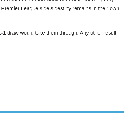
 Premier League side’s destiny remains in their own
 1-1 draw would take them through. Any other result