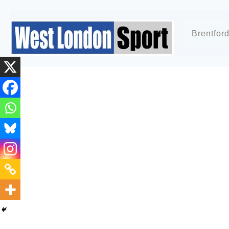
Brentfor