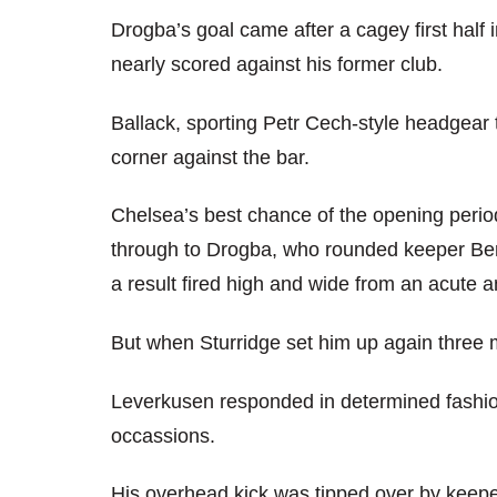
Drogba’s goal came after a cagey first half
nearly scored against his former club.
Ballack, sporting Petr Cech-style headgear 
corner against the bar.
Chelsea’s best chance of the opening peri
through to Drogba, who rounded keeper Ber
a result fired high and wide from an acute a
But when Sturridge set him up again three 
Leverkusen responded in determined fashio
occassions.
His overhead kick was tipped over by keepe