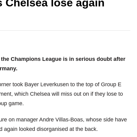
 Chelsea lose again
f the Champions League is in serious doubt after
ermany.
orner took Bayer Leverkusen to the top of Group E
ent, which Chelsea will miss out on if they lose to
roup game.
essure on manager Andre Villas-Boas, whose side have
nd again looked disorganised at the back.