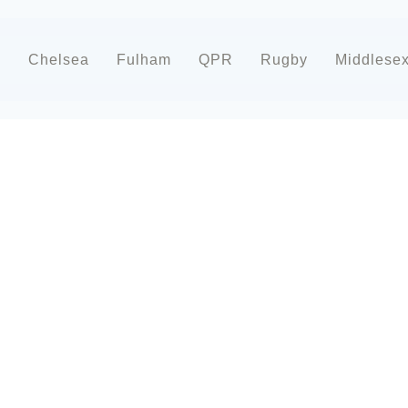
d
Chelsea
Fulham
QPR
Rugby
Middlese