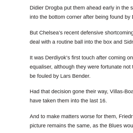
Didier Drogba put them ahead early in the sec
into the bottom corner after being found by 
But Chelsea’s recent defensive shortcomings
deal with a routine ball into the box and S
It was Derdiyok’s first touch after coming 
equaliser, although they were fortunate no
be fouled by Lars Bender.
Had that decision gone their way, Villas-Bo
have taken them into the last 16.
And to make matters worse for them, Friedr
picture remains the same, as the Blues woul