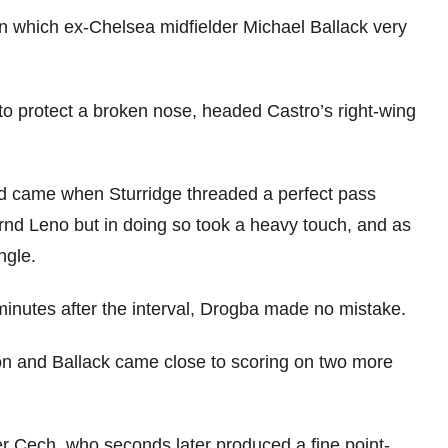
 in which ex-Chelsea midfielder Michael Ballack very
to protect a broken nose, headed Castro’s right-wing
od came when Sturridge threaded a perfect pass
nd Leno but in doing so took a heavy touch, and as
ngle.
minutes after the interval, Drogba made no mistake.
n and Ballack came close to scoring on two more
r Cech, who seconds later produced a fine point-