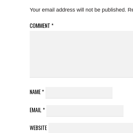
Your email address will not be published.
Re
COMMENT
*
NAME
*
EMAIL
*
WEBSITE