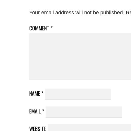
Your email address will not be published.
Re
COMMENT
*
NAME
*
EMAIL
*
WEBSITE