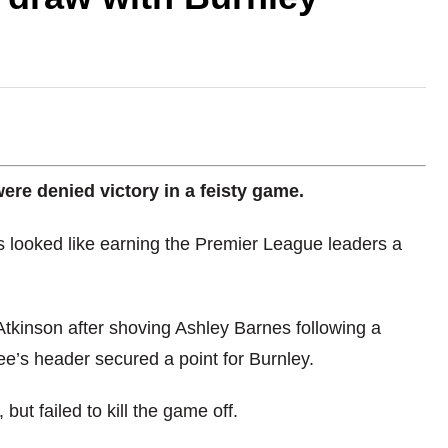
re denied victory in a feisty game.
es looked like earning the Premier League leaders a
Atkinson after shoving Ashley Barnes following a
ee’s header secured a point for Burnley.
ut failed to kill the game off.