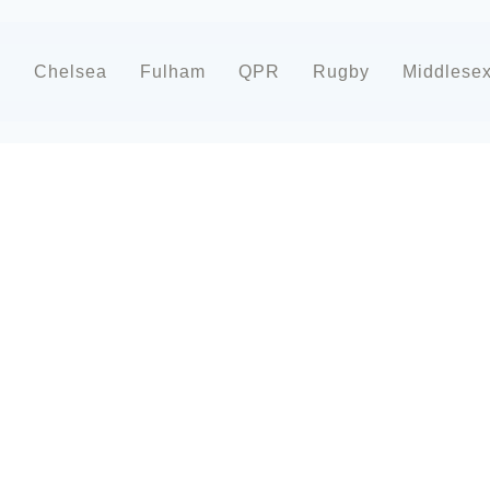
d
Chelsea
Fulham
QPR
Rugby
Middlese