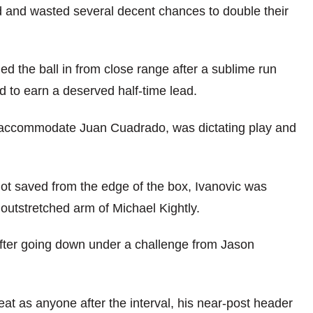
d and wasted several decent chances to double their
ed the ball in from close range after a sublime run
 to earn a deserved half-time lead.
o accommodate Juan Cuadrado, was dictating play and
hot saved from the edge of the box, Ivanovic was
 outstretched arm of Michael Kightly.
fter going down under a challenge from Jason
reat as anyone after the interval, his near-post header