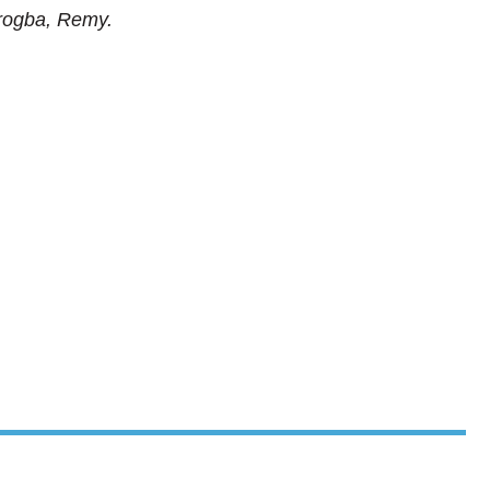
Drogba, Remy.