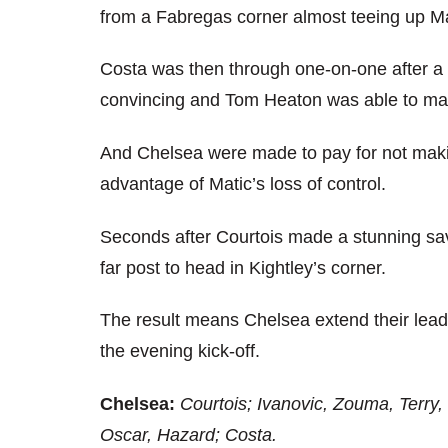
from a Fabregas corner almost teeing up Ma
Costa was then through one-on-one after a p
convincing and Tom Heaton was able to ma
And Chelsea were made to pay for not makin
advantage of Matic’s loss of control.
Seconds after Courtois made a stunning sa
far post to head in Kightley’s corner.
The result means Chelsea extend their lead
the evening kick-off.
Chelsea:
Courtois; Ivanovic, Zouma, Terry, 
Oscar, Hazard; Costa.