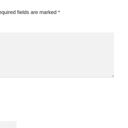
quired fields are marked
*