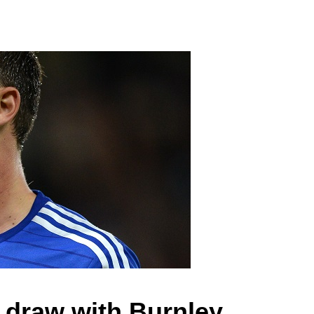
a draw with Burnley