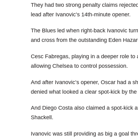
They had two strong penalty claims rejecte
lead after Ivanovic’s 14th-minute opener.
The Blues led when right-back Ivanovic turn
and cross from the outstanding Eden Hazard
Cesc Fabregas, playing in a deeper role t
allowing Chelsea to control possession.
And after Ivanovic’s opener, Oscar had a s
denied what looked a clear spot-kick by the
And Diego Costa also claimed a spot-kick a
Shackell.
Ivanovic was still providing as big a goal th