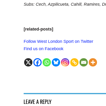
Subs: Cech, Azpilicueta, Cahill, Ramires, 
[related-posts]
Follow West London Sport on Twitter
Find us on Facebook
LEAVE A REPLY