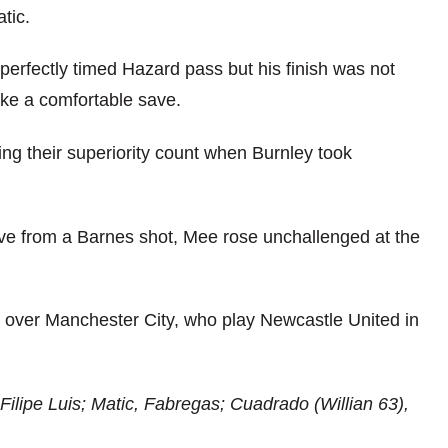
tic.
erfectly timed Hazard pass but his finish was not
ke a comfortable save.
g their superiority count when Burnley took
ve from a Barnes shot, Mee rose unchallenged at the
 over Manchester City, who play Newcastle United in
Filipe Luis; Matic, Fabregas; Cuadrado (Willian 63),