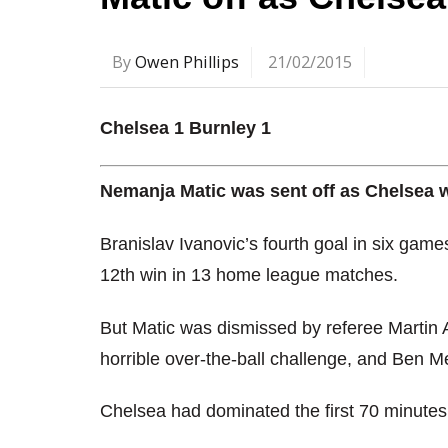
By
Owen Phillips
21/02/2015
Chelsea 1 Burnley 1
Nemanja Matic was sent off as Chelsea we
Branislav Ivanovic’s fourth goal in six gam
12th win in 13 home league matches.
But Matic was dismissed by referee Martin 
horrible over-the-ball challenge, and Ben M
Chelsea had dominated the first 70 minutes, b