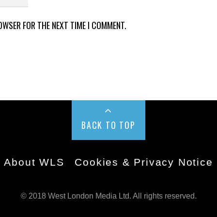
ROWSER FOR THE NEXT TIME I COMMENT.
BACK TO TOP
About WLS
Cookies & Privacy Notice
© 2018 West London Media Ltd. All rights reserved.