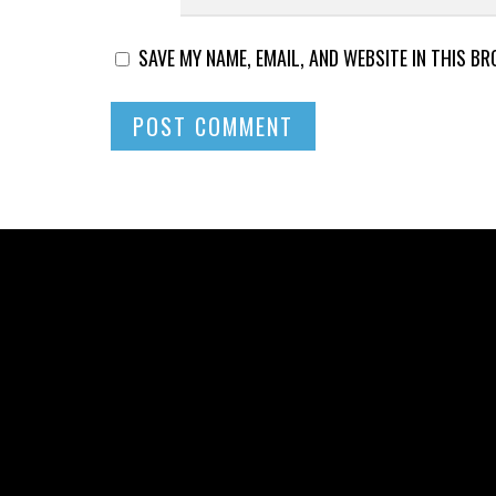
SAVE MY NAME, EMAIL, AND WEBSITE IN THIS B