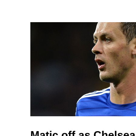
Matic off as Chelse