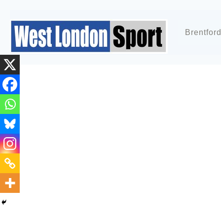
Brentfor