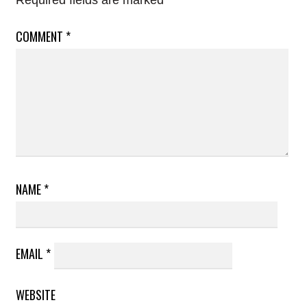
Required fields are marked
*
COMMENT
*
NAME
*
EMAIL
*
WEBSITE