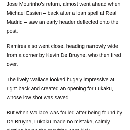
Jose Mourinho’s return, almost went ahead when
Michael Essien – back after a loan spell at Real
Madrid – saw an early header deflected onto the
post.
Ramires also went close, heading narrowly wide
from a corner by Kevin De Bruyne, who then fired
over.
The lively Wallace looked hugely impressive at
right-back and created an opening for Lukaku,
whose low shot was saved.
But when Wallace was fouled after being found by
De Bruyne, Lukaku made no mistake, calmly