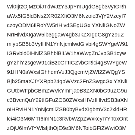
Wl0IjtzOjMzOiJTdWJzY3JpYmUgdG8gb3VyIGRh
aWx5IG5ld3NsZXR0ZXIiO3M6Nzoic3VjY2VzcyI7
czoyODM6IlRoYW5rIHlvdSEgUGxlYXNlIGNoZW
NrIHlvdXIgaW5ib3ggaW4gb3JkZXIgdG8gY29uZ
mlybSB5b3VyIHN1YnNjcmlwdGlvbi4gSWYgeW91
IGRvbid0IHNlZSBhbiBlLW1haWwgZnJvbSB1cyw
gY2hlY2sgeW91ciBzcGFtIGZvbGRlci4gSWYgeW
91IHN0aWxsIGhhdmVuJ3QgcmVjZWl2ZWQgYS
Bjb25maXJtYXRpb24gbWVzc2FnZSwgcGxlYXNlI
GUtbWFpbCBmZWVkYmFja0B3ZXN0bG9uZG9u
c3BvcnQuY29tIGFuZCB0ZWxsIHVzIHlvdSB3aXN
oIHRvIHN1YnNjcmliZSB0byBvdXIgbmV3c2xldHR
lci4iO3M6MTI6ImN1c3RvbWZpZWxkcyI7YToxOnt
zOjU6ImVtYWlsIjthOjE6e3M6NToibGFiZWwiO3M