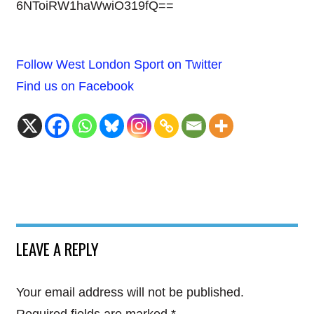
6NToiRW1haWwiO319fQ==
Follow West London Sport on Twitter
Find us on Facebook
LEAVE A REPLY
Your email address will not be published.