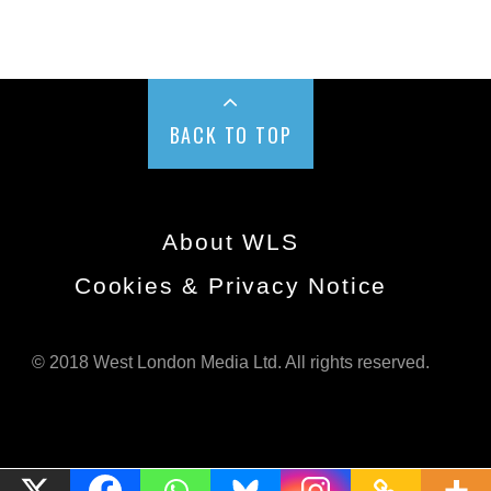
BACK TO TOP
About WLS
Cookies & Privacy Notice
© 2018 West London Media Ltd. All rights reserved.