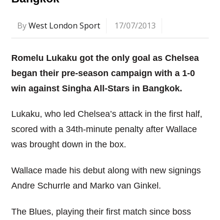
By
West London Sport
17/07/2013
Romelu Lukaku got the only goal as Chelsea
began their pre-season campaign with a 1-0
win against Singha All-Stars in Bangkok.
Lukaku, who led Chelsea’s attack in the first half,
scored with a 34th-minute penalty after Wallace
was brought down in the box.
Wallace made his debut along with new signings
Andre Schurrle and Marko van Ginkel.
The Blues, playing their first match since boss