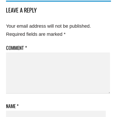
LEAVE A REPLY
Your email address will not be published.
Required fields are marked
*
COMMENT
*
NAME
*