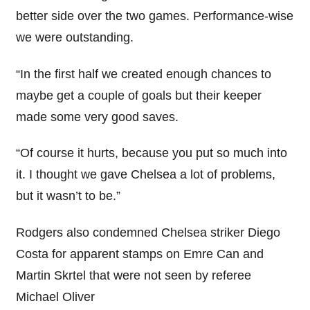
better side over the two games. Performance-wise
we were outstanding.
“In the first half we created enough chances to
maybe get a couple of goals but their keeper
made some very good saves.
“Of course it hurts, because you put so much into
it. I thought we gave Chelsea a lot of problems,
but it wasn’t to be.”
Rodgers also condemned Chelsea striker Diego
Costa for apparent stamps on Emre Can and
Martin Skrtel that were not seen by referee
Michael Oliver