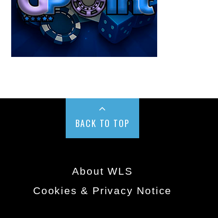
BACK TO TOP
About WLS
Cookies & Privacy Notice