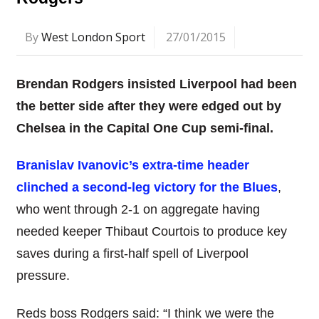
By
West London Sport
27/01/2015
Brendan Rodgers insisted Liverpool had been
the better side after they were edged out by
Chelsea in the Capital One Cup semi-final.
Branislav Ivanovic’s extra-time header
clinched a second-leg victory for the Blues
,
who went through 2-1 on aggregate having
needed keeper Thibaut Courtois to produce key
saves during a first-half spell of Liverpool
pressure.
Reds boss Rodgers said: “I think we were the