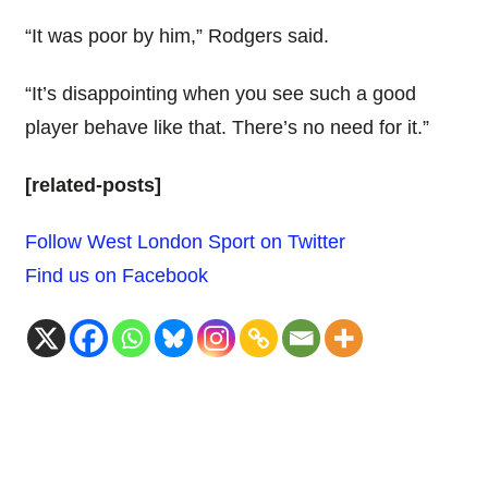
“It was poor by him,” Rodgers said.
“It’s disappointing when you see such a good
player behave like that. There’s no need for it.”
[related-posts]
Follow West London Sport on Twitter
Find us on Facebook