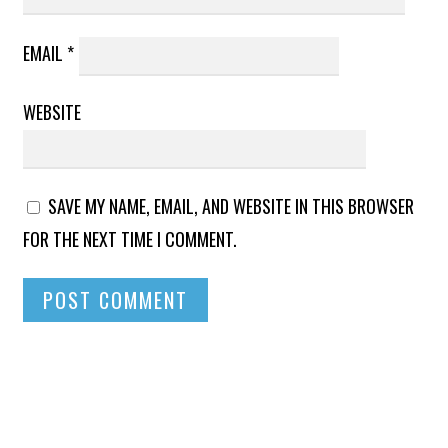
EMAIL
*
WEBSITE
SAVE MY NAME, EMAIL, AND WEBSITE IN THIS BROWSER
FOR THE NEXT TIME I COMMENT.