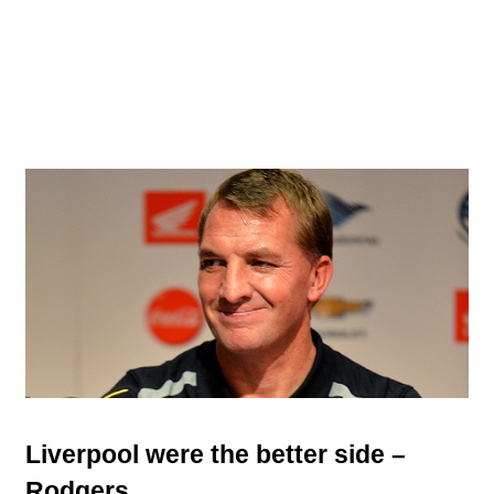
Liverpool were the better side –
Rodgers