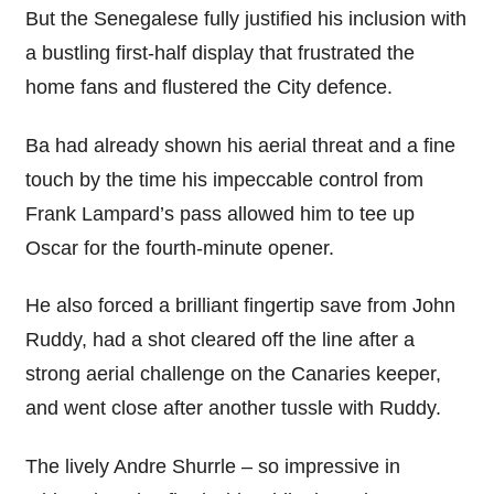
But the Senegalese fully justified his inclusion with
a bustling first-half display that frustrated the
home fans and flustered the City defence.
Ba had already shown his aerial threat and a fine
touch by the time his impeccable control from
Frank Lampard’s pass allowed him to tee up
Oscar for the fourth-minute opener.
He also forced a brilliant fingertip save from John
Ruddy, had a shot cleared off the line after a
strong aerial challenge on the Canaries keeper,
and went close after another tussle with Ruddy.
The lively Andre Shurrle – so impressive in