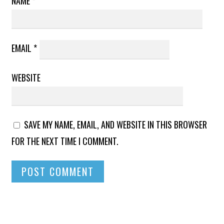
NAME
*
EMAIL
*
WEBSITE
SAVE MY NAME, EMAIL, AND WEBSITE IN THIS BROWSER
FOR THE NEXT TIME I COMMENT.