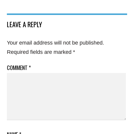
LEAVE A REPLY
Your email address will not be published.
Required fields are marked
*
COMMENT
*