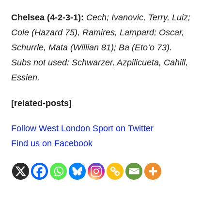
Chelsea (4-2-3-1):
Cech; Ivanovic, Terry, Luiz;
Cole (Hazard 75), Ramires, Lampard; Oscar,
Schurrle, Mata (Willian 81); Ba (Eto’o 73).
Subs not used: Schwarzer, Azpilicueta, Cahill,
Essien.
[related-posts]
Follow West London Sport on Twitter
Find us on Facebook