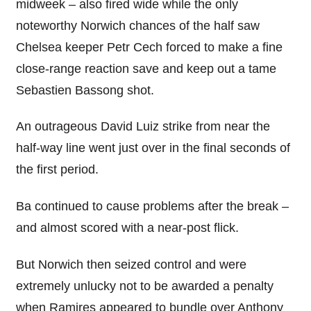
midweek – also fired wide while the only
noteworthy Norwich chances of the half saw
Chelsea keeper Petr Cech forced to make a fine
close-range reaction save and keep out a tame
Sebastien Bassong shot.
An outrageous David Luiz strike from near the
half-way line went just over in the final seconds of
the first period.
Ba continued to cause problems after the break –
and almost scored with a near-post flick.
But Norwich then seized control and were
extremely unlucky not to be awarded a penalty
when Ramires appeared to bundle over Anthony