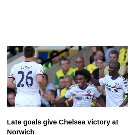
Late goals give Chelsea victory at
Norwich