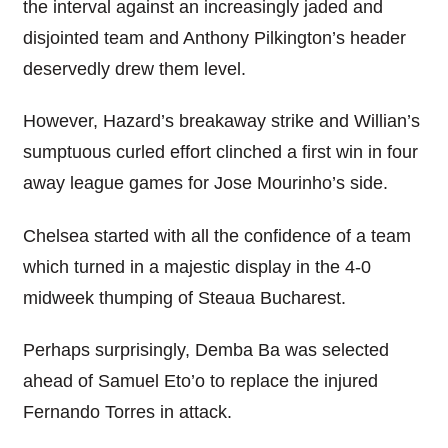
the interval against an increasingly jaded and
disjointed team and Anthony Pilkington’s header
deservedly drew them level.
However, Hazard’s breakaway strike and Willian’s
sumptuous curled effort clinched a first win in four
away league games for Jose Mourinho’s side.
Chelsea started with all the confidence of a team
which turned in a majestic display in the 4-0
midweek thumping of Steaua Bucharest.
Perhaps surprisingly, Demba Ba was selected
ahead of Samuel Eto’o to replace the injured
Fernando Torres in attack.