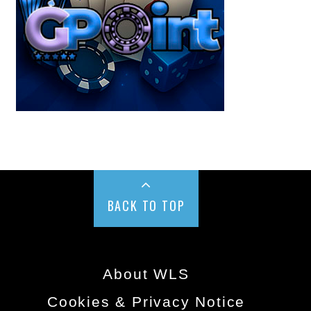
BACK TO TOP
About WLS
Cookies & Privacy Notice