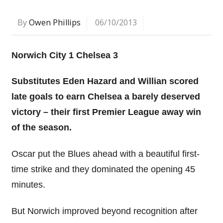
By
Owen Phillips
06/10/2013
Norwich City 1 Chelsea 3
Substitutes Eden Hazard and Willian scored
late goals to earn Chelsea a barely deserved
victory – their first Premier League away win
of the season.
Oscar put the Blues ahead with a beautiful first-
time strike and they dominated the opening 45
minutes.
But Norwich improved beyond recognition after