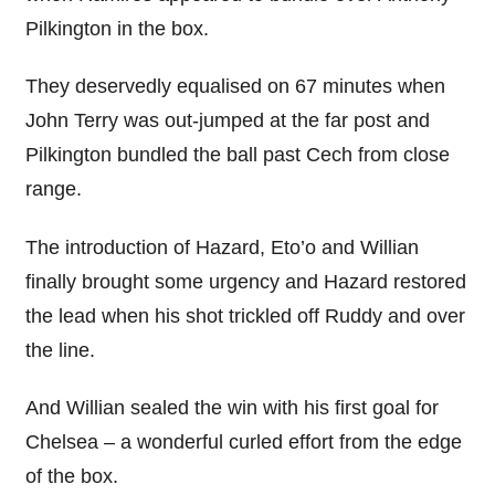
Pilkington in the box.
They deservedly equalised on 67 minutes when
John Terry was out-jumped at the far post and
Pilkington bundled the ball past Cech from close
range.
The introduction of Hazard, Eto’o and Willian
finally brought some urgency and Hazard restored
the lead when his shot trickled off Ruddy and over
the line.
And Willian sealed the win with his first goal for
Chelsea – a wonderful curled effort from the edge
of the box.