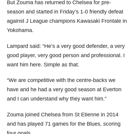
But Zouma has returned to Chelsea for pre-
season and started in Friday’s 1-0 friendly defeat
against J League champions Kawasaki Frontale in
Yokohama.
Lampard said: “He’s a very good defender, a very
good player, very good person and professional. I
want him here. Simple as that.
“We are competitive with the centre-backs we
have and he had a very good season at Everton
and I can understand why they want him.”
Zouma joined Chelsea from St Etienne in 2014
and has played 71 games for the Blues, scoring
four goals.