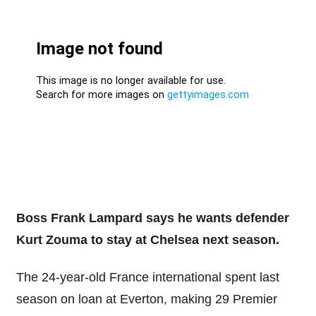
Boss Frank Lampard says he wants defender
Kurt Zouma to stay at Chelsea next season.
The 24-year-old France international spent last
season on loan at Everton, making 29 Premier