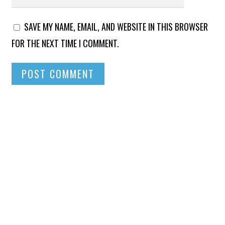
SAVE MY NAME, EMAIL, AND WEBSITE IN THIS BROWSER
FOR THE NEXT TIME I COMMENT.