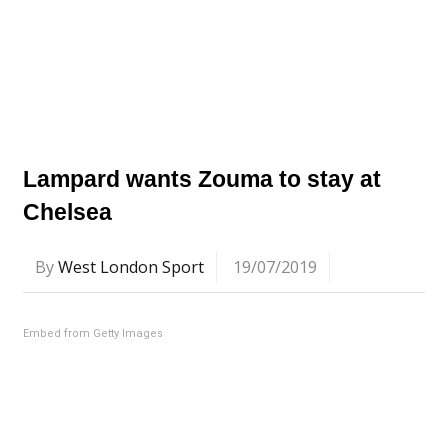
Lampard wants Zouma to stay at
Chelsea
By
West London Sport
19/07/2019
Embed from Getty Images