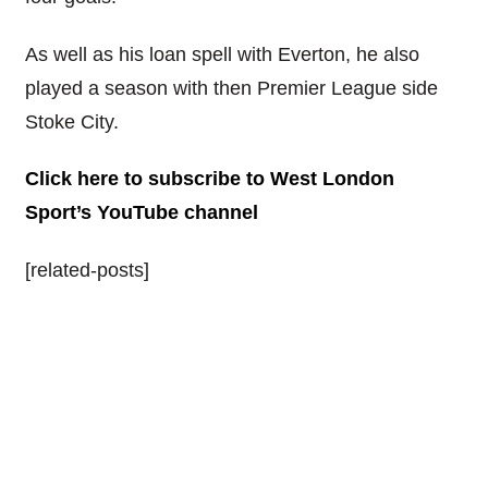
As well as his loan spell with Everton, he also
played a season with then Premier League side
Stoke City.
Click here to subscribe to West London
Sport’s YouTube channel
[related-posts]