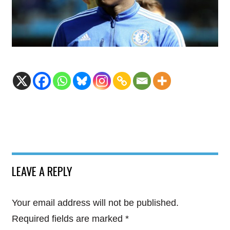
LEAVE A REPLY
Your email address will not be published.
Required fields are marked
*