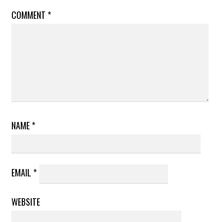
COMMENT
*
NAME
*
EMAIL
*
WEBSITE