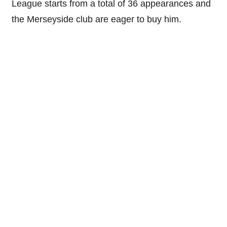
League starts from a total of 36 appearances and
the Merseyside club are eager to buy him.