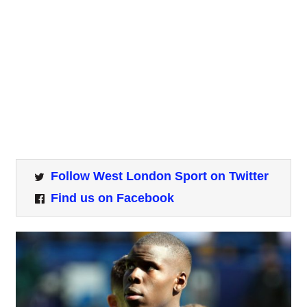
Follow West London Sport on Twitter
Find us on Facebook