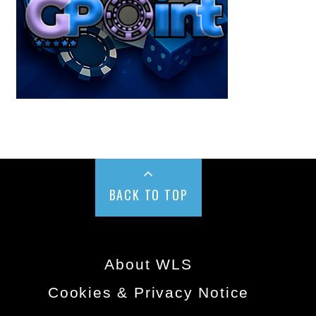
BACK TO TOP
About WLS
Cookies & Privacy Notice