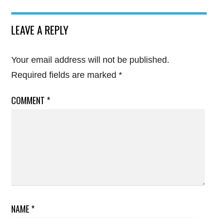
LEAVE A REPLY
Your email address will not be published.
Required fields are marked
*
COMMENT
*
NAME
*