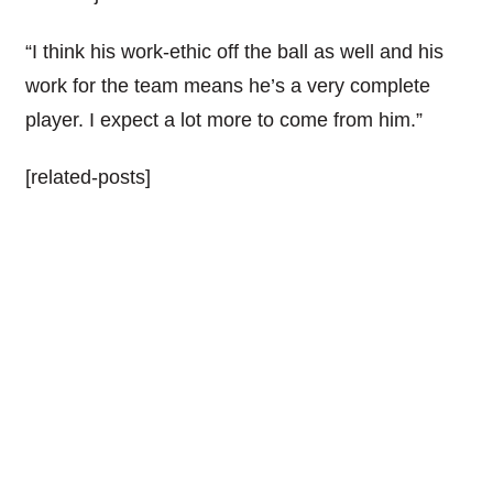
“I think his work-ethic off the ball as well and his
work for the team means he’s a very complete
player. I expect a lot more to come from him.”
[related-posts]