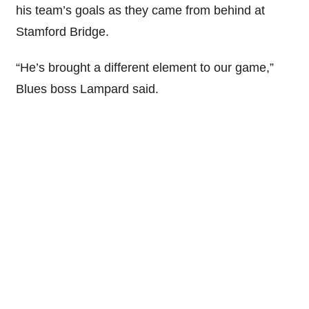
his team’s goals as they came from behind at
Stamford Bridge.
“He’s brought a different element to our game,”
Blues boss Lampard said.