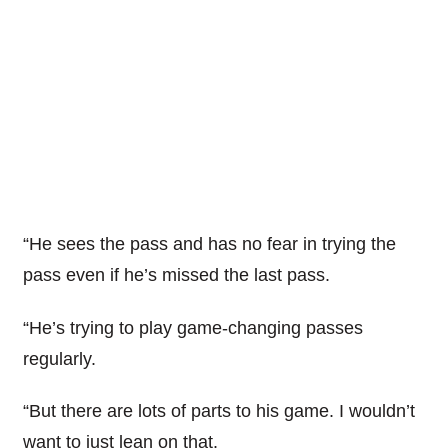
“He sees the pass and has no fear in trying the
pass even if he’s missed the last pass.
“He’s trying to play game-changing passes
regularly.
“But there are lots of parts to his game. I wouldn’t
want to just lean on that.