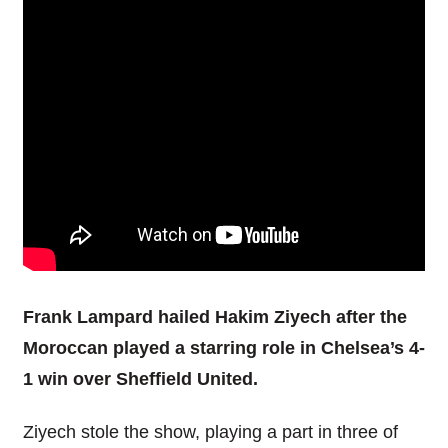
Frank Lampard hailed Hakim Ziyech after the
Moroccan played a starring role in Chelsea’s 4-
1 win over Sheffield United.
Ziyech stole the show, playing a part in three of