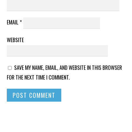
EMAIL
*
WEBSITE
SAVE MY NAME, EMAIL, AND WEBSITE IN THIS BROWSER
FOR THE NEXT TIME I COMMENT.