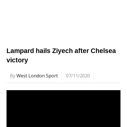
Lampard hails Ziyech after Chelsea
victory
By
West London Sport
07/11/2020