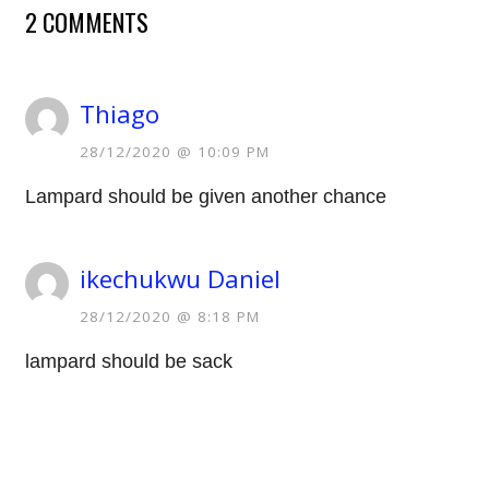
2 COMMENTS
Thiago
28/12/2020 @ 10:09 PM
Lampard should be given another chance
ikechukwu Daniel
28/12/2020 @ 8:18 PM
lampard should be sack