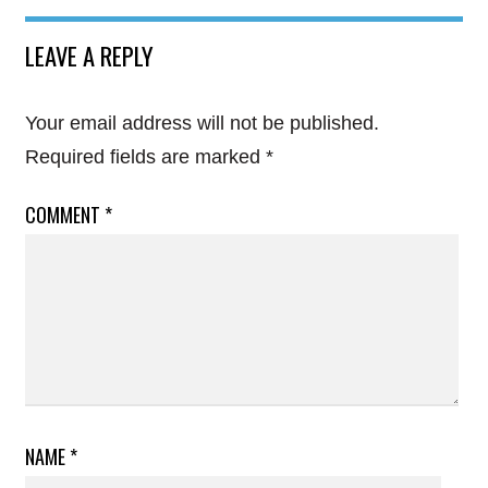
LEAVE A REPLY
Your email address will not be published.
Required fields are marked
*
COMMENT
*
NAME
*