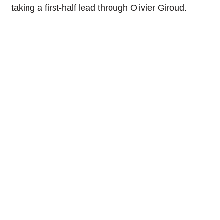
taking a first-half lead through Olivier Giroud.