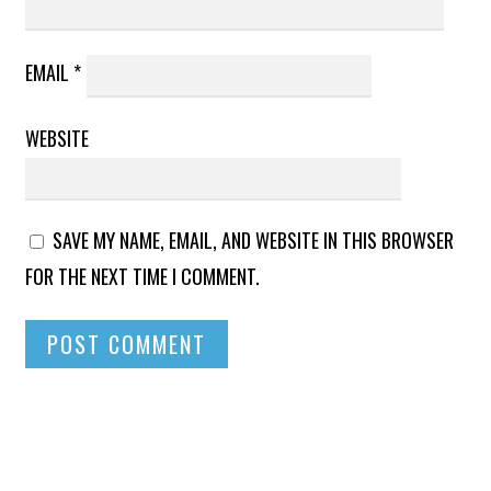
EMAIL
*
WEBSITE
SAVE MY NAME, EMAIL, AND WEBSITE IN THIS BROWSER
FOR THE NEXT TIME I COMMENT.