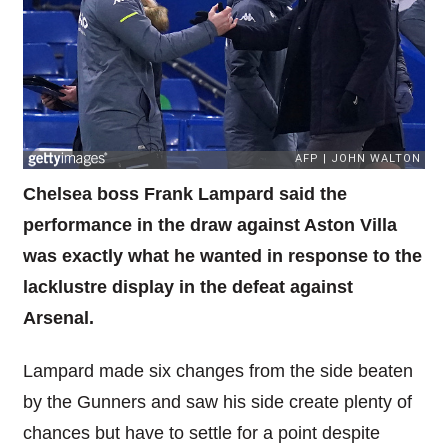
Chelsea boss Frank Lampard said the
performance in the draw against Aston Villa
was exactly what he wanted in response to the
lacklustre display in the defeat against
Arsenal.
Lampard made six changes from the side beaten
by the Gunners and saw his side create plenty of
chances but have to settle for a point despite