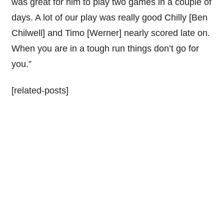
was great for him to play two games in a couple of
days. A lot of our play was really good Chilly [Ben
Chilwell] and Timo [Werner] nearly scored late on.
When you are in a tough run things don’t go for
you.”
[related-posts]