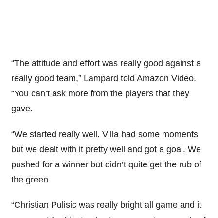
“The attitude and effort was really good against a
really good team,” Lampard told Amazon Video.
“You can’t ask more from the players that they
gave.
“We started really well. Villa had some moments
but we dealt with it pretty well and got a goal. We
pushed for a winner but didn’t quite get the rub of
the green
“Christian Pulisic was really bright all game and it