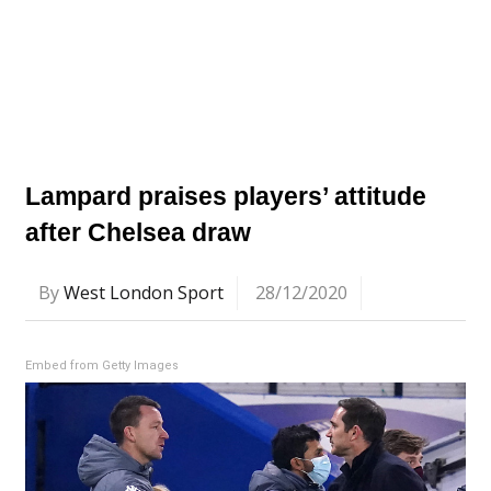
Lampard praises players’ attitude
after Chelsea draw
By
West London Sport
28/12/2020
Embed from Getty Images