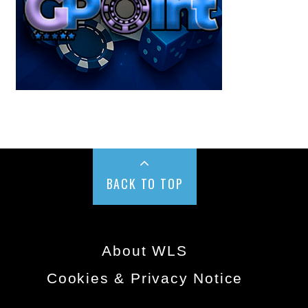
BACK TO TOP
About WLS
Cookies & Privacy Notice