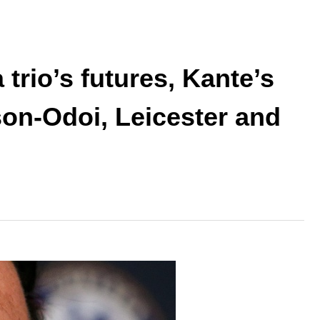
trio’s futures, Kante’s
on-Odoi, Leicester and