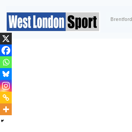
Brentfor