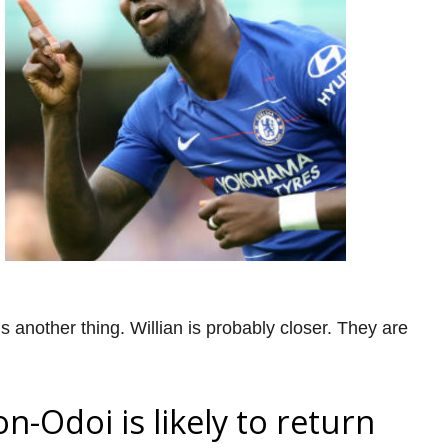
is another thing. Willian is probably closer. They are
Odoi is likely to return