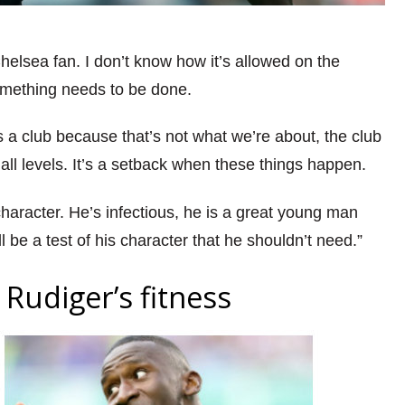
Chelsea fan. I don’t know how it’s allowed on the
something needs to be done.
 a club because that’s not what we’re about, the club
 all levels. It’s a setback when these things happen.
haracter. He’s infectious, he is a great young man
ll be a test of his character that he shouldn’t need.”
Rudiger’s fitness