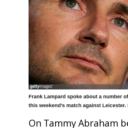
Frank Lampard spoke about a number of 
this weekend’s match against Leicester.
On Tammy Abraham bei