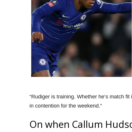
“Rudiger is training. Whether he’s match fit 
in contention for the weekend.”
On when Callum Hudson-