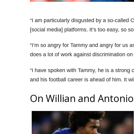
“I am particularly disgusted by a so-called 
[social media] platforms. It’s too easy, so 
“I’m so angry for Tammy and angry for us as
does a lot of work against discrimination on
“I have spoken with Tammy, he is a strong c
and his football career is ahead of him. It wi
On Willian and Antonio 