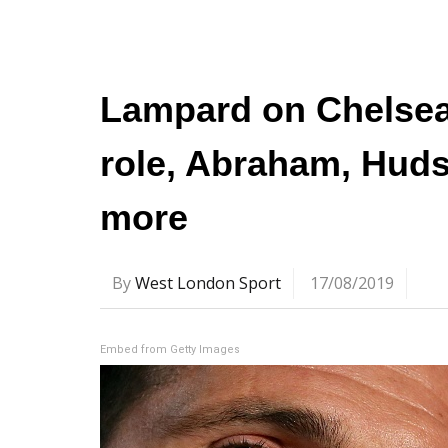
Lampard on Chelsea 
role, Abraham, Huds
more
By
West London Sport
17/08/2019
Embed from Getty Images