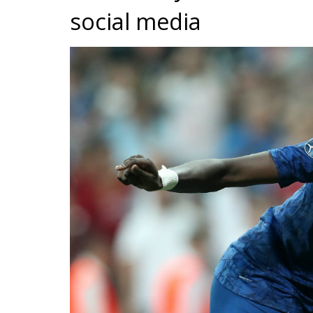
social media