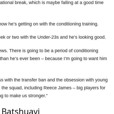
ational break, which is maybe falling at a good time
how he’s getting on with the conditioning training.
week or two with the Under-23s and he’s looking good.
ews. There is going to be a period of conditioning
er than he’s ever been – because I’m going to want him
miss with the transfer ban and the obsession with young
m the squad, including Reece James – big players for
ng to make us stronger.”
 Batshuayi