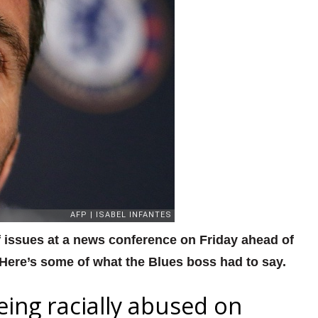
issues at a news conference on Friday ahead of
 Here’s some of what the Blues boss had to say.
ng racially abused on