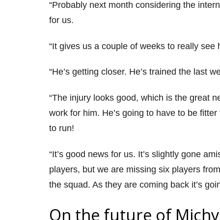
“Probably next month considering the intern
for us.
“It gives us a couple of weeks to really see 
“He’s getting closer. He’s trained the last 
“The injury looks good, which is the great n
work for him. He’s going to have to be fitt
to run!
“It’s good news for us. It’s slightly gone a
players, but we are missing six players fro
the squad. As they are coming back it’s goi
On the future of Michy