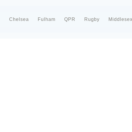
d
Chelsea
Fulham
QPR
Rugby
Middlese