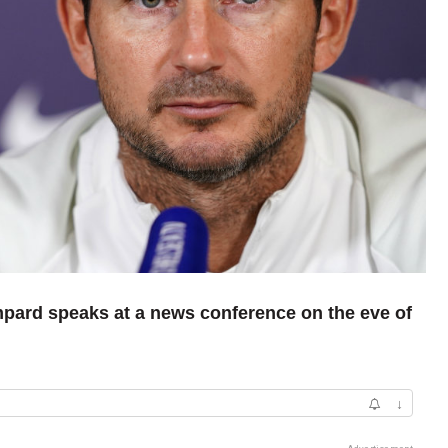
pard speaks at a news conference on the eve of