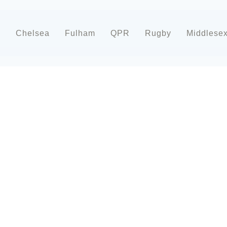
d
Chelsea
Fulham
QPR
Rugby
Middlese