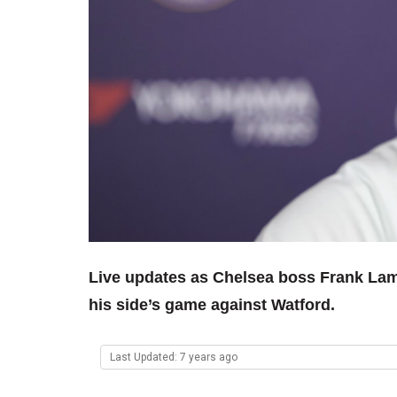
Live updates as Chelsea boss Frank Lam
his side’s game against Watford.