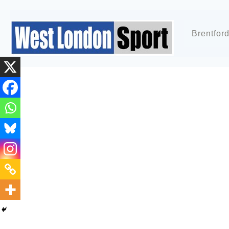
Brentfor