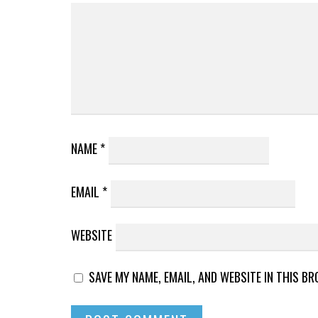
NAME
*
EMAIL
*
WEBSITE
SAVE MY NAME, EMAIL, AND WEBSITE IN THIS B