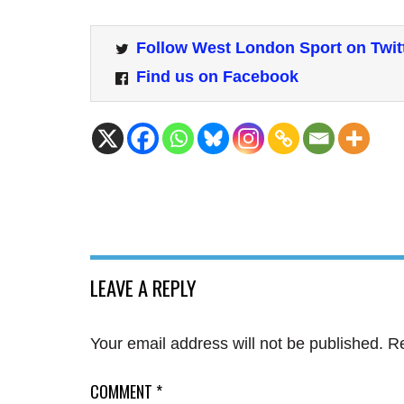
Follow West London Sport on Twit
Find us on Facebook
LEAVE A REPLY
Your email address will not be published.
Re
COMMENT
*