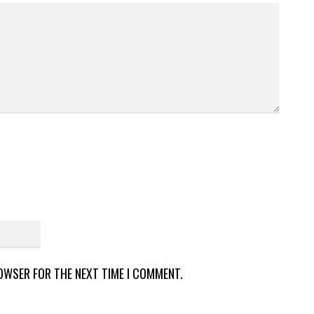
ROWSER FOR THE NEXT TIME I COMMENT.