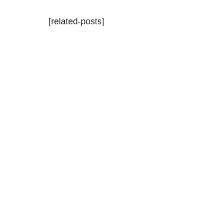
[related-posts]