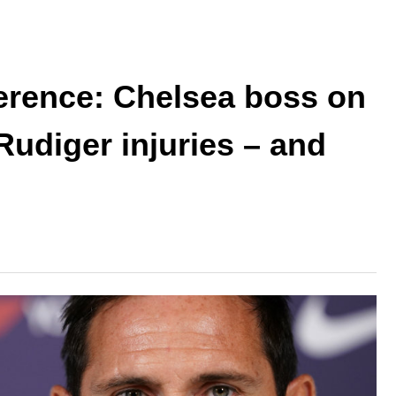
rence: Chelsea boss on
Rudiger injuries – and