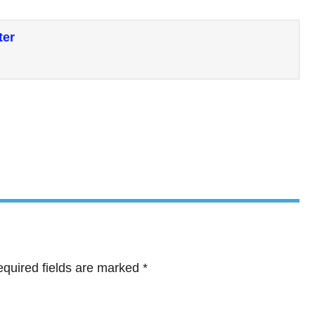
ter
quired fields are marked
*