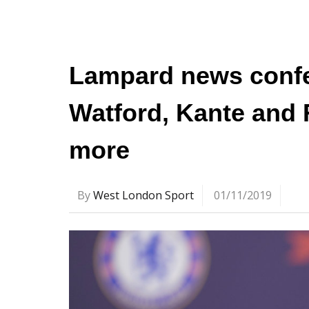
Lampard news confe
Watford, Kante and 
more
By
West London Sport
01/11/2019