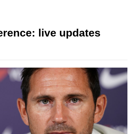
rence: live updates