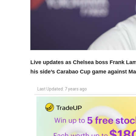
Live updates as Chelsea boss Frank Lam
his side’s Carabao Cup game against Ma