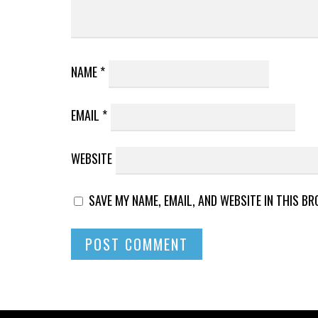
NAME
*
EMAIL
*
WEBSITE
SAVE MY NAME, EMAIL, AND WEBSITE IN THIS B