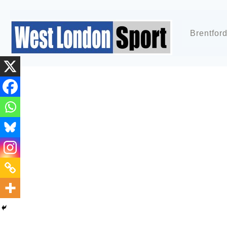
Brentfor