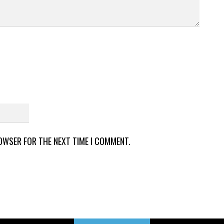
ROWSER FOR THE NEXT TIME I COMMENT.