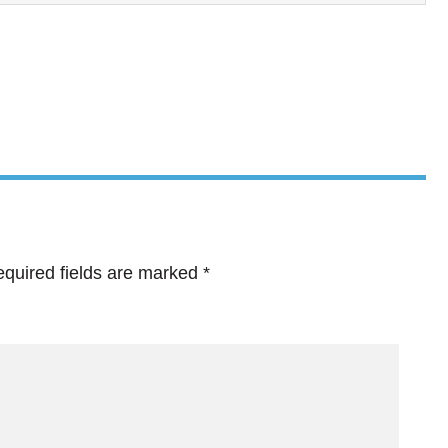
quired fields are marked
*