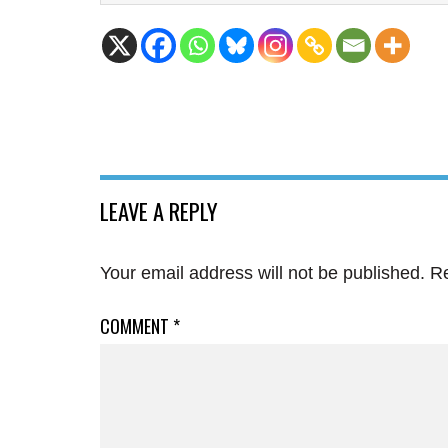
LEAVE A REPLY
Your email address will not be published.
Re
COMMENT
*