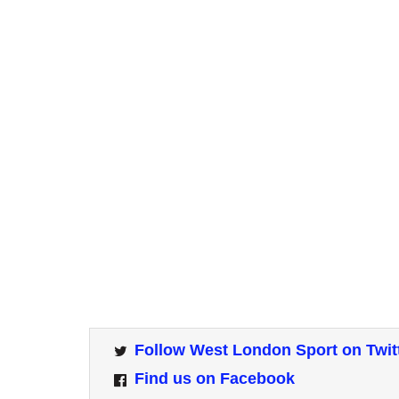
Follow West London Sport on Twit
Find us on Facebook