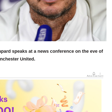
pard speaks at a news conference on the eve of
nchester United.