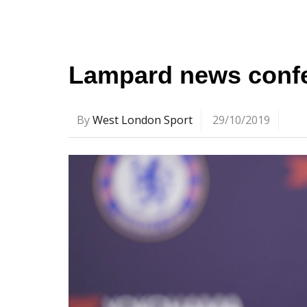
Lampard news confe
By
West London Sport
29/10/2019