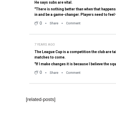
[related-posts]