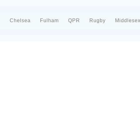
d
Chelsea
Fulham
QPR
Rugby
Middlese