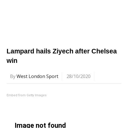
Lampard hails Ziyech after Chelsea
win
By
West London Sport
28/10/2020
Embed from Getty Images