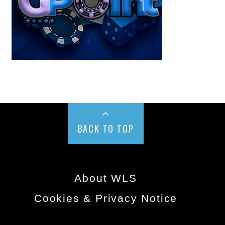
BACK TO TOP
About WLS
Cookies & Privacy Notice