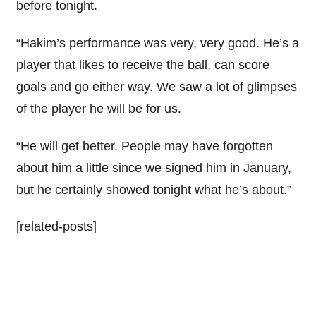
before tonight.
“Hakim’s performance was very, very good. He’s a
player that likes to receive the ball, can score
goals and go either way. We saw a lot of glimpses
of the player he will be for us.
“He will get better. People may have forgotten
about him a little since we signed him in January,
but he certainly showed tonight what he’s about.”
[related-posts]