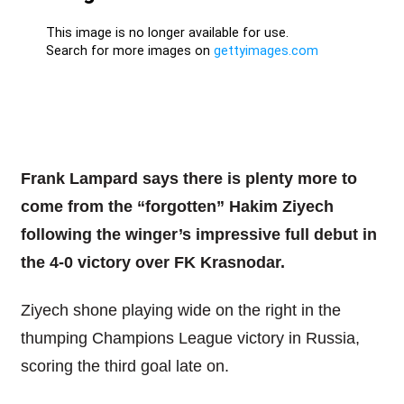
Frank Lampard says there is plenty more to
come from the “forgotten” Hakim Ziyech
following the winger’s impressive full debut in
the 4-0 victory over FK Krasnodar.
Ziyech shone playing wide on the right in the
thumping Champions League victory in Russia,
scoring the third goal late on.