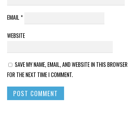
EMAIL
*
WEBSITE
SAVE MY NAME, EMAIL, AND WEBSITE IN THIS BROWSER
FOR THE NEXT TIME I COMMENT.