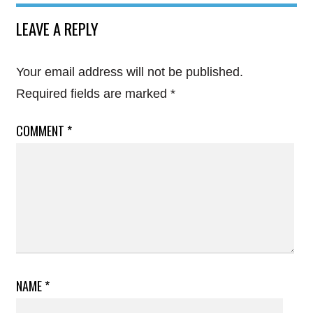
LEAVE A REPLY
Your email address will not be published.
Required fields are marked
*
COMMENT
*
NAME
*