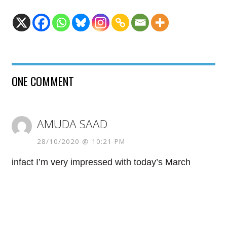
ONE COMMENT
AMUDA SAAD
28/10/2020 @ 10:21 PM
infact I’m very impressed with today’s March