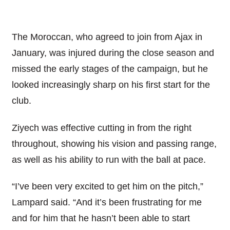
The Moroccan, who agreed to join from Ajax in
January, was injured during the close season and
missed the early stages of the campaign, but he
looked increasingly sharp on his first start for the
club.
Ziyech was effective cutting in from the right
throughout, showing his vision and passing range,
as well as his ability to run with the ball at pace.
“I’ve been very excited to get him on the pitch,”
Lampard said. “And it’s been frustrating for me
and for him that he hasn’t been able to start