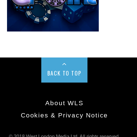
BACK TO TOP
About WLS
Cookies & Privacy Notice
© 2018 West London Media Ltd. All rights reserved.