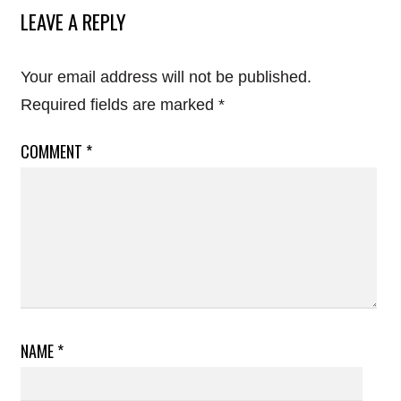
LEAVE A REPLY
Your email address will not be published.
Required fields are marked
*
COMMENT
*
NAME
*