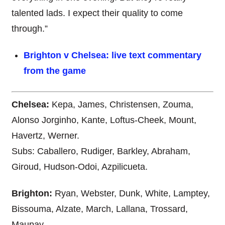
talented lads. I expect their quality to come
through.”
Brighton v Chelsea: live text commentary
from the game
Chelsea:
Kepa, James, Christensen, Zouma,
Alonso Jorginho, Kante, Loftus-Cheek, Mount,
Havertz, Werner.
Subs: Caballero, Rudiger, Barkley, Abraham,
Giroud, Hudson-Odoi, Azpilicueta.
Brighton:
Ryan, Webster, Dunk, White, Lamptey,
Bissouma, Alzate, March, Lallana, Trossard,
Maupay.