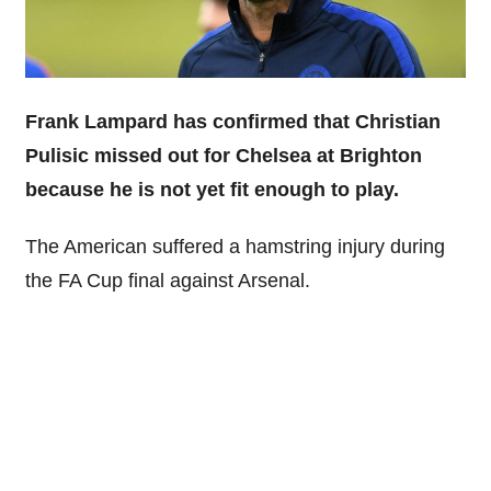
Frank Lampard has confirmed that Christian
Pulisic missed out for Chelsea at Brighton
because he is not yet fit enough to play.
The American suffered a hamstring injury during
the FA Cup final against Arsenal.