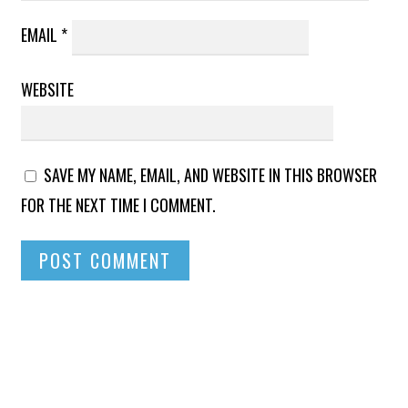
EMAIL
*
WEBSITE
SAVE MY NAME, EMAIL, AND WEBSITE IN THIS BROWSER
FOR THE NEXT TIME I COMMENT.