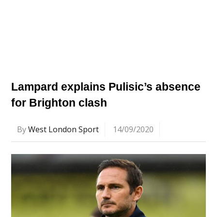
Lampard explains Pulisic’s absence
for Brighton clash
By
West London Sport
14/09/2020