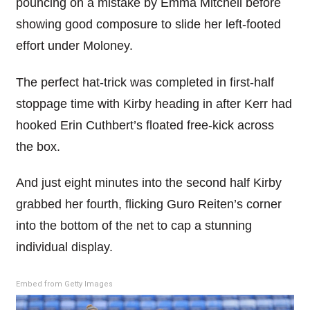
pouncing on a mistake by Emma Mitchell before
showing good composure to slide her left-footed
effort under Moloney.
The perfect hat-trick was completed in first-half
stoppage time with Kirby heading in after Kerr had
hooked Erin Cuthbert’s floated free-kick across
the box.
And just eight minutes into the second half Kirby
grabbed her fourth, flicking Guro Reiten’s corner
into the bottom of the net to cap a stunning
individual display.
Embed from Getty Images