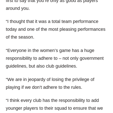
first to say that you’re only as good as players
around you.
“I thought that it was a total team performance
today and one of the most pleasing performances
of the season.
“Everyone in the women’s game has a huge
responsibility to adhere to – not only government
guidelines, but also club guidelines.
“We are in jeopardy of losing the privilege of
playing if we don’t adhere to the rules.
“I think every club has the responsibility to add
younger players to their squad to ensure that we