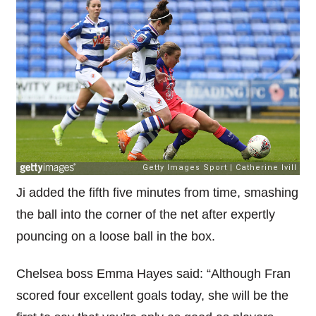
Ji added the fifth five minutes from time, smashing
the ball into the corner of the net after expertly
pouncing on a loose ball in the box.
Chelsea boss Emma Hayes said: “Although Fran
scored four excellent goals today, she will be the