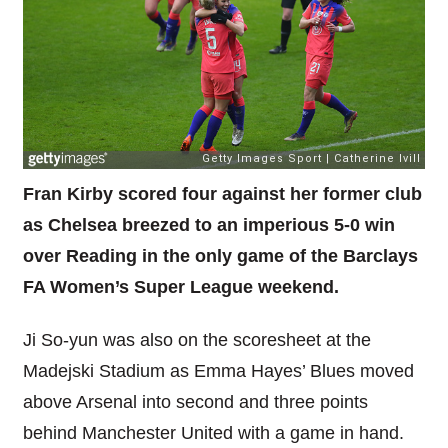
Fran Kirby scored four against her former club
as Chelsea breezed to an imperious 5-0 win
over Reading in the only game of the Barclays
FA Women’s Super League weekend.
Ji So-yun was also on the scoresheet at the
Madejski Stadium as Emma Hayes’ Blues moved
above Arsenal into second and three points
behind Manchester United with a game in hand.