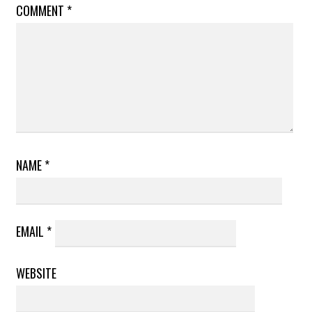
COMMENT
*
NAME
*
EMAIL
*
WEBSITE