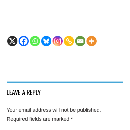
LEAVE A REPLY
Your email address will not be published.
Required fields are marked
*