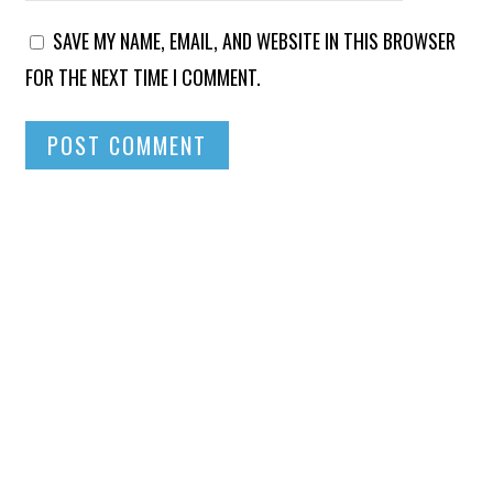
SAVE MY NAME, EMAIL, AND WEBSITE IN THIS BROWSER
FOR THE NEXT TIME I COMMENT.