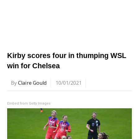
Kirby scores four in thumping WSL
win for Chelsea
By
Claire Gould
10/01/2021
Embed from Getty Images