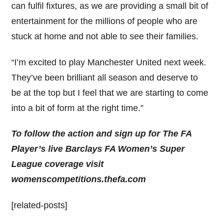
can fulfil fixtures, as we are providing a small bit of
entertainment for the millions of people who are
stuck at home and not able to see their families.
“I’m excited to play Manchester United next week.
They’ve been brilliant all season and deserve to
be at the top but I feel that we are starting to come
into a bit of form at the right time.”
To follow the action and sign up for The FA
Player’s live Barclays FA Women’s Super
League coverage visit
womenscompetitions.thefa.com
[related-posts]