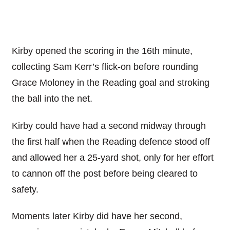
Kirby opened the scoring in the 16th minute,
collecting Sam Kerr’s flick-on before rounding
Grace Moloney in the Reading goal and stroking
the ball into the net.
Kirby could have had a second midway through
the first half when the Reading defence stood off
and allowed her a 25-yard shot, only for her effort
to cannon off the post before being cleared to
safety.
Moments later Kirby did have her second,