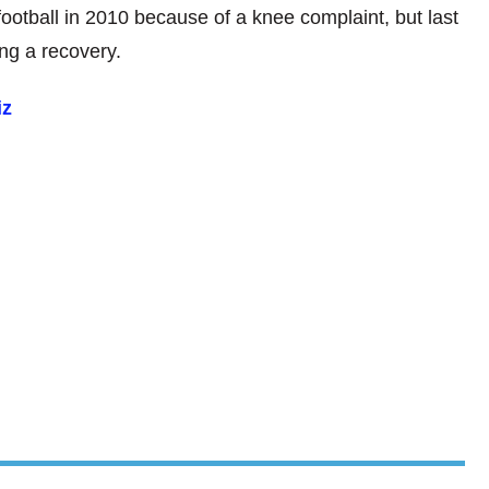
otball in 2010 because of a knee complaint, but last
ng a recovery.
iz