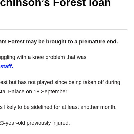
tchinson’s Forest loan
ham Forest may be brought to a premature end.
ggling with a knee problem that was
staff.
est but has not played since being taken off during
tal Palace on 18 September.
 likely to be sidelined for at least another month.
3-year-old previously injured.