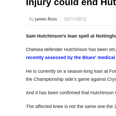
Injury could end Hu
By
James Ross
02/11/2012
Sam Hutchinson’s loan spell at Notting
Chelsea defender Hutchinson has been stru
recently assessed by the Blues’ medical 
He is currently on a season-long loan at For
the Championship side’s game against Crys
And it has been confirmed that Hutchinson is
The affected knee is not the same one the 2