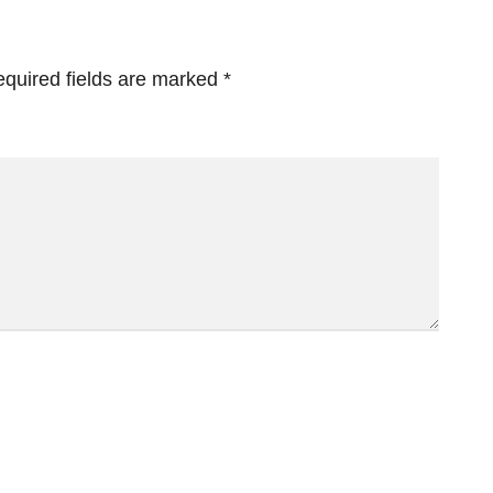
quired fields are marked
*