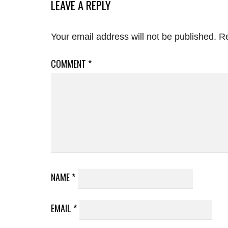
LEAVE A REPLY
Your email address will not be published.
Re
COMMENT
*
NAME
*
EMAIL
*