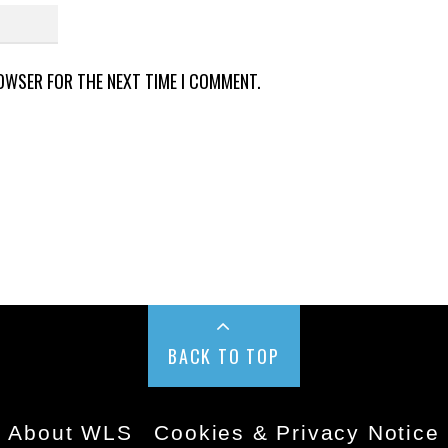
ROWSER FOR THE NEXT TIME I COMMENT.
BACK TO TOP
About WLS
Cookies & Privacy Notice