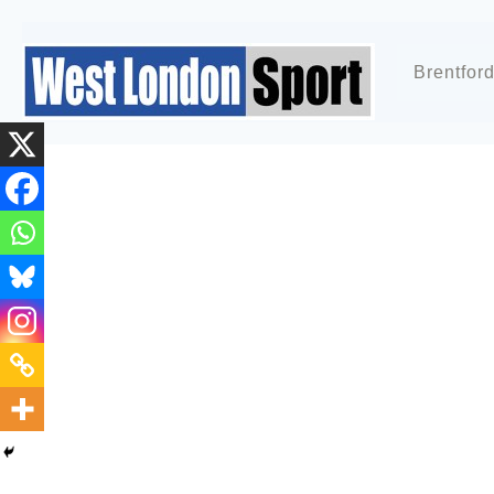
Brentfor