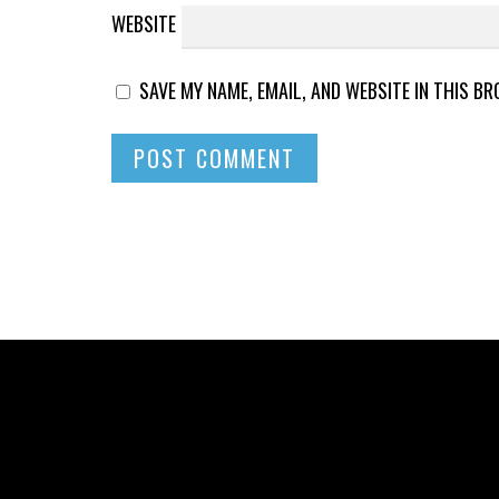
WEBSITE
SAVE MY NAME, EMAIL, AND WEBSITE IN THIS B