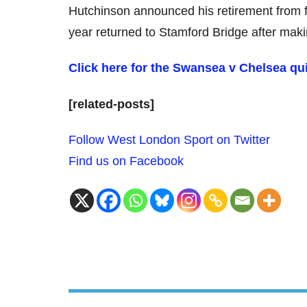
Hutchinson announced his retirement from fo
year returned to Stamford Bridge after maki
Click here for the Swansea v Chelsea qu
[related-posts]
Follow West London Sport on Twitter
Find us on Facebook