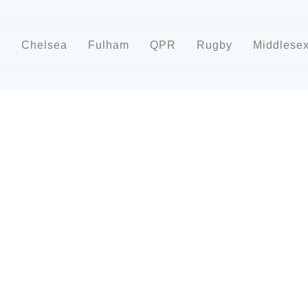
d
Chelsea
Fulham
QPR
Rugby
Middlese