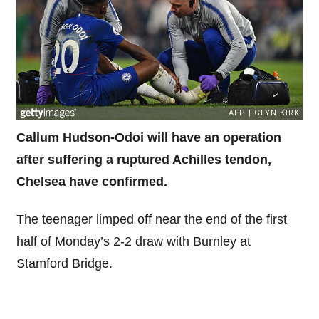
Callum Hudson-Odoi will have an operation
after suffering a ruptured Achilles tendon,
Chelsea have confirmed.
The teenager limped off near the end of the first
half of Monday’s 2-2 draw with Burnley at
Stamford Bridge.