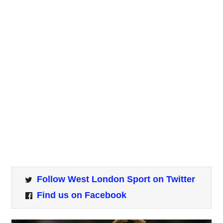
Follow West London Sport on Twitter
Find us on Facebook