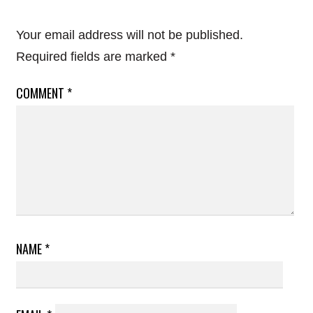
Your email address will not be published.
Required fields are marked
*
COMMENT
*
NAME
*