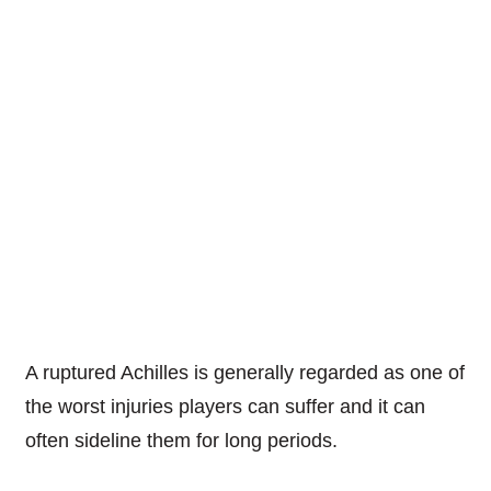
A ruptured Achilles is generally regarded as one of
the worst injuries players can suffer and it can
often sideline them for long periods.