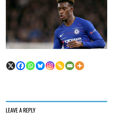
LEAVE A REPLY