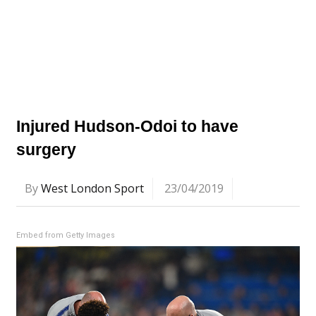
Injured Hudson-Odoi to have
surgery
By
West London Sport
23/04/2019
Embed from Getty Images