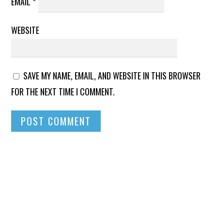
EMAIL
*
WEBSITE
SAVE MY NAME, EMAIL, AND WEBSITE IN THIS BROWSER
FOR THE NEXT TIME I COMMENT.