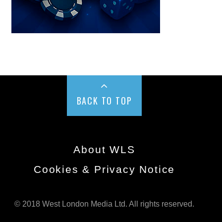
BACK TO TOP
About WLS
Cookies & Privacy Notice
© 2018 West London Media Ltd. All rights reserved.