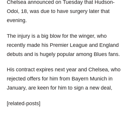
Chelsea announced on Tuesday that Hudson-
Odoi, 18, was due to have surgery later that
evening.
The injury is a big blow for the winger, who
recently made his Premier League and England
debuts and is hugely popular among Blues fans.
His contract expires next year and Chelsea, who
rejected offers for him from Bayern Munich in
January, are keen for him to sign a new deal,
[related-posts]