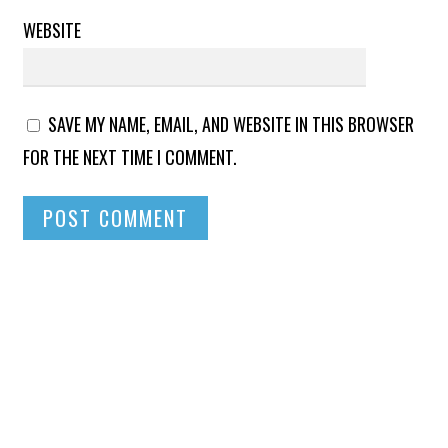
WEBSITE
SAVE MY NAME, EMAIL, AND WEBSITE IN THIS BROWSER
FOR THE NEXT TIME I COMMENT.