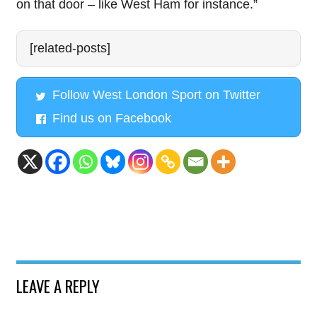
on that door – like West Ham for instance.”
[related-posts]
Follow West London Sport on Twitter
Find us on Facebook
LEAVE A REPLY