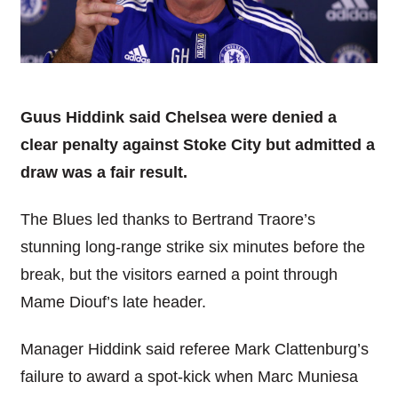
Guus Hiddink said Chelsea were denied a
clear penalty against Stoke City but admitted a
draw was a fair result.
The Blues led thanks to Bertrand Traore’s
stunning long-range strike six minutes before the
break, but the visitors earned a point through
Mame Diouf’s late header.
Manager Hiddink said referee Mark Clattenburg’s
failure to award a spot-kick when Marc Muniesa