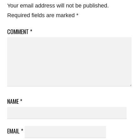
Your email address will not be published.
Required fields are marked
*
COMMENT
*
NAME
*
EMAIL
*