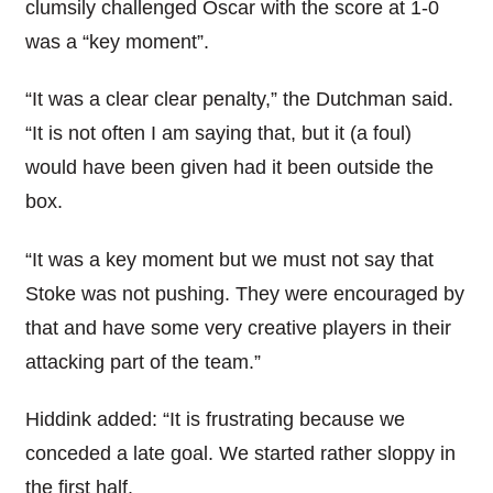
clumsily challenged Oscar with the score at 1-0
was a “key moment”.
“It was a clear clear penalty,” the Dutchman said.
“It is not often I am saying that, but it (a foul)
would have been given had it been outside the
box.
“It was a key moment but we must not say that
Stoke was not pushing. They were encouraged by
that and have some very creative players in their
attacking part of the team.”
Hiddink added: “It is frustrating because we
conceded a late goal. We started rather sloppy in
the first half.