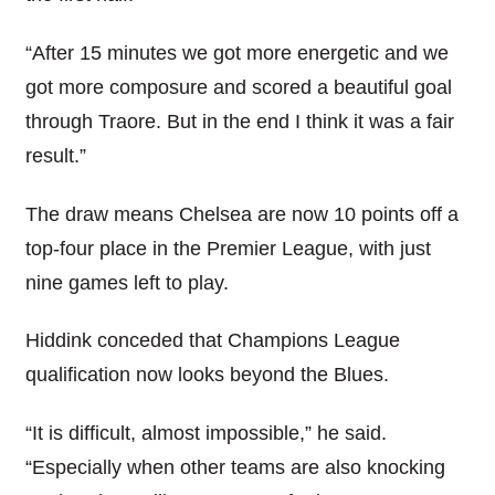
“After 15 minutes we got more energetic and we
got more composure and scored a beautiful goal
through Traore. But in the end I think it was a fair
result.”
The draw means Chelsea are now 10 points off a
top-four place in the Premier League, with just
nine games left to play.
Hiddink conceded that Champions League
qualification now looks beyond the Blues.
“It is difficult, almost impossible,” he said.
“Especially when other teams are also knocking