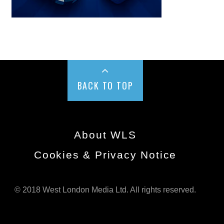
BACK TO TOP
About WLS
Cookies & Privacy Notice
© 2018 West London Media Ltd. All rights reserved.