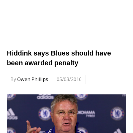
Hiddink says Blues should have
been awarded penalty
By
Owen Phillips
05/03/2016