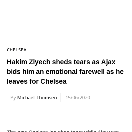
CHELSEA
Hakim Ziyech sheds tears as Ajax
bids him an emotional farewell as he
leaves for Chelsea
By
Michael Thomsen
15/06/2020