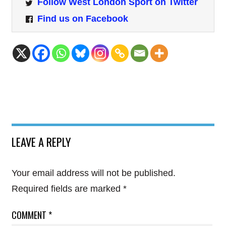
Follow West London Sport on Twitter
Find us on Facebook
LEAVE A REPLY
Your email address will not be published.
Required fields are marked
*
COMMENT
*