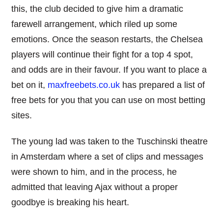
this, the club decided to give him a dramatic
farewell arrangement, which riled up some
emotions. Once the season restarts, the Chelsea
players will continue their fight for a top 4 spot,
and odds are in their favour. If you want to place a
bet on it,
maxfreebets.co.uk
has prepared a list of
free bets for you that you can use on most betting
sites.
The young lad was taken to the Tuschinski theatre
in Amsterdam where a set of clips and messages
were shown to him, and in the process, he
admitted that leaving Ajax without a proper
goodbye is breaking his heart.