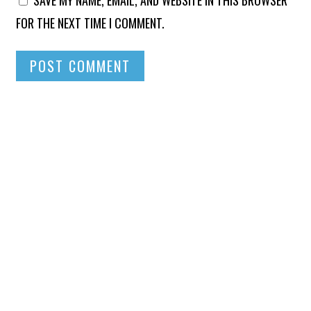
SAVE MY NAME, EMAIL, AND WEBSITE IN THIS BROWSER
FOR THE NEXT TIME I COMMENT.