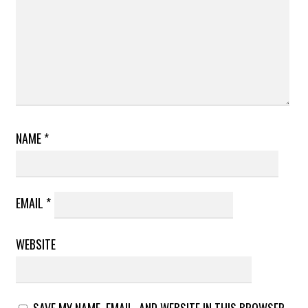
NAME
*
EMAIL
*
WEBSITE