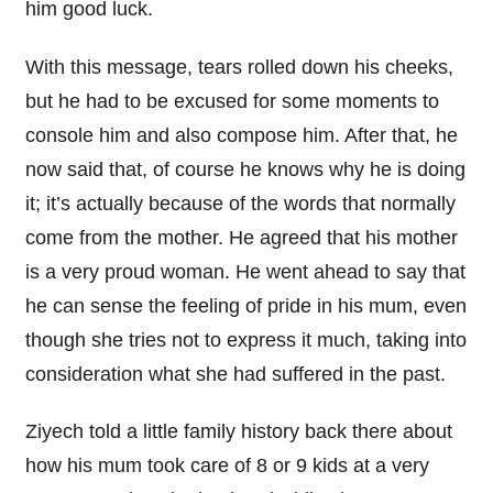
him good luck.
With this message, tears rolled down his cheeks,
but he had to be excused for some moments to
console him and also compose him. After that, he
now said that, of course he knows why he is doing
it; it’s actually because of the words that normally
come from the mother. He agreed that his mother
is a very proud woman. He went ahead to say that
he can sense the feeling of pride in his mum, even
though she tries not to express it much, taking into
consideration what she had suffered in the past.
Ziyech told a little family history back there about
how his mum took care of 8 or 9 kids at a very