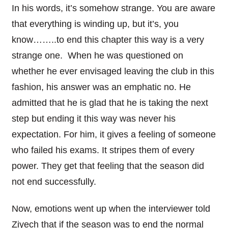
In his words, it’s somehow strange. You are aware
that everything is winding up, but it’s, you
know……..to end this chapter this way is a very
strange one. When he was questioned on
whether he ever envisaged leaving the club in this
fashion, his answer was an emphatic no. He
admitted that he is glad that he is taking the next
step but ending it this way was never his
expectation. For him, it gives a feeling of someone
who failed his exams. It stripes them of every
power. They get that feeling that the season did
not end successfully.
Now, emotions went up when the interviewer told
Ziyech that if the season was to end the normal