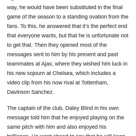
way, he would have been substituted in the final
game of the season to a standing ovation from the
fans. To this, he answered that it’s the perfect end
that everyone wants, but that he is unfortunate not
to get that. Then they opened most of the
messages sent to him by his present and past
teammates at Ajax, where they wished him luck in
his new sojourn at Chelsea, which includes a
video clip from his now rival at Tottenham,
Davinson Sanchez.
The captain of the club, Daley Blind in his own
message told him that he enjoyed playing on the
same pitch with him and also enjoyed his