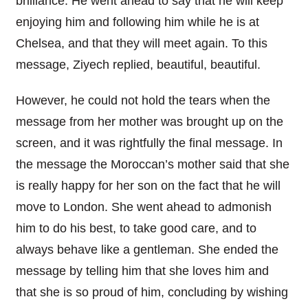
brilliance. He went ahead to say that he will keep
enjoying him and following him while he is at
Chelsea, and that they will meet again. To this
message, Ziyech replied, beautiful, beautiful.
However, he could not hold the tears when the
message from her mother was brought up on the
screen, and it was rightfully the final message. In
the message the Moroccan’s mother said that she
is really happy for her son on the fact that he will
move to London. She went ahead to admonish
him to do his best, to take good care, and to
always behave like a gentleman. She ended the
message by telling him that she loves him and
that she is so proud of him, concluding by wishing