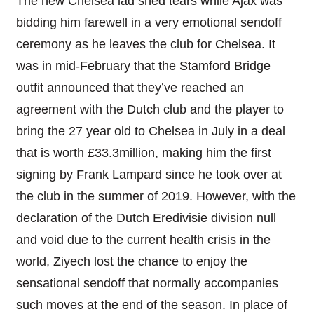
The new Chelsea lad shed tears while Ajax was
bidding him farewell in a very emotional sendoff
ceremony as he leaves the club for Chelsea. It
was in mid-February that the Stamford Bridge
outfit announced that they’ve reached an
agreement with the Dutch club and the player to
bring the 27 year old to Chelsea in July in a deal
that is worth £33.3million, making him the first
signing by Frank Lampard since he took over at
the club in the summer of 2019. However, with the
declaration of the Dutch Eredivisie division null
and void due to the current health crisis in the
world, Ziyech lost the chance to enjoy the
sensational sendoff that normally accompanies
such moves at the end of the season. In place of