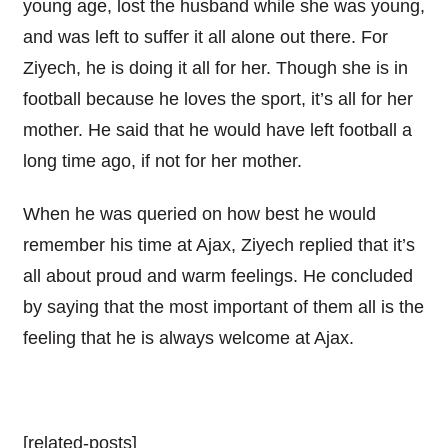
young age, lost the husband while she was young,
and was left to suffer it all alone out there. For
Ziyech, he is doing it all for her. Though she is in
football because he loves the sport, it’s all for her
mother. He said that he would have left football a
long time ago, if not for her mother.
When he was queried on how best he would
remember his time at Ajax, Ziyech replied that it’s
all about proud and warm feelings. He concluded
by saying that the most important of them all is the
feeling that he is always welcome at Ajax.
[related-posts]