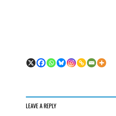
LEAVE A REPLY