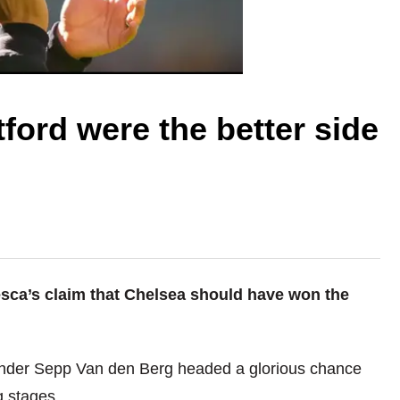
ford were the better side
ca’s claim that Chelsea should have won the
ender Sepp Van den Berg headed a glorious chance
g stages.