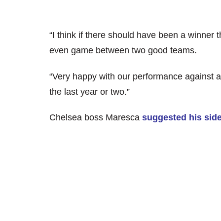
“I think if there should have been a winner
even game between two good teams.
“Very happy with our performance against a 
the last year or two.”
Chelsea boss Maresca
suggested his side