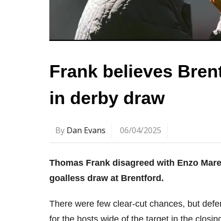
Frank believes Brent
in derby draw
By
Dan Evans
06/04/2025
Thomas Frank disagreed with Enzo Mares
goalless draw at Brentford.
There were few clear-cut chances, but def
for the hosts wide of the target in the closin