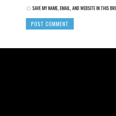
SAVE MY NAME, EMAIL, AND WEBSITE IN THIS B