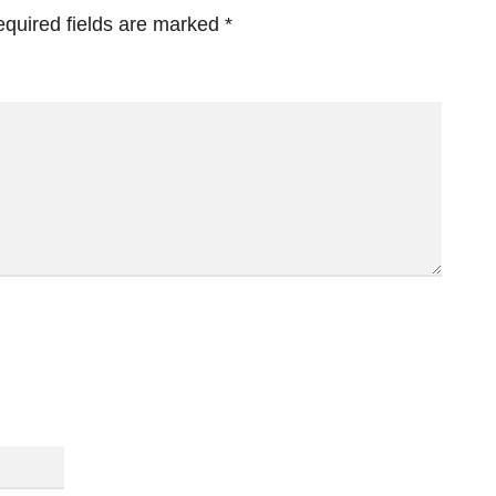
quired fields are marked
*