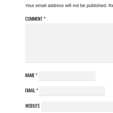
Your email address will not be published.
Re
COMMENT
*
NAME
*
EMAIL
*
WEBSITE