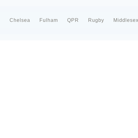
d
Chelsea
Fulham
QPR
Rugby
Middlese