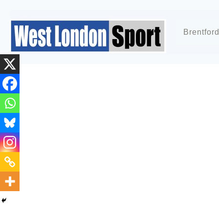
Brentfor