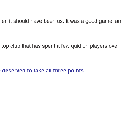
 then it should have been us. It was a good game, an
top club that has spent a few quid on players over
 deserved to take all three points.