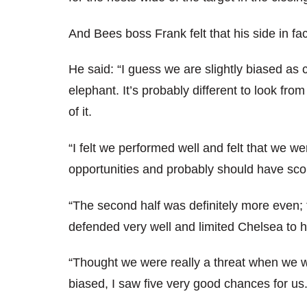
And Bees boss Frank felt that his side in fa
He said: “I guess we are slightly biased as 
elephant. It’s probably different to look fro
of it.
“I felt we performed well and felt that we wer
opportunities and probably should have sco
“The second half was definitely more even;
defended very well and limited Chelsea to h
“Thought we were really a threat when we w
biased, I saw five very good chances for us