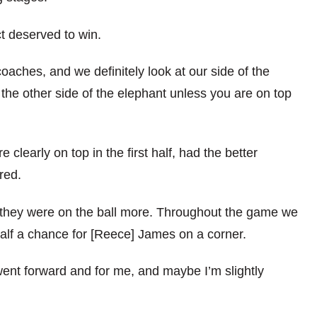
ct deserved to win.
coaches, and we definitely look at our side of the
m the other side of the elephant unless you are on top
e clearly on top in the first half, had the better
red.
 they were on the ball more. Throughout the game we
alf a chance for [Reece] James on a corner.
ent forward and for me, and maybe I’m slightly
.