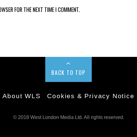
ROWSER FOR THE NEXT TIME I COMMENT.
BACK TO TOP
About WLS
Cookies & Privacy Notice
© 2018 West London Media Ltd. All rights reserved.