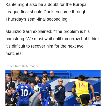
Kante might also be a doubt for the Europa
League final should Chelsea come through
Thursday’s semi-final second leg.
Maurizio Sarri explained: “The problem is his
hamstring. We must wait until tomorrow but I think
it’s difficult to recover him for the next two
matches.
Embed from Getty Images