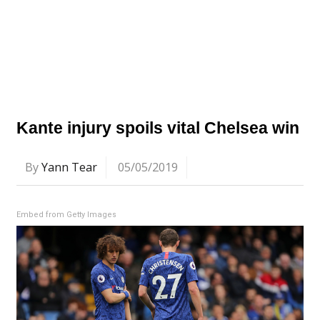
Kante injury spoils vital Chelsea win
By
Yann Tear
05/05/2019
Embed from Getty Images