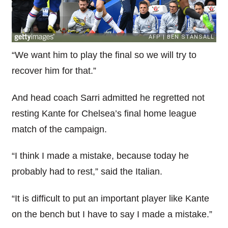
“We want him to play the final so we will try to
recover him for that.”
And head coach Sarri admitted he regretted not
resting Kante for Chelsea’s final home league
match of the campaign.
“I think I made a mistake, because today he
probably had to rest,” said the Italian.
“It is difficult to put an important player like Kante
on the bench but I have to say I made a mistake.”