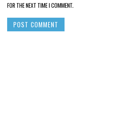
FOR THE NEXT TIME I COMMENT.