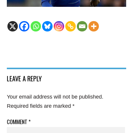
LEAVE A REPLY
Your email address will not be published.
Required fields are marked
*
COMMENT
*