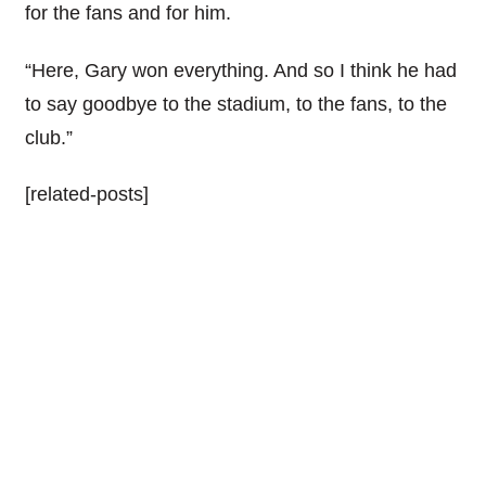
for the fans and for him.
“Here, Gary won everything. And so I think he had
to say goodbye to the stadium, to the fans, to the
club.”
[related-posts]