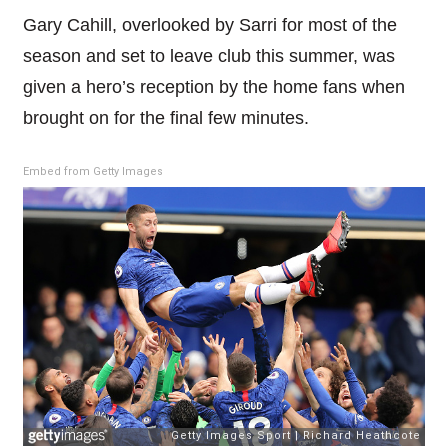
Gary Cahill, overlooked by Sarri for most of the
season and set to leave club this summer, was
given a hero’s reception by the home fans when
brought on for the final few minutes.
Embed from Getty Images