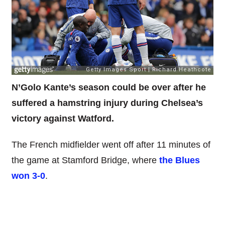
N’Golo Kante’s season could be over after he
suffered a hamstring injury during Chelsea’s
victory against Watford.
The French midfielder went off after 11 minutes of
the game at Stamford Bridge, where
the Blues
won 3-0
.