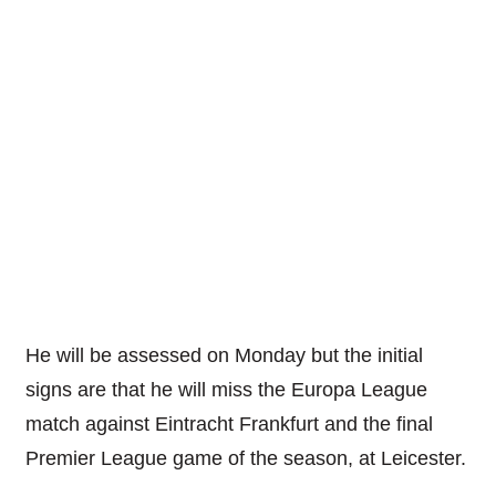
He will be assessed on Monday but the initial
signs are that he will miss the Europa League
match against Eintracht Frankfurt and the final
Premier League game of the season, at Leicester.