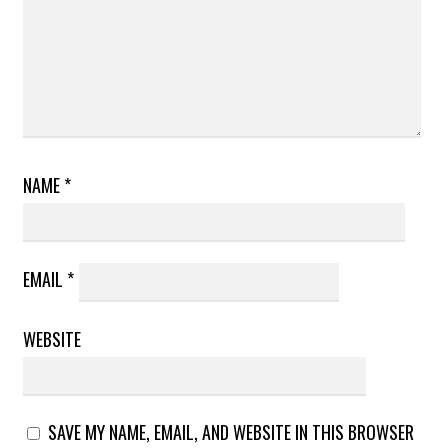
NAME
*
EMAIL
*
WEBSITE
SAVE MY NAME, EMAIL, AND WEBSITE IN THIS BROWSER