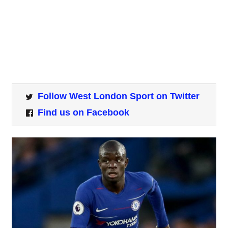
Follow West London Sport on Twitter
Find us on Facebook