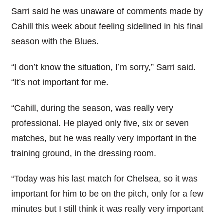
Sarri said he was unaware of comments made by
Cahill this week about feeling sidelined in his final
season with the Blues.
“I don’t know the situation, I’m sorry,” Sarri said.
“It’s not important for me.
“Cahill, during the season, was really very
professional. He played only five, six or seven
matches, but he was really very important in the
training ground, in the dressing room.
“Today was his last match for Chelsea, so it was
important for him to be on the pitch, only for a few
minutes but I still think it was really very important