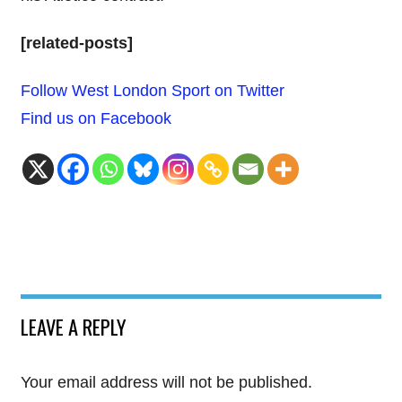
[related-posts]
Follow West London Sport on Twitter
Find us on Facebook
LEAVE A REPLY
Your email address will not be published.