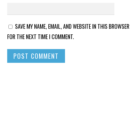
SAVE MY NAME, EMAIL, AND WEBSITE IN THIS BROWSER
FOR THE NEXT TIME I COMMENT.