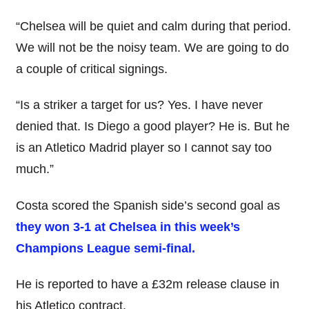
“Chelsea will be quiet and calm during that period.
We will not be the noisy team. We are going to do
a couple of critical signings.
“Is a striker a target for us? Yes. I have never
denied that. Is Diego a good player? He is. But he
is an Atletico Madrid player so I cannot say too
much.”
Costa scored the Spanish side’s second goal as
they won 3-1 at Chelsea in this week’s
Champions League semi-final.
He is reported to have a £32m release clause in
his Atletico contract.