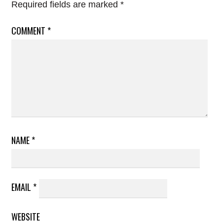
Required fields are marked
*
COMMENT
*
NAME
*
EMAIL
*
WEBSITE