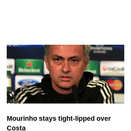
Mourinho stays tight-lipped over
Costa