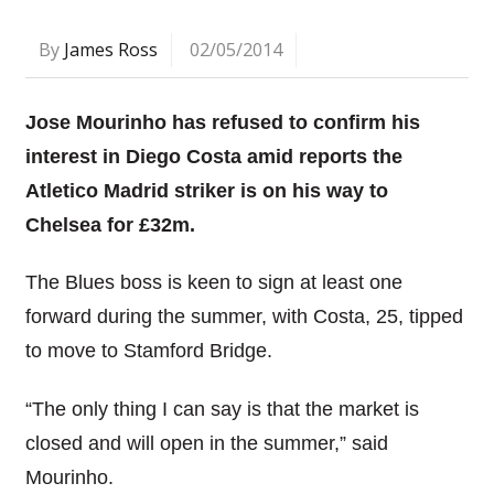
By
James Ross
02/05/2014
Jose Mourinho has refused to confirm his
interest in Diego Costa amid reports the
Atletico Madrid striker is on his way to
Chelsea for £32m.
The Blues boss is keen to sign at least one
forward during the summer, with Costa, 25, tipped
to move to Stamford Bridge.
“The only thing I can say is that the market is
closed and will open in the summer,” said
Mourinho.