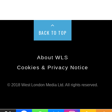
BACK TO TOP
About WLS
Cookies & Privacy Notice
© 2018 West London Media Ltd. All rights reserved.